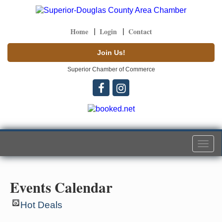
Home
Login
Contact
Join Us!
Superior Chamber of Commerce
Togg
navi
Events Calendar
Hot Deals