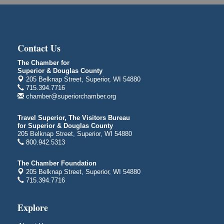
1530 Tower Avenue
Superior, WI
Global Leadership Summit
Aug 6 - Aug 7
Central Assembly of God Church
Contact Us
3000 Hammond Ave Superior, WI 54880
The Chamber for
City on the Hill Music Festival
Aug 7 - Aug 8
Superior & Douglas County
205 Belknap Street, Superior, WI 54880
Bayfront Festival Park
715.394.7716
350 Harbor Drive
chamber@superiorchamber.org
Duluth, MN
Billings Park Days
Travel Superior, The Visitors Bureau
Aug 7 - Aug 8
for Superior & Douglas County
Billings Park in Superior, WI
205 Belknap Street, Superior, WI 54880
Iowa Avenue
800.942.5313
Barker's Island Farmers' Market
Aug 8
The Chamber Foundation
Barker's Island Festival Park
205 Belknap Street, Superior, WI 54880
Marina Dr. near the S.S. Meteor
715.394.7716
Superior, WI
Hawks Ridge at Pattison Park
Explore
Aug 8
Pattison State Park Nature Center