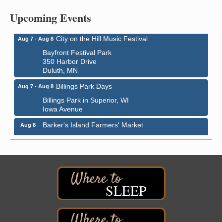
Central Assembly of God Church
Upcoming Events
3000 Hammond Ave Superior, WI 54880
City on the Hill Music Festival
Aug 7 - Aug 8
Bayfront Festival Park
350 Harbor Drive
Duluth, MN
Billings Park Days
Aug 7 - Aug 8
Billings Park in Superior, WI
Iowa Avenue
Barker's Island Farmers' Market
Aug 8
Barker's Island Festival Park
Marina Dr. near the S.S. Meteor
Superior, WI
Hawks Ridge at Pattison Park
Aug 8
Pattison State Park Nature Center
SLEEP
6294 WI 35
Superior, WI
Free Pop Up Bike Repair Clinic
Aug 8