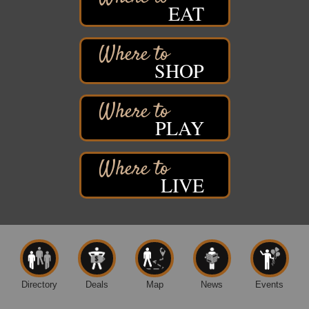
EAT
St. Francis Xavier Catholic Church
West Side Parking Lot
2316 E 4th Street
Superior, WI
SHOP
Davidson Windmill Tour
Aug 8
7890 Old Highway #13
South Range, WI
PLAY
Movies on the Island
Aug 8
Barker's Island Festival Park
14 Marina Drive
Superior WI
LIVE
Live Music
Aug 8 - Aug 9
Average Joe's Pub - Band will be outside on the
patio
1310 N. 5th Street
Superior, WI
Free Movie Showing at the Library: Despicable Me
Aug 10
4
Directory
Deals
Map
News
Events
Superior Public Library