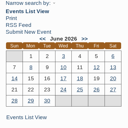
Narrow search by:
Events List View
Print
RSS Feed
Submit New Event
<<
June 2026
>>
Sun
Mon
Tue
Wed
Thu
Fri
Sat
1
2
3
4
5
6
7
8
9
10
11
12
13
14
15
16
17
18
19
20
21
22
23
24
25
26
27
28
29
30
Events List View