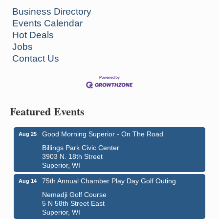
Business Directory
Events Calendar
Hot Deals
Jobs
Contact Us
Featured Events
Good Morning Superior - On The Road
Aug 25
Billings Park Civic Center
3903 N. 18th Street
Superior, WI
75th Annual Chamber Play Day Golf Outing
Aug 14
Nemadji Golf Course
5 N 58th Street East
Superior, WI
Global Leadership Summit
Aug 6 - Aug 7