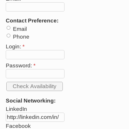
Contact Preference:
Email
Phone
Login:
*
Password:
*
Social Networking:
LinkedIn
Facebook