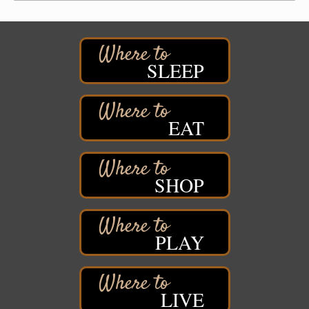
Pattison State Park Nature Center
6294 WI 35
Superior, WI
Free Pop Up Bike Repair Clinic
Aug 8
SLEEP
St. Francis Xavier Catholic Church
West Side Parking Lot
2316 E 4th Street
Superior, WI
EAT
Davidson Windmill Tour
Aug 8
7890 Old Highway #13
South Range, WI
SHOP
Movies on the Island
Aug 8
Barker's Island Festival Park
14 Marina Drive
Superior WI
PLAY
Live Music
Aug 8 - Aug 9
Average Joe's Pub - Band will be outside on the
patio
LIVE
1310 N. 5th Street
Superior, WI