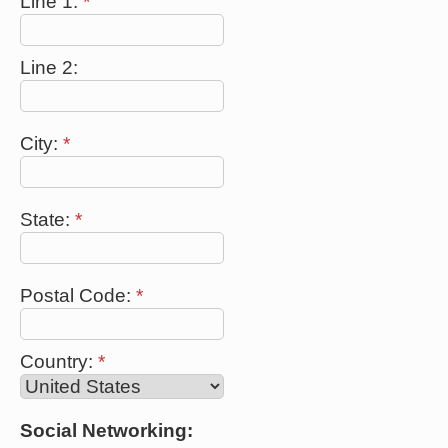
Line 1:
*
Line 2:
City:
*
State:
*
Postal Code:
*
Country:
*
Social Networking: