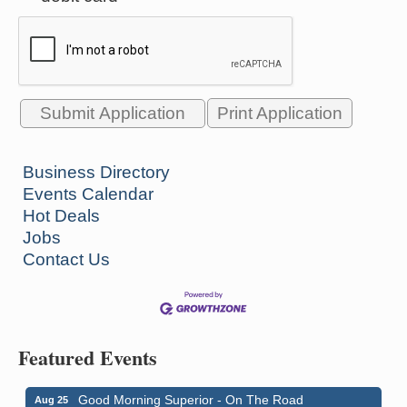
Print Application
Business Directory
Events Calendar
Hot Deals
Jobs
Contact Us
Featured Events
Good Morning Superior - On The Road
Aug 25