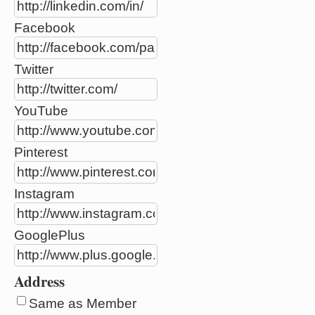
Facebook
Twitter
YouTube
Pinterest
Instagram
GooglePlus
Address
Same as Member