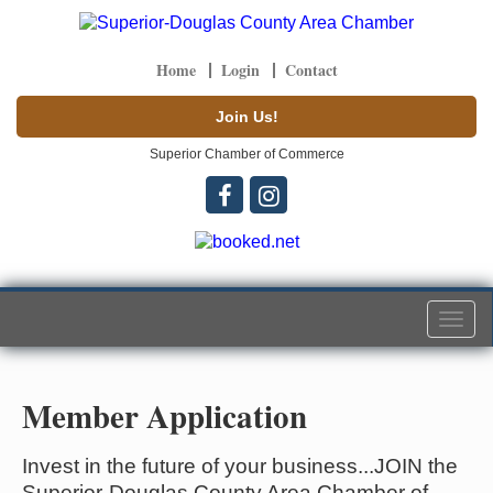
Home
Login
Contact
Join Us!
Superior Chamber of Commerce
Togg
navi
Member Application
Invest in the future of your business...JOIN the
Superior-Douglas County Area Chamber of