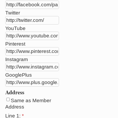
Twitter
YouTube
Pinterest
Instagram
GooglePlus
Address
Same as Member
Address
Line 1:
*