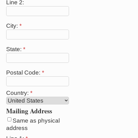
Line 2:
City:
*
State:
*
Postal Code:
*
Country:
*
Mailing Address
Same as physical
address