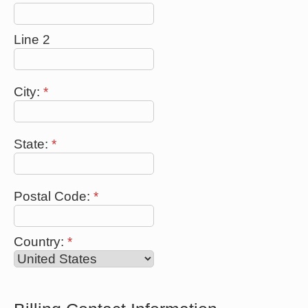
Line 2
City:
*
State:
*
Postal Code:
*
Country:
*