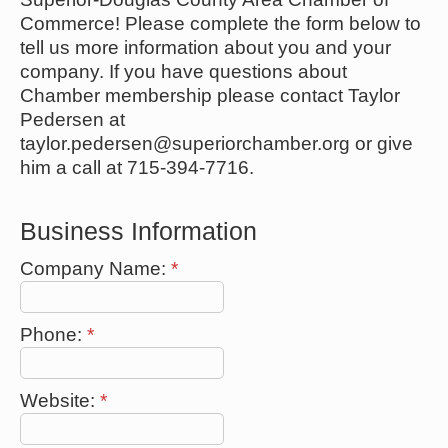
Commerce! Please complete the form below to
tell us more information about you and your
company. If you have questions about
Chamber membership please contact Taylor
Pedersen at
taylor.pedersen@superiorchamber.org or give
him a call at 715-394-7716.
Business Information
Company Name:
*
Phone:
*
Website:
*