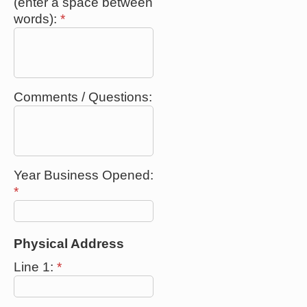
(enter a space between
words):
*
Comments / Questions:
Year Business Opened:
*
Physical Address
Line 1:
*