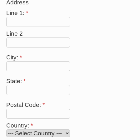
Address
Line 1:
*
Line 2
City:
*
State:
*
Postal Code:
*
Country:
*