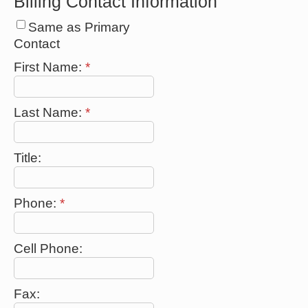
Billing Contact Information
Same as Primary
Contact
First Name:
*
Last Name:
*
Title:
Phone:
*
Cell Phone:
Fax: