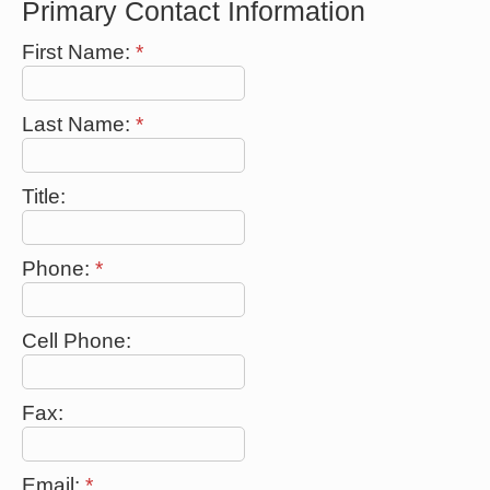
Primary Contact Information
First Name:
*
Last Name:
*
Title:
Phone:
*
Cell Phone:
Fax:
Email:
*