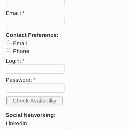
Email:
*
Contact Preference:
Email
Phone
Login:
*
Password:
*
Social Networking:
LinkedIn