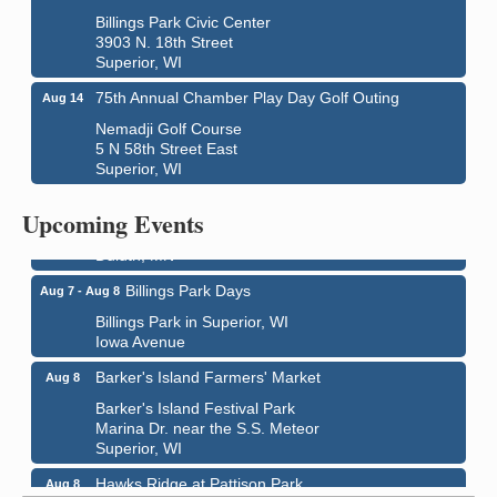
Billings Park Civic Center
3903 N. 18th Street
Superior, WI
75th Annual Chamber Play Day Golf Outing
Aug 14
Nemadji Golf Course
5 N 58th Street East
Superior, WI
City on the Hill Music Festival
Aug 7 - Aug 8
Bayfront Festival Park
Upcoming Events
350 Harbor Drive
Duluth, MN
Billings Park Days
Aug 7 - Aug 8
Billings Park in Superior, WI
Iowa Avenue
Barker's Island Farmers' Market
Aug 8
Barker's Island Festival Park
Marina Dr. near the S.S. Meteor
Superior, WI
Hawks Ridge at Pattison Park
Aug 8