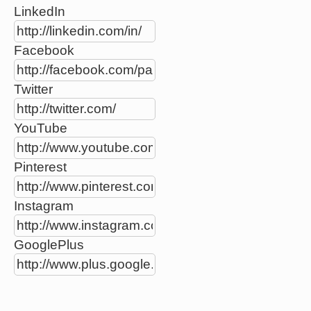
LinkedIn
Facebook
Twitter
YouTube
Pinterest
Instagram
GooglePlus