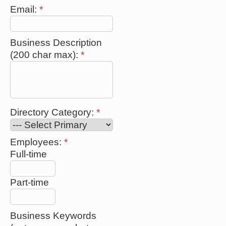
Email:
*
Business Description
(200 char max):
*
Directory Category:
*
Employees:
*
Full-time
Part-time
Business Keywords