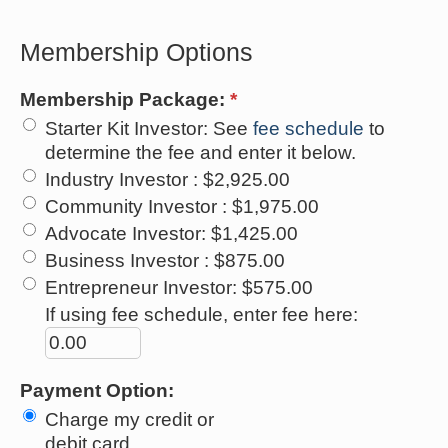
Membership Options
Membership Package:
*
Starter Kit Investor
:
See
fee schedule
to
determine the fee and enter it below.
Industry Investor
:
$2,925.00
Community Investor
:
$1,975.00
Advocate Investor
:
$1,425.00
Business Investor
:
$875.00
Entrepreneur Investor
:
$575.00
If using fee schedule, enter fee here:
Payment Option:
Charge my credit or
debit card