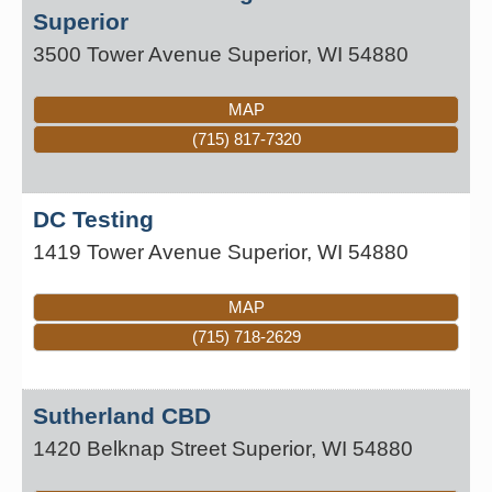
Superior
3500 Tower Avenue
Superior
,
WI
54880
MAP
(715) 817-7320
DC Testing
1419 Tower Avenue
Superior
,
WI
54880
MAP
(715) 718-2629
Sutherland CBD
1420 Belknap Street
Superior
,
WI
54880