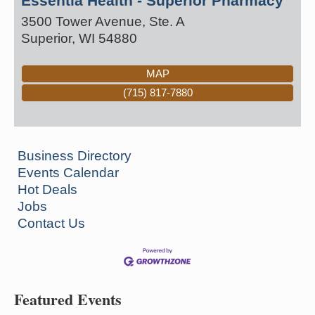
Essentia Health - Superior Pharmacy
3500 Tower Avenue, Ste. A
Superior
,
WI
54880
MAP
(715) 817-7880
Business Directory
Events Calendar
Hot Deals
Jobs
Contact Us
Featured Events