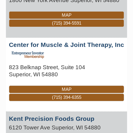
1800 New York Avenue
Superior
,
WI
54880
MAP
(715) 394-5591
Center for Muscle & Joint Therapy, Inc
823 Belknap Street, Suite 104
Superior
,
WI
54880
MAP
(715) 394-6355
Kent Precision Foods Group
6120 Tower Ave
Superior
,
WI
54880