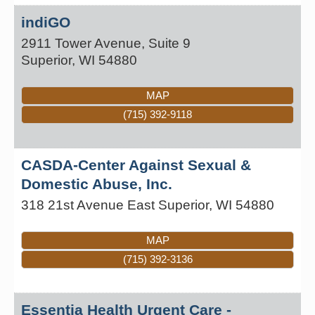
indiGO
2911 Tower Avenue, Suite 9
Superior
,
WI
54880
MAP
(715) 392-9118
CASDA-Center Against Sexual &
Domestic Abuse, Inc.
318 21st Avenue East
Superior
,
WI
54880
MAP
(715) 392-3136
Essentia Health Urgent Care -