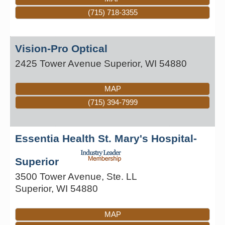
(715) 718-3355
Vision-Pro Optical
2425 Tower Avenue
Superior
,
WI
54880
MAP
(715) 394-7999
Essentia Health St. Mary's Hospital-
Superior
3500 Tower Avenue, Ste. LL
Superior
,
WI
54880
MAP