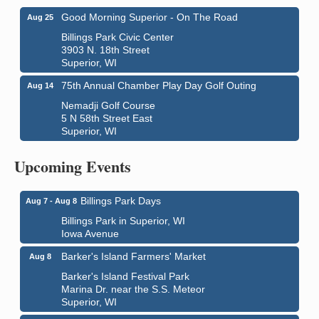
Good Morning Superior - On The Road
Aug 25
Billings Park Civic Center
3903 N. 18th Street
Superior, WI
75th Annual Chamber Play Day Golf Outing
Aug 14
Nemadji Golf Course
5 N 58th Street East
City on the Hill Music Festival
Aug 7 - Aug 8
Superior, WI
Bayfront Festival Park
350 Harbor Drive
Upcoming Events
Duluth, MN
Billings Park Days
Aug 7 - Aug 8
Billings Park in Superior, WI
Iowa Avenue
Barker's Island Farmers' Market
Aug 8
Barker's Island Festival Park
Marina Dr. near the S.S. Meteor
Superior, WI
Hawks Ridge at Pattison Park
Aug 8