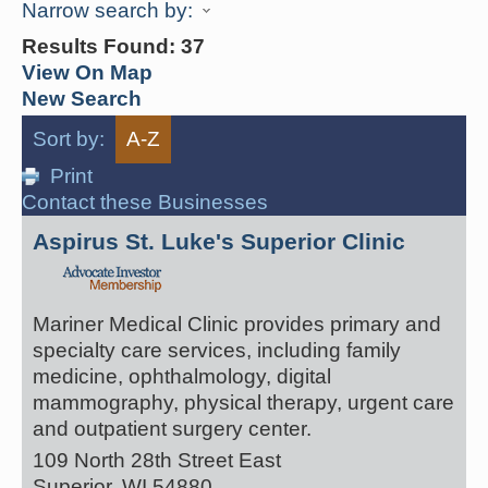
Narrow search by:
Results Found:
37
View On Map
New Search
Sort by:
A-Z
Print
Contact these Businesses
Aspirus St. Luke's Superior Clinic
Mariner Medical Clinic provides primary and
specialty care services, including family
medicine, ophthalmology, digital
mammography, physical therapy, urgent care
and outpatient surgery center.
109 North 28th Street East
Superior
,
WI
54880