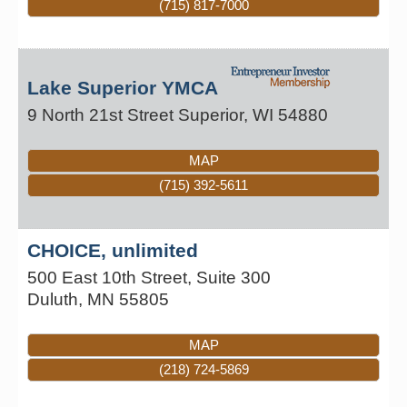
(715) 817-7000
Lake Superior YMCA
9 North 21st Street
Superior
,
WI
54880
MAP
(715) 392-5611
CHOICE, unlimited
500 East 10th Street, Suite 300
Duluth
,
MN
55805
MAP
(218) 724-5869