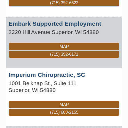
(715) 392-6622
Embark Supported Employment
2320 Hill Avenue
Superior
,
WI
54880
MAP
(715) 392-6171
Imperium Chiropractic, SC
1001 Belknap St., Suite 111
Superior
,
WI
54880
MAP
(715) 609-2155