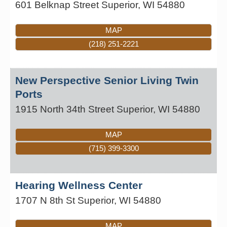
601 Belknap Street
Superior
,
WI
54880
MAP
(218) 251-2221
New Perspective Senior Living Twin
Ports
1915 North 34th Street
Superior
,
WI
54880
MAP
(715) 399-3300
Hearing Wellness Center
1707 N 8th St
Superior
,
WI
54880
MAP