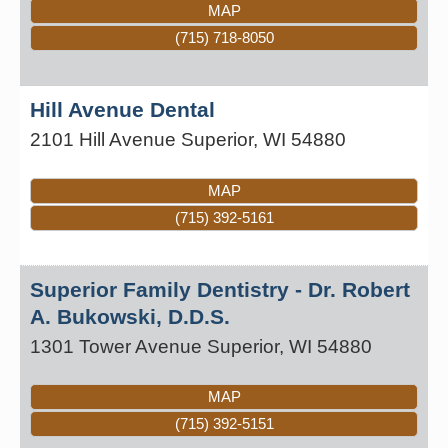
MAP
(715) 718-8050
Hill Avenue Dental
2101 Hill Avenue
Superior
,
WI
54880
MAP
(715) 392-5161
Superior Family Dentistry - Dr. Robert
A. Bukowski, D.D.S.
1301 Tower Avenue
Superior
,
WI
54880
MAP
(715) 392-5151