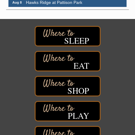
Pattison State Park Nature Center
6294 WI 35
Superior, WI
Free Pop Up Bike Repair Clinic
Aug 8
St. Francis Xavier Catholic Church
SLEEP
West Side Parking Lot
2316 E 4th Street
Superior, WI
Davidson Windmill Tour
EAT
Aug 8
7890 Old Highway #13
South Range, WI
Movies on the Island
Aug 8
SHOP
Barker's Island Festival Park
14 Marina Drive
Superior WI
PLAY
Live Music
Aug 8 - Aug 9
Average Joe's Pub - Band will be outside on the
patio
1310 N. 5th Street