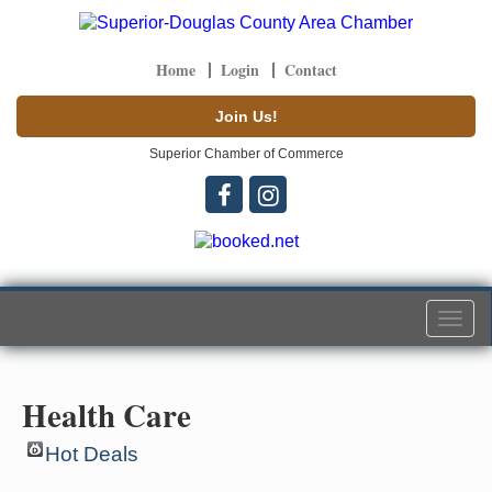
Home
Login
Contact
Join Us!
Superior Chamber of Commerce
Togg
navi
Health Care
Hot Deals