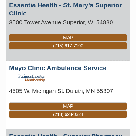
Essentia Health - St. Mary's Superior
Clinic
3500 Tower Avenue
Superior
,
WI
54880
MAP
(715) 817-7100
Mayo Clinic Ambulance Service
4505 W. Michigan St.
Duluth
,
MN
55807
MAP
(218) 628-9324