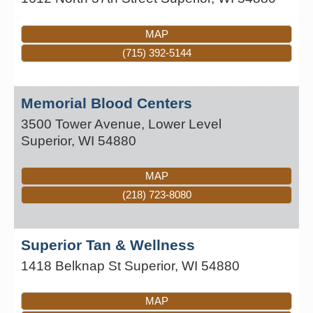
MAP
(715) 392-5144
Memorial Blood Centers
3500 Tower Avenue, Lower Level
Superior
,
WI
54880
MAP
(218) 723-8080
Superior Tan & Wellness
1418 Belknap St
Superior
,
WI
54880
MAP