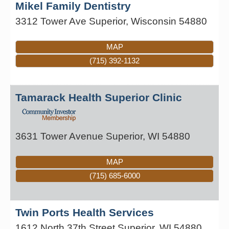
Mikel Family Dentistry
3312 Tower Ave
Superior
,
Wisconsin
54880
MAP
(715) 392-1132
Tamarack Health Superior Clinic
3631 Tower Avenue
Superior
,
WI
54880
MAP
(715) 685-6000
Twin Ports Health Services
1612 North 37th Street
Superior
,
WI
54880