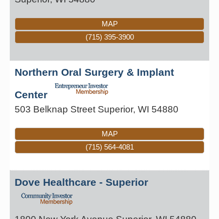
MAP
(715) 395-3900
Northern Oral Surgery & Implant
Center
503 Belknap Street
Superior
,
WI
54880
MAP
(715) 564-4081
Dove Healthcare - Superior