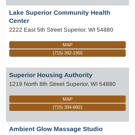
Lake Superior Community Health
Center
2222 East 5th Street
Superior
,
WI
54880
MAP
(715) 392-1955
Superior Housing Authority
1219 North 8th Street
Superior
,
WI
54880
MAP
(715) 394-6601
Ambient Glow Massage Studio