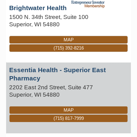
Brightwater Health
1500 N. 34th Street, Suite 100
Superior
,
WI
54880
MAP
(715) 392-8216
Essentia Health - Superior East
Pharmacy
2202 East 2nd Street, Suite 477
Superior
,
WI
54880
MAP
(715) 817-7999