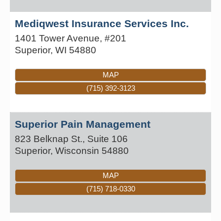
Mediqwest Insurance Services Inc.
1401 Tower Avenue, #201
Superior
,
WI
54880
MAP
(715) 392-3123
Superior Pain Management
823 Belknap St., Suite 106
Superior
,
Wisconsin
54880
MAP
(715) 718-0330