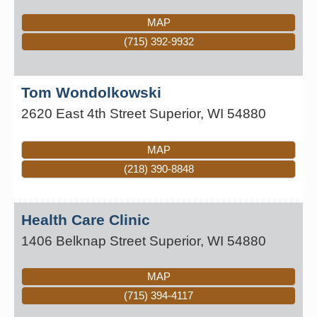
MAP
(715) 392-9932
Tom Wondolkowski
2620 East 4th Street
Superior
,
WI
54880
MAP
(218) 390-8848
Health Care Clinic
1406 Belknap Street
Superior
,
WI
54880
MAP
(715) 394-4117