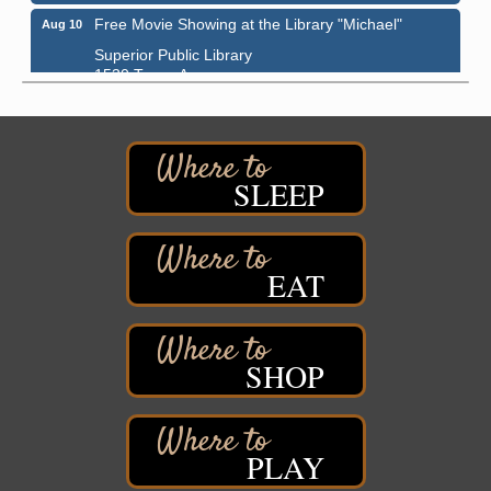
Free Movie Showing at the Library "Michael"
Aug 10
Superior Public Library
1530 Tower Avenue
Superior, WI
Superior Downtown Farmers' Market
Aug 12
"The Lot" in front of World of Wheels Skate Center
1215 Banks Avenue
SLEEP
Superior, WI
Stuff the Bus at the Thirsty Pagan
Aug 13
Thirsty Pagan
EAT
1615 Winter Street
Superior, WI
3rd Annual LiveWell 5K Walk/Run/Roll & Celebration
Aug 13
SHOP
Barker's Island Festival Park
15 Marina Drive
Superior, WI
75th Annual Chamber Play Day Golf Outing
Aug 14
PLAY
Nemadji Golf Course