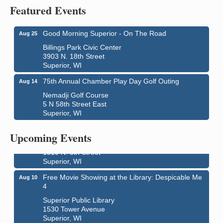
Featured Events
Good Morning Superior - On The Road
Aug 25
Billings Park Civic Center
3903 N. 18th Street
Superior, WI
75th Annual Chamber Play Day Golf Outing
Aug 14
Nemadji Golf Course
5 N 58th Street East
Superior, WI
Live Music
Aug 8 - Aug 9
Average Joe's Pub - Band will be outside on the
Upcoming Events
patio
1310 N. 5th Street
Superior, WI
Free Movie Showing at the Library: Despicable Me
Aug 10
4
Superior Public Library
1530 Tower Avenue
Superior, WI