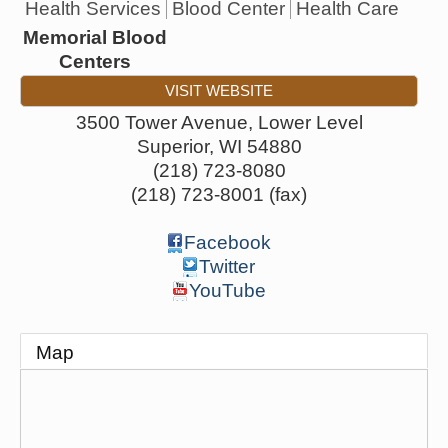
Health Services
Blood Center
Health Care
Memorial Blood
Centers
VISIT WEBSITE
3500 Tower Avenue, Lower Level
Superior
,
WI
54880
(218) 723-8080
(218) 723-8001 (fax)
Facebook
Twitter
YouTube
Map