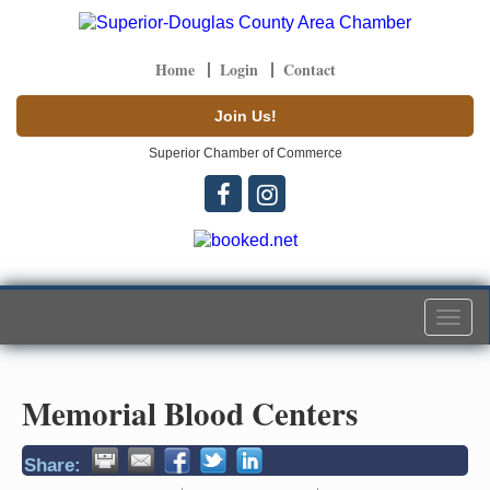
Home
Login
Contact
Join Us!
Superior Chamber of Commerce
Togg
navi
Memorial Blood Centers
Share: