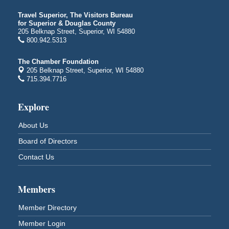
Free Movie Showing at the Library: Despicable Me
Aug 10
4
Travel Superior, The Visitors Bureau
for Superior & Douglas County
Superior Public Library
205 Belknap Street, Superior, WI 54880
1530 Tower Avenue
800.942.5313
Superior, WI
Free Movie Showing at the Library "Michael"
Aug 10
The Chamber Foundation
205 Belknap Street, Superior, WI 54880
Superior Public Library
715.394.7716
1530 Tower Avenue
Superior, WI
Explore
Superior Downtown Farmers' Market
Aug 12
"The Lot" in front of World of Wheels Skate Center
About Us
1215 Banks Avenue
Board of Directors
Superior, WI
Contact Us
Stuff the Bus at the Thirsty Pagan
Aug 13
Thirsty Pagan
1615 Winter Street
Members
Superior, WI
Member Directory
3rd Annual LiveWell 5K Walk/Run/Roll & Celebration
Aug 13
Barker's Island Festival Park
Member Login