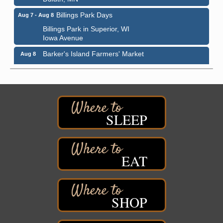
Billings Park Days
Aug 7 - Aug 8
Billings Park in Superior, WI
Iowa Avenue
Barker's Island Farmers' Market
Aug 8
Barker's Island Festival Park
Marina Dr. near the S.S. Meteor
Superior, WI
Hawks Ridge at Pattison Park
Aug 8
Pattison State Park Nature Center
SLEEP
6294 WI 35
Superior, WI
Free Pop Up Bike Repair Clinic
Aug 8
EAT
St. Francis Xavier Catholic Church
West Side Parking Lot
2316 E 4th Street
Superior, WI
SHOP
Davidson Windmill Tour
Aug 8
7890 Old Highway #13