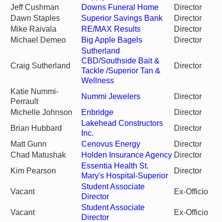
Jeff Cushman
Downs Funeral Home
Director
Dawn Staples
Superior Savings Bank
Director
Mike Raivala
RE/MAX Results
Director
Michael Demeo
Big Apple Bagels
Director
Sutherland
CBD
/
Southside Bait &
Craig Sutherland
Director
Tackle
/Superior Tan &
Wellness
Katie Nummi-
Nummi Jewelers
Director
Perrault
Michelle Johnson
Enbridge
Director
Lakehead Constructors
Brian Hubbard
Director
Inc.
Matt Gunn
Cenovus Energy
Director
Chad Matushak
Holden Insurance Agency
Director
Essentia Health St.
Kim Pearson
Director
Mary's Hospital-Superior
Student Associate
Vacant
Ex-Officio
Director
Student Associate
Vacant
Ex-Officio
Director