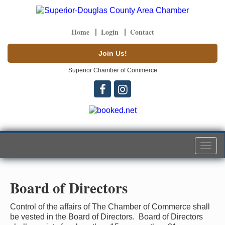
Home
Login
Contact
Join Us!
Superior Chamber of Commerce
Togg
navi
Board of Directors
Control of the affairs of The Chamber of Commerce shall
be vested in the Board of Directors. Board of Directors