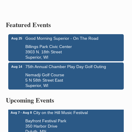
Featured Events
Good Morning Superior - On The Road
Aug 25
Billings Park Civic Center
3903 N. 18th Street
Superior, WI
75th Annual Chamber Play Day Golf Outing
Aug 14
Nemadji Golf Course
5 N 58th Street East
Superior, WI
Global Leadership Summit
Aug 6 - Aug 7
Central Assembly of God Church
Upcoming Events
3000 Hammond Ave Superior, WI 54880
City on the Hill Music Festival
Aug 7 - Aug 8
Bayfront Festival Park
350 Harbor Drive
Duluth, MN