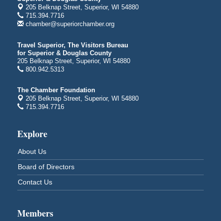
205 Belknap Street, Superior, WI 54880
Bayfront Festival Park
715.394.7716
350 Harbor Drive
chamber@superiorchamber.org
Duluth, MN
Billings Park Days
Aug 7 - Aug 8
Travel Superior, The Visitors Bureau
for Superior & Douglas County
Billings Park in Superior, WI
205 Belknap Street, Superior, WI 54880
Iowa Avenue
800.942.5313
Barker's Island Farmers' Market
Aug 8
The Chamber Foundation
Barker's Island Festival Park
205 Belknap Street, Superior, WI 54880
Marina Dr. near the S.S. Meteor
715.394.7716
Superior, WI
Hawks Ridge at Pattison Park
Aug 8
Explore
Pattison State Park Nature Center
About Us
6294 WI 35
Superior, WI
Board of Directors
Free Pop Up Bike Repair Clinic
Aug 8
Contact Us
St. Francis Xavier Catholic Church
West Side Parking Lot
2316 E 4th Street
Members
Superior, WI