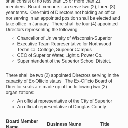
shall consist of no less than 15 or more than 21
members. Board members can serve two (2), three (3)
year terms. One-third of Directors not holding an office
nor serving in an appointed position shall be elected and
take office in January. There shall be four (4) appointed
Directors representing the following:
Chancellor of University of Wisconsin-Superior
Executive Team Representative for Northwood
Technical College, Superior Campus
CEO of Superior Water, Light & Power Co.
Superintendent of the Superior School District.
There shall be two (2) appointed Directors serving in the
capacity of Ex-Officio status. The Ex-Officio Board of
Director seats are made up of the following two (2)
organizations:
An official representative of the City of Superior
An official representative of Douglas County
Board Member
Business Name
Title
Name