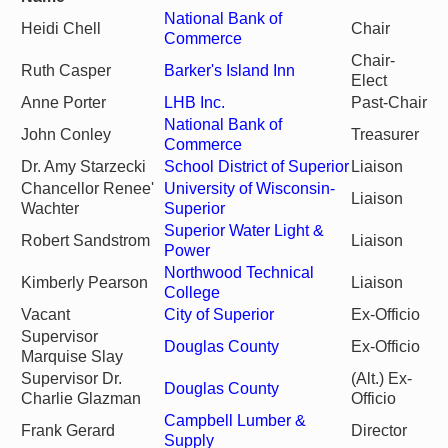
National Bank of
Heidi Chell
Chair
Commerce
Chair-
Ruth Casper
Barker's Island Inn
Elect
Anne Porter
LHB Inc.
Past-Chair
National Bank of
John Conley
Treasurer
Commerce
Dr. Amy Starzecki
School District of Superior
Liaison
Chancellor Renee'
University of Wisconsin-
Liaison
Wachter
Superior
Superior Water Light &
Robert Sandstrom
Liaison
Power
Northwood Technical
Kimberly Pearson
Liaison
College
Vacant
City of Superior
Ex-Officio
Supervisor
Douglas County
Ex-Officio
Marquise Slay
Supervisor Dr.
(Alt.) Ex-
Douglas County
Charlie Glazman
Officio
Campbell Lumber &
Frank Gerard
Director
Supply