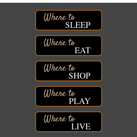
Superior, WI
Hawks Ridge at Pattison Park
Aug 8
Pattison State Park Nature Center
SLEEP
6294 WI 35
Superior, WI
Free Pop Up Bike Repair Clinic
Aug 8
EAT
St. Francis Xavier Catholic Church
West Side Parking Lot
2316 E 4th Street
Superior, WI
SHOP
Davidson Windmill Tour
Aug 8
7890 Old Highway #13
South Range, WI
PLAY
Movies on the Island
Aug 8
Barker's Island Festival Park
14 Marina Drive
Superior WI
LIVE
Live Music
Aug 8 - Aug 9