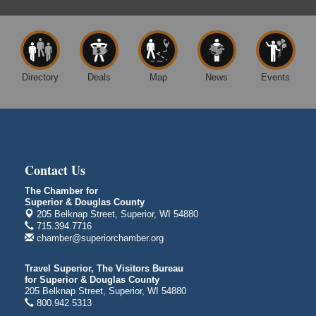
Average Joe's Pub - Band will be outside on the
patio
1310 N. 5th Street
Superior, WI
Free Movie Showing at the Library: Despicable Me
Aug 10
4
Directory
Deals
Map
News
Events
Superior Public Library
1530 Tower Avenue
Superior, WI
Global Leadership Summit
Aug 6 - Aug 7
Central Assembly of God Church
Contact Us
3000 Hammond Ave Superior, WI 54880
The Chamber for
City on the Hill Music Festival
Aug 7 - Aug 8
Superior & Douglas County
205 Belknap Street, Superior, WI 54880
Bayfront Festival Park
715.394.7716
350 Harbor Drive
chamber@superiorchamber.org
Duluth, MN
Billings Park Days
Aug 7 - Aug 8
Travel Superior, The Visitors Bureau
for Superior & Douglas County
Billings Park in Superior, WI
205 Belknap Street, Superior, WI 54880
Iowa Avenue
800.942.5313