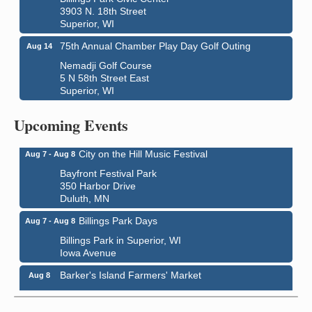
3903 N. 18th Street
Superior, WI
75th Annual Chamber Play Day Golf Outing
Aug 14
Nemadji Golf Course
5 N 58th Street East
Superior, WI
Global Leadership Summit
Aug 6 - Aug 7
Central Assembly of God Church
Upcoming Events
3000 Hammond Ave Superior, WI 54880
City on the Hill Music Festival
Aug 7 - Aug 8
Bayfront Festival Park
350 Harbor Drive
Duluth, MN
Billings Park Days
Aug 7 - Aug 8
Billings Park in Superior, WI
Iowa Avenue
Barker's Island Farmers' Market
Aug 8
Barker's Island Festival Park
Marina Dr. near the S.S. Meteor