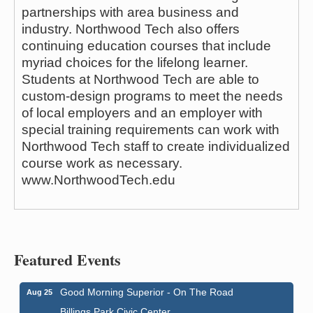
partnerships with area business and
industry. Northwood Tech also offers
continuing education courses that include
myriad choices for the lifelong learner.
Students at Northwood Tech are able to
custom-design programs to meet the needs
of local employers and an employer with
special training requirements can work with
Northwood Tech staff to create individualized
course work as necessary.
www.NorthwoodTech.edu
Featured Events
Good Morning Superior - On The Road
Aug 25
Billings Park Civic Center