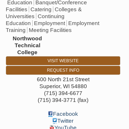
Education
Banquet/Conference
Facilities
Catering
Colleges &
Universities
Continuing
Education
Employment
Employment
Training
Meeting Facilities
Northwood
Technical
College
VISIT WEBSITE
REQUEST INFO
600 North 21st Street
Superior
,
WI
54880
(715) 394-6677
(715) 394-3771 (fax)
Facebook
Twitter
YouTube