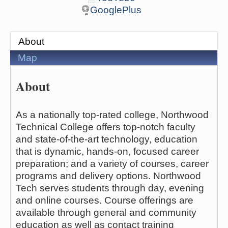
GooglePlus
About
Map
About
As a nationally top-rated college, Northwood
Technical College offers top-notch faculty
and state-of-the-art technology, education
that is dynamic, hands-on, focused career
preparation; and a variety of courses, career
programs and delivery options. Northwood
Tech serves students through day, evening
and online courses. Course offerings are
available through general and community
education as well as contact training