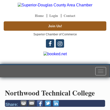
Home
Login
Contact
Join Us!
Superior Chamber of Commerce
Togg
navi
Northwood Technical College
Share: