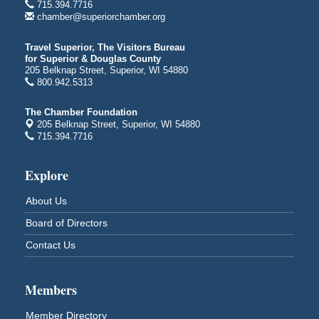
715.394.7716
Duluth, MN
chamber@superiorchamber.org
Billings Park Days
Aug 7 - Aug 8
Travel Superior, The Visitors Bureau
Billings Park in Superior, WI
for Superior & Douglas County
Iowa Avenue
205 Belknap Street, Superior, WI 54880
800.942.5313
Barker's Island Farmers' Market
Aug 8
Barker's Island Festival Park
The Chamber Foundation
Marina Dr. near the S.S. Meteor
205 Belknap Street, Superior, WI 54880
Superior, WI
715.394.7716
Hawks Ridge at Pattison Park
Aug 8
Explore
Pattison State Park Nature Center
6294 WI 35
About Us
Superior, WI
Board of Directors
Free Pop Up Bike Repair Clinic
Aug 8
Contact Us
St. Francis Xavier Catholic Church
West Side Parking Lot
2316 E 4th Street
Superior, WI
Members
Davidson Windmill Tour
Aug 8
Member Directory