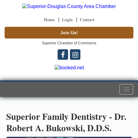
Home
Login
Contact
Join Us!
Superior Chamber of Commerce
Togg
navi
Superior Family Dentistry - Dr.
Robert A. Bukowski, D.D.S.