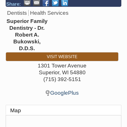
Share:
Dentists
Health Services
Superior Family
Dentistry - Dr.
Robert A.
Bukowski,
D.D.S.
VISIT WEBSITE
1301 Tower Avenue
Superior
,
WI
54880
(715) 392-5151
GooglePlus
Map