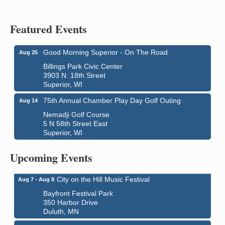
Featured Events
Good Morning Superior - On The Road
Aug 25
Billings Park Civic Center
3903 N. 18th Street
Superior, WI
75th Annual Chamber Play Day Golf Outing
Aug 14
Nemadji Golf Course
5 N 58th Street East
Superior, WI
Global Leadership Summit
Aug 6 - Aug 7
Central Assembly of God Church
Upcoming Events
3000 Hammond Ave Superior, WI 54880
City on the Hill Music Festival
Aug 7 - Aug 8
Bayfront Festival Park
350 Harbor Drive
Duluth, MN