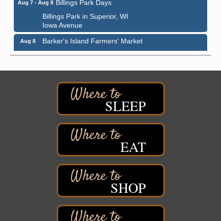
Billings Park Days
Aug 7 - Aug 8
Billings Park in Superior, WI
Iowa Avenue
Barker's Island Farmers' Market
Aug 8
Barker's Island Festival Park
Marina Dr. near the S.S. Meteor
Superior, WI
Hawks Ridge at Pattison Park
Aug 8
SLEEP
Pattison State Park Nature Center
6294 WI 35
Superior, WI
Free Pop Up Bike Repair Clinic
Aug 8
EAT
St. Francis Xavier Catholic Church
West Side Parking Lot
2316 E 4th Street
Superior, WI
SHOP
Davidson Windmill Tour
Aug 8
7890 Old Highway #13
South Range, WI