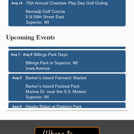
75th Annual Chamber Play Day Golf Outing
Aug 14
Nemadji Golf Course
5 N 58th Street East
Superior, WI
City on the Hill Music Festival
Aug 7 - Aug 8
Bayfront Festival Park
Upcoming Events
350 Harbor Drive
Duluth, MN
Billings Park Days
Aug 7 - Aug 8
Billings Park in Superior, WI
Iowa Avenue
Barker's Island Farmers' Market
Aug 8
Barker's Island Festival Park
Marina Dr. near the S.S. Meteor
Superior, WI
Hawks Ridge at Pattison Park
Aug 8
Pattison State Park Nature Center
6294 WI 35
Superior, WI