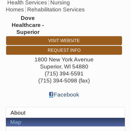
Health Services
Nursing
Homes
Rehabilitation Services
Dove
Healthcare -
Superior
VISIT WEBSITE
REQUEST INFO
1800 New York Avenue
Superior
,
WI
54880
(715) 394-5591
(715) 394-5098 (fax)
Facebook
About
Map