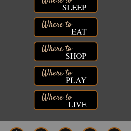
Free Pop Up Bike Repair Clinic
Aug 8
SLEEP
St. Francis Xavier Catholic Church
West Side Parking Lot
2316 E 4th Street
Superior, WI
EAT
Davidson Windmill Tour
Aug 8
7890 Old Highway #13
South Range, WI
SHOP
Movies on the Island
Aug 8
Barker's Island Festival Park
14 Marina Drive
Superior WI
PLAY
Live Music
Aug 8 - Aug 9
Average Joe's Pub - Band will be outside on the
patio
LIVE
1310 N. 5th Street
Superior, WI
Free Movie Showing at the Library: Despicable Me
Aug 10
4