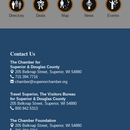
Superior Public Library
1530 Tower Avenue
Superior, WI
Directory
Deals
Map
News
Events
Free Movie Showing at the Library "Michael"
Aug 10
Superior Public Library
1530 Tower Avenue
Superior, WI
City on the Hill Music Festival
Aug 7 - Aug 8
Contact Us
Bayfront Festival Park
350 Harbor Drive
The Chamber for
Duluth, MN
Superior & Douglas County
205 Belknap Street, Superior, WI 54880
Billings Park Days
Aug 7 - Aug 8
715.394.7716
chamber@superiorchamber.org
Billings Park in Superior, WI
Iowa Avenue
Travel Superior, The Visitors Bureau
Barker's Island Farmers' Market
for Superior & Douglas County
Aug 8
205 Belknap Street, Superior, WI 54880
Barker's Island Festival Park
800.942.5313
Marina Dr. near the S.S. Meteor
Superior, WI
The Chamber Foundation
205 Belknap Street, Superior, WI 54880
Hawks Ridge at Pattison Park
Aug 8