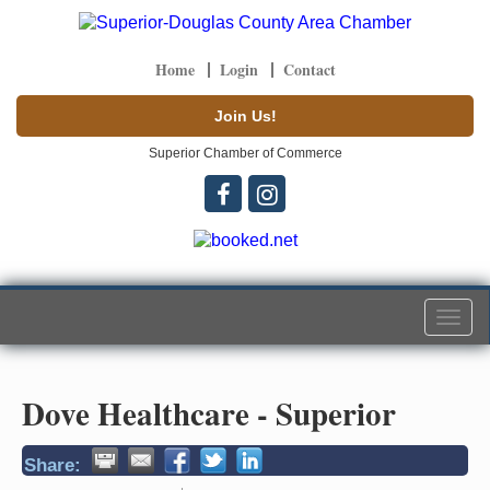
Home
Login
Contact
Join Us!
Superior Chamber of Commerce
Togg
navi
Dove Healthcare - Superior
Share: