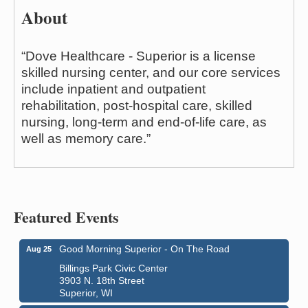
About
“Dove Healthcare - Superior is a license
skilled nursing center, and our core services
include inpatient and outpatient
rehabilitation, post-hospital care, skilled
nursing, long-term and end-of-life care, as
well as memory care.”
Featured Events
Good Morning Superior - On The Road
Aug 25
Billings Park Civic Center
3903 N. 18th Street
Superior, WI