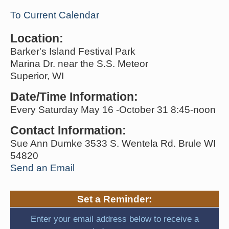
To Current Calendar
Location:
Barker's Island Festival Park
Marina Dr. near the S.S. Meteor
Superior, WI
Date/Time Information:
Every Saturday May 16 -October 31 8:45-noon
Contact Information:
Sue Ann Dumke 3533 S. Wentela Rd. Brule WI
54820
Send an Email
Set a Reminder:
Enter your email address below to receive a