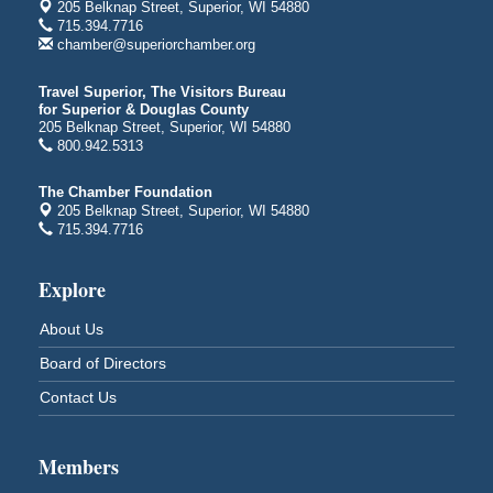
205 Belknap Street, Superior, WI 54880
Central Assembly of God Church
715.394.7716
3000 Hammond Ave Superior, WI 54880
chamber@superiorchamber.org
indiGO 2026 Disability Rights Celebration
Aug 6
Travel Superior, The Visitors Bureau
Superior High School
for Superior & Douglas County
Main Door N 1
205 Belknap Street, Superior, WI 54880
2600 Catlin Avenue
800.942.5313
Superior, WI
The Chamber Foundation
City on the Hill Music Festival
Aug 7 - Aug 8
205 Belknap Street, Superior, WI 54880
Bayfront Festival Park
715.394.7716
350 Harbor Drive
Duluth, MN
Explore
Billings Park Days
Aug 7 - Aug 8
About Us
Billings Park in Superior, WI
Iowa Avenue
Board of Directors
Barker's Island Farmers' Market
Aug 8
Contact Us
Barker's Island Festival Park
Marina Dr. near the S.S. Meteor
Superior, WI
Members
Hawks Ridge at Pattison Park
Aug 8