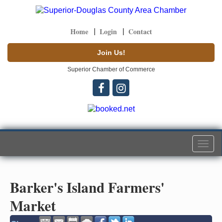
Home
Login
Contact
Join Us!
Superior Chamber of Commerce
Togg
navi
Barker's Island Farmers'
Market