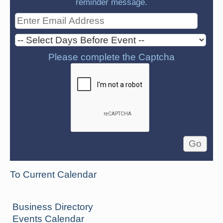
reminder message.
Please complete the Captcha
To Current Calendar
Business Directory
Events Calendar