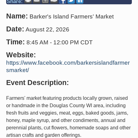
Share:
Name:
Barker's Island Farmers' Market
Date:
August 22, 2026
Time:
8:45 AM
-
12:00 PM CDT
Website:
https://www.facebook.com/barkersislandfarmer
smarket/
Event Description:
Farmers' market featuring products locally grown, raised
or handmade in the Douglas County WI area, including
fresh fruits and veggies, meat, eggs, baked goods, jams,
honey, maple syrup, and other condiments, annual and
perennial plants, cut flowers, homemade soaps and other
artisan crafts and garden offerings.