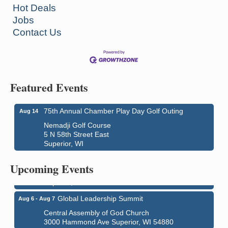
Hot Deals
Jobs
Contact Us
Featured Events
75th Annual Chamber Play Day Golf Outing
Aug 14
Nemadji Golf Course
5 N 58th Street East
Superior, WI
Superior Downtown Farmers' Market
Aug 5
"The Lot" in front of World of Wheels Skate Center
Upcoming Events
1215 Banks Avenue
Superior, WI
Global Leadership Summit
Aug 6 - Aug 7
Central Assembly of God Church
3000 Hammond Ave Superior, WI 54880