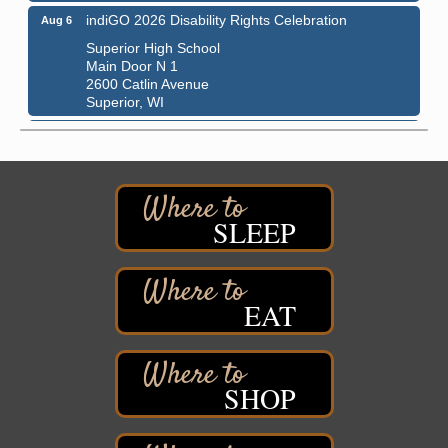
indiGO 2026 Disability Rights Celebration
Aug 6
Superior High School
Main Door N 1
2600 Catlin Avenue
Superior, WI
City on the Hill Music Festival
Aug 7 - Aug 8
Bayfront Festival Park
350 Harbor Drive
Duluth, MN
SLEEP
Billings Park Days
Aug 7 - Aug 8
Billings Park in Superior, WI
Iowa Avenue
Barker's Island Farmers' Market
EAT
Aug 8
Barker's Island Festival Park
Marina Dr. near the S.S. Meteor
Superior, WI
SHOP
Hawks Ridge at Pattison Park
Aug 8
Pattison State Park Nature Center
6294 WI 35