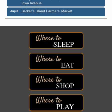
Iowa Avenue
Barker's Island Farmers' Market
Aug 8
Barker's Island Festival Park
Marina Dr. near the S.S. Meteor
Superior, WI
Hawks Ridge at Pattison Park
Aug 8
Pattison State Park Nature Center
SLEEP
6294 WI 35
Superior, WI
Free Pop Up Bike Repair Clinic
Aug 8
EAT
St. Francis Xavier Catholic Church
West Side Parking Lot
2316 E 4th Street
Superior, WI
SHOP
Davidson Windmill Tour
Aug 8
7890 Old Highway #13
South Range, WI
PLAY
Movies on the Island
Aug 8