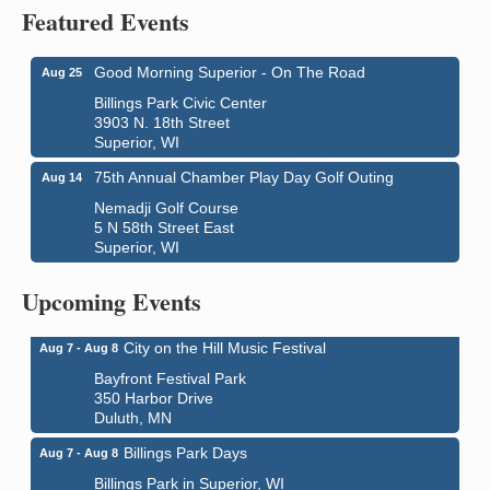
Featured Events
Good Morning Superior - On The Road
Aug 25
Billings Park Civic Center
3903 N. 18th Street
Superior, WI
75th Annual Chamber Play Day Golf Outing
Aug 14
Nemadji Golf Course
5 N 58th Street East
Superior, WI
Global Leadership Summit
Aug 6 - Aug 7
Central Assembly of God Church
Upcoming Events
3000 Hammond Ave Superior, WI 54880
City on the Hill Music Festival
Aug 7 - Aug 8
Bayfront Festival Park
350 Harbor Drive
Duluth, MN
Billings Park Days
Aug 7 - Aug 8
Billings Park in Superior, WI