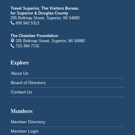
Billings Park Days
Aug 7 - Aug 8
Travel Superior, The Visitors Bureau
Billings Park in Superior, WI
for Superior & Douglas County
Iowa Avenue
205 Belknap Street, Superior, WI 54880
800.942.5313
Barker's Island Farmers' Market
Aug 8
Barker's Island Festival Park
The Chamber Foundation
Marina Dr. near the S.S. Meteor
205 Belknap Street, Superior, WI 54880
Superior, WI
715.394.7716
Hawks Ridge at Pattison Park
Aug 8
Explore
Pattison State Park Nature Center
6294 WI 35
About Us
Superior, WI
Board of Directors
Free Pop Up Bike Repair Clinic
Aug 8
Contact Us
St. Francis Xavier Catholic Church
West Side Parking Lot
2316 E 4th Street
Superior, WI
Members
Davidson Windmill Tour
Aug 8
Member Directory
7890 Old Highway #13
Member Login
South Range, WI