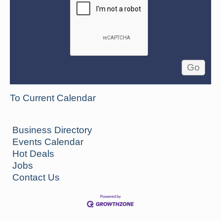
To Current Calendar
Business Directory
Events Calendar
Hot Deals
Jobs
Contact Us