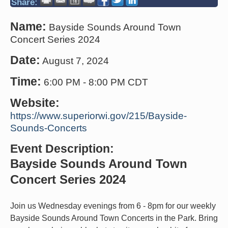
Share:
Name:
Bayside Sounds Around Town
Concert Series 2024
Date:
August 7, 2024
Time:
6:00 PM
-
8:00 PM CDT
Website:
https://www.superiorwi.gov/215/Bayside-
Sounds-Concerts
Event Description:
Bayside Sounds Around Town
Concert Series 2024
Join us Wednesday evenings from 6 - 8pm for our weekly
Bayside Sounds Around Town Concerts in the Park. Bring