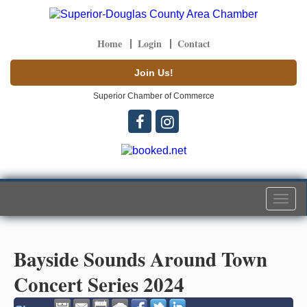
Home
Login
Contact
Join Us!
Superior Chamber of Commerce
Togg
navi
Bayside Sounds Around Town
Concert Series 2024