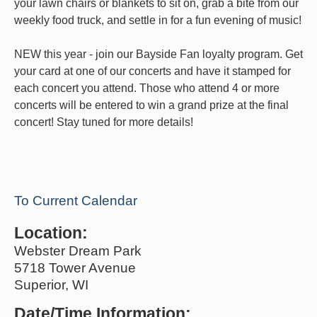
your lawn chairs or blankets to sit on, grab a bite from our
weekly food truck, and settle in for a fun evening of music!
NEW this year - join our Bayside Fan loyalty program. Get
your card at one of our concerts and have it stamped for
each concert you attend. Those who attend 4 or more
concerts will be entered to win a grand prize at the final
concert! Stay tuned for more details!
To Current Calendar
Location:
Webster Dream Park
5718 Tower Avenue
Superior, WI
Date/Time Information: