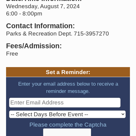
Wednesday, August 7, 2024
6:00 - 8:00pm
Contact Information:
Parks & Recreation Dept. 715-3957270
Fees/Admission:
Free
Set a Reminder:
Enter your email address below to receive a
reminder message.
Please complete the Captcha