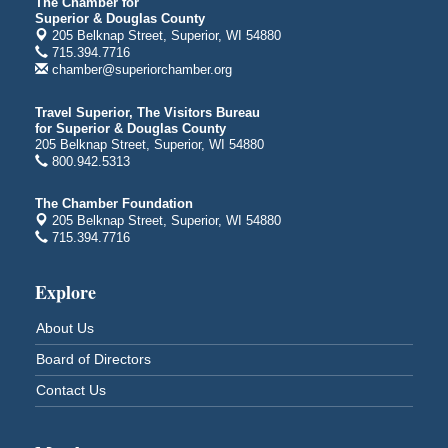
Average Joe's Pub - Band will be outside on the
The Chamber for
Superior & Douglas County
patio
205 Belknap Street, Superior, WI 54880
1310 N. 5th Street
715.394.7716
Superior, WI
chamber@superiorchamber.org
Free Movie Showing at the Library: Despicable Me
Aug 10
4
Travel Superior, The Visitors Bureau
for Superior & Douglas County
Superior Public Library
205 Belknap Street, Superior, WI 54880
1530 Tower Avenue
800.942.5313
Superior, WI
Free Movie Showing at the Library "Michael"
Aug 10
The Chamber Foundation
205 Belknap Street, Superior, WI 54880
Superior Public Library
715.394.7716
1530 Tower Avenue
Superior, WI
Explore
Superior Downtown Farmers' Market
Aug 12
"The Lot" in front of World of Wheels Skate Center
About Us
1215 Banks Avenue
Board of Directors
Superior, WI
Contact Us
Stuff the Bus at the Thirsty Pagan
Aug 13
Thirsty Pagan
1615 Winter Street