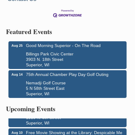
Featured Events
Good Morning Superior - On The Road
Aug 25
Billings Park Civic Center
3903 N. 18th Street
Superior, WI
75th Annual Chamber Play Day Golf Outing
Aug 14
Nemadji Golf Course
5 N 58th Street East
Superior, WI
Live Music
Aug 8 - Aug 9
Average Joe's Pub - Band will be outside on the
Upcoming Events
patio
1310 N. 5th Street
Superior, WI
Free Movie Showing at the Library: Despicable Me
Aug 10