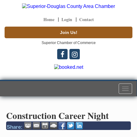
Home
Login
Contact
Join Us!
Superior Chamber of Commerce
Togg
navi
Construction Career Night
Share: