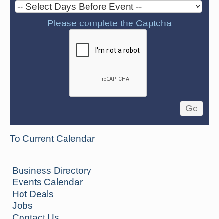
Please complete the Captcha
To Current Calendar
Business Directory
Events Calendar
Hot Deals
Jobs
Contact Us