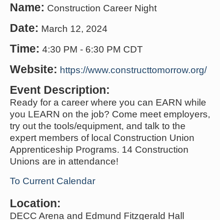
Name:
Construction Career Night
Date:
March 12, 2024
Time:
4:30 PM
-
6:30 PM CDT
Website:
https://www.constructtomorrow.org/
Event Description:
Ready for a career where you can EARN while
you LEARN on the job? Come meet employers,
try out the tools/equipment, and talk to the
expert members of local Construction Union
Apprenticeship Programs. 14 Construction
Unions are in attendance!
To Current Calendar
Location:
DECC Arena and Edmund Fitzgerald Hall