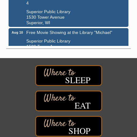
4
Superior Public Library
1530 Tower Avenue
Superior, WI
Free Movie Showing at the Library "Michael"
Aug 10
Superior Public Library
1530 Tower Avenue
Superior, WI
Superior Downtown Farmers' Market
Aug 12
"The Lot" in front of World of Wheels Skate Center
1215 Banks Avenue
SLEEP
Superior, WI
Stuff the Bus at the Thirsty Pagan
Aug 13
Thirsty Pagan
EAT
1615 Winter Street
Superior, WI
3rd Annual LiveWell 5K Walk/Run/Roll & Celebration
Aug 13
SHOP
Barker's Island Festival Park
15 Marina Drive