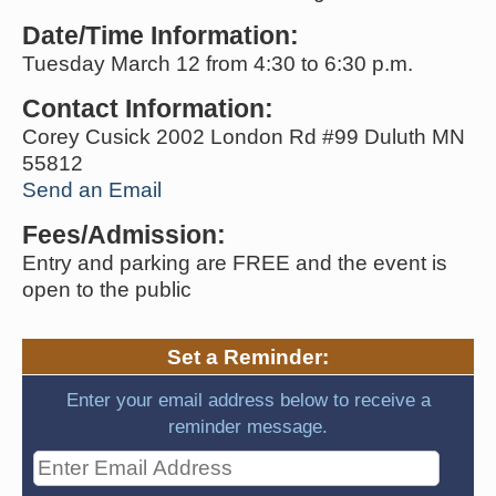
Date/Time Information:
Tuesday March 12 from 4:30 to 6:30 p.m.
Contact Information:
Corey Cusick 2002 London Rd #99 Duluth MN
55812
Send an Email
Fees/Admission:
Entry and parking are FREE and the event is
open to the public
Set a Reminder:
Enter your email address below to receive a
reminder message.