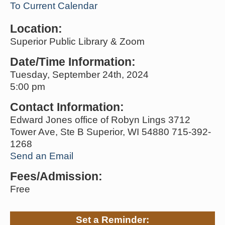
To Current Calendar
Location:
Superior Public Library & Zoom
Date/Time Information:
Tuesday, September 24th, 2024
5:00 pm
Contact Information:
Edward Jones office of Robyn Lings 3712
Tower Ave, Ste B Superior, WI 54880 715-392-
1268
Send an Email
Fees/Admission:
Free
Set a Reminder: