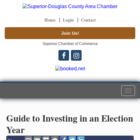
Home
Login
Contact
Join Us!
Superior Chamber of Commerce
Togg
navi
Guide to Investing in an Election
Year