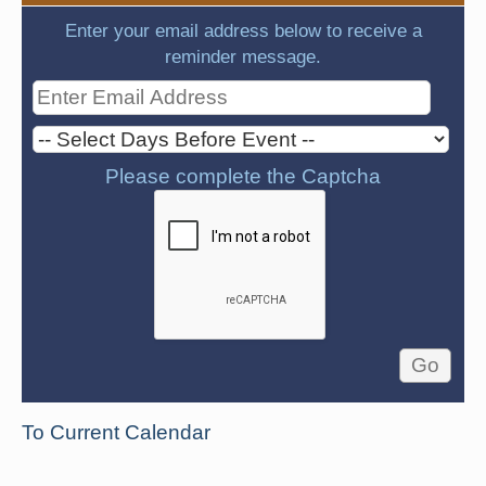
Enter your email address below to receive a
reminder message.
Please complete the Captcha
To Current Calendar