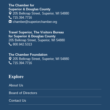
3000 Hammond Ave Superior, WI 54880
The Chamber for
indiGO 2026 Disability Rights Celebration
Aug 6
Superior & Douglas County
205 Belknap Street, Superior, WI 54880
Superior High School
715.394.7716
Main Door N 1
chamber@superiorchamber.org
2600 Catlin Avenue
Superior, WI
Travel Superior, The Visitors Bureau
City on the Hill Music Festival
for Superior & Douglas County
Aug 7 - Aug 8
205 Belknap Street, Superior, WI 54880
Bayfront Festival Park
800.942.5313
350 Harbor Drive
Duluth, MN
The Chamber Foundation
205 Belknap Street, Superior, WI 54880
Billings Park Days
Aug 7 - Aug 8
715.394.7716
Billings Park in Superior, WI
Iowa Avenue
Explore
Barker's Island Farmers' Market
Aug 8
About Us
Barker's Island Festival Park
Marina Dr. near the S.S. Meteor
Board of Directors
Superior, WI
Contact Us
Hawks Ridge at Pattison Park
Aug 8
Pattison State Park Nature Center