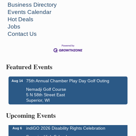
Business Directory
Events Calendar
Hot Deals
Jobs
Contact Us
Featured Events
75th Annual Chamber Play Day Golf Outing
Aug 14
Nemadji Golf Course
5 N 58th Street East
Superior, WI
Global Leadership Summit
Aug 6 - Aug 7
Central Assembly of God Church
Upcoming Events
3000 Hammond Ave Superior, WI 54880
indiGO 2026 Disability Rights Celebration
Aug 6
Superior High School