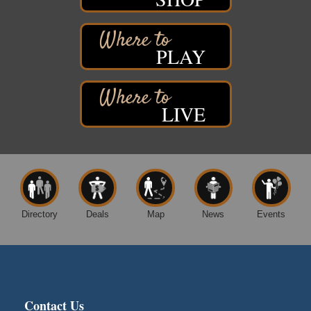
Free Pop Up Bike Repair Clinic
Aug 8
St. Francis Xavier Catholic Church
West Side Parking Lot
2316 E 4th Street
PLAY
Superior, WI
Davidson Windmill Tour
Aug 8
7890 Old Highway #13
LIVE
South Range, WI
Movies on the Island
Aug 8
Barker's Island Festival Park
14 Marina Drive
Superior WI
Free Movie Showing at the Library: Despicable Me
Aug 10
4
Directory
Deals
Map
News
Events
Superior Public Library
1530 Tower Avenue
Superior, WI
Global Leadership Summit
Aug 6 - Aug 7
Central Assembly of God Church
Contact Us