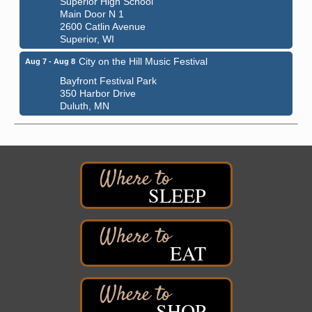
Main Door N 1
2600 Catlin Avenue
Superior, WI
City on the Hill Music Festival
Aug 7 - Aug 8
Bayfront Festival Park
350 Harbor Drive
Duluth, MN
Billings Park Days
Aug 7 - Aug 8
Billings Park in Superior, WI
Iowa Avenue
Barker's Island Farmers' Market
Aug 8
SLEEP
Barker's Island Festival Park
Marina Dr. near the S.S. Meteor
Superior, WI
EAT
Hawks Ridge at Pattison Park
Aug 8
Pattison State Park Nature Center
6294 WI 35
Superior, WI
SHOP