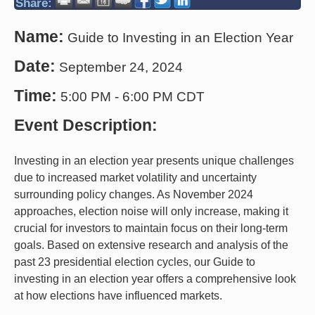
Share:
Name:
Guide to Investing in an Election Year
Date:
September 24, 2024
Time:
5:00 PM
-
6:00 PM CDT
Event Description:
Investing in an election year presents unique challenges
due to increased market volatility and uncertainty
surrounding policy changes. As November 2024
approaches, election noise will only increase, making it
crucial for investors to maintain focus on their long-term
goals. Based on extensive research and analysis of the
past 23 presidential election cycles, our Guide to
investing in an election year offers a comprehensive look
at how elections have influenced markets.