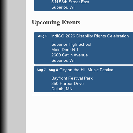
5 N 58th Street East
Superior, WI
Global Leadership Summit
Aug 6 - Aug 7
Central Assembly of God Church
Upcoming Events
3000 Hammond Ave Superior, WI 54880
indiGO 2026 Disability Rights Celebration
Aug 6
Superior High School
Main Door N 1
2600 Catlin Avenue
Superior, WI
City on the Hill Music Festival
Aug 7 - Aug 8
Bayfront Festival Park
350 Harbor Drive
Duluth, MN
Billings Park Days
Aug 7 - Aug 8
Billings Park in Superior, WI
Iowa Avenue
Barker's Island Farmers' Market
Aug 8
Barker's Island Festival Park
Marina Dr. near the S.S. Meteor