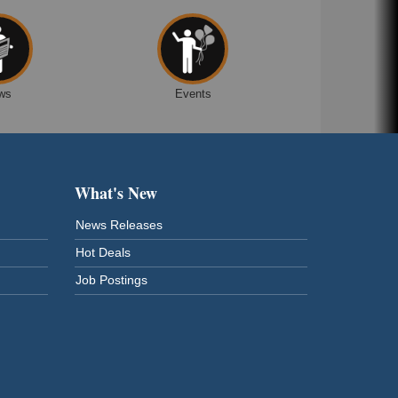
ws
Events
What's New
News Releases
Hot Deals
Job Postings