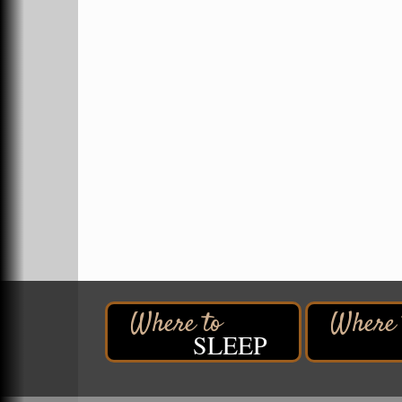
Superior, WI
Hawks Ridge at Pattison Park
Aug 8
Pattison State Park Nature Center
6294 WI 35
Superior, WI
Free Pop Up Bike Repair Clinic
Aug 8
St. Francis Xavier Catholic Church
West Side Parking Lot
2316 E 4th Street
Superior, WI
Davidson Windmill Tour
Aug 8
7890 Old Highway #13
South Range, WI
Movies on the Island
Aug 8
Barker's Island Festival Park
SLEEP
14 Marina Drive
Superior WI
Free Movie Showing at the Library:
Aug 10