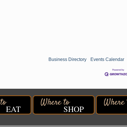
Business Directory
Events Calendar
EAT
SHOP