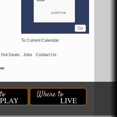
To Current Calendar
Hot Deals
Jobs
Contact Us
PLAY
LIVE