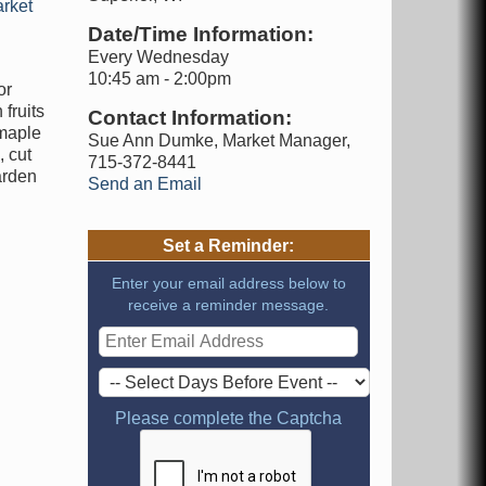
rket
Date/Time Information:
Every Wednesday
10:45 am - 2:00pm
or
fruits
Contact Information:
 maple
Sue Ann Dumke, Market Manager,
 cut
715-372-8441
arden
Send an Email
Set a Reminder:
Enter your email address below to
receive a reminder message.
Please complete the Captcha