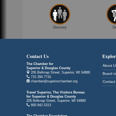
Despicable Me 4
Superior Public Library
1530 Tower Avenue
Superior, WI
Global Leadership Summit
Aug 6 - Aug 7
Directory
D
Central Assembly of God Church
3000 Hammond Ave Superior, WI 54880
indiGO 2026 Disability Rights Celebration
Aug 6
Superior High School
Contact Us
Explor
Main Door N 1
2600 Catlin Avenue
The Chamber for
About U
Superior, WI
Superior & Douglas County
205 Belknap Street, Superior, WI 54880
Board of
City on the Hill Music Festival
Aug 7 - Aug 8
715.394.7716
chamber@superiorchamber.org
Contact
Bayfront Festival Park
350 Harbor Drive
Duluth, MN
Travel Superior, The Visitors Bureau
for Superior & Douglas County
Billings Park Days
205 Belknap Street, Superior, WI 54880
Aug 7 - Aug 8
800.942.5313
Billings Park in Superior, WI
Iowa Avenue
The Chamber Foundation