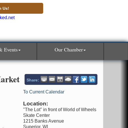
n Us!
& Events
Our Chamber
arket
Share:
To Current Calendar
Location:
"The Lot" in front of World of Wheels
Skate Center
1215 Banks Avenue
Superior, WI