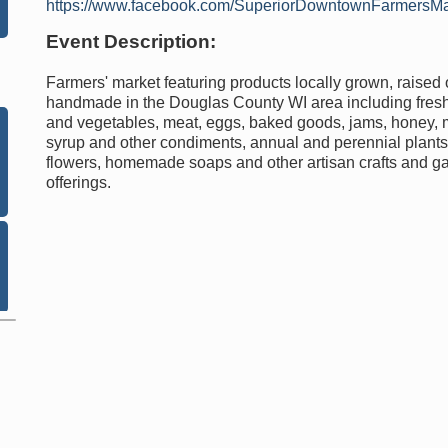
https://www.facebook.com/SuperiorDowntownFarmersMa
Event Description:
Farmers' market featuring products locally grown, raised 
handmade in the Douglas County WI area including fresh 
and vegetables, meat, eggs, baked goods, jams, honey,
syrup and other condiments, annual and perennial plants,
flowers, homemade soaps and other artisan crafts and g
offerings.