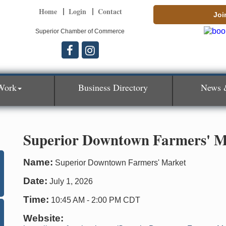
Home
Login
Contact
Joi
Superior Chamber of Commerce
Work
Business Directory
News 
Superior Downtown Farmers' M
Name:
Superior Downtown Farmers' Market
Date:
July 1, 2026
Time:
10:45 AM
-
2:00 PM CDT
Website: