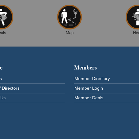
eals
Map
Ne
e
Members
s
Member Directory
 Directors
Member Login
 Us
Member Deals