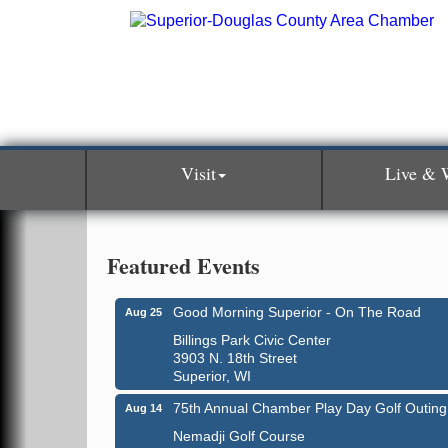
Visit
Live & 
Featured Events
Good Morning Superior - On The Road
Aug 25
Billings Park Civic Center
3903 N. 18th Street
Superior, WI
75th Annual Chamber Play Day Golf Outing
Aug 14
Nemadji Golf Course