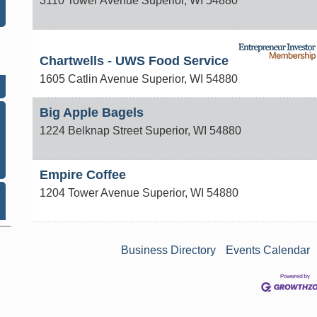
3110 Tower Avenue
Superior
,
WI
54880
n
Chartwells - UWS Food Service
1605 Catlin Avenue
Superior
,
WI
54880
Big Apple Bagels
1224 Belknap Street
Superior
,
WI
54880
Empire Coffee
1204 Tower Avenue
Superior
,
WI
54880
Business Directory
Events Calendar