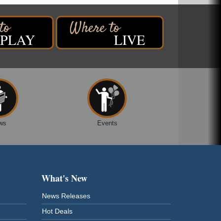
PLAY
LIVE
ws
Events
What's New
News Releases
Hot Deals