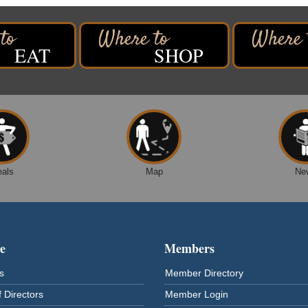
EAT
SHOP
eals
Map
Ne
e
Members
s
Member Directory
 Directors
Member Login