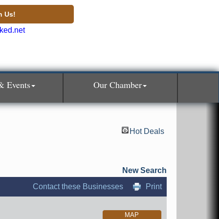
n Us!
& Events
Our Chamber
Hot Deals
New Search
Contact these Businesses
Print
MAP