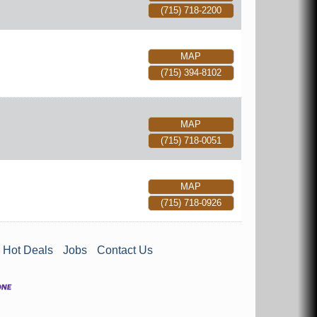
(715) 718-2200
MAP
(715) 394-8102
MAP
(715) 718-0051
MAP
(715) 718-0926
Hot Deals
Jobs
Contact Us