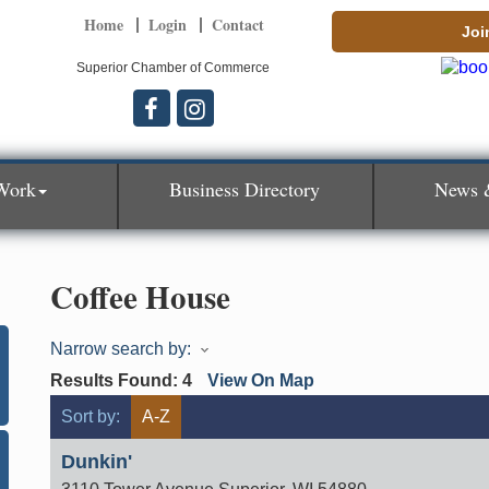
Home
Login
Contact
Joi
Superior Chamber of Commerce
Work
Business Directory
News 
Coffee House
Narrow search by:
Results Found:
4
View On Map
Sort by:
A-Z
Dunkin'