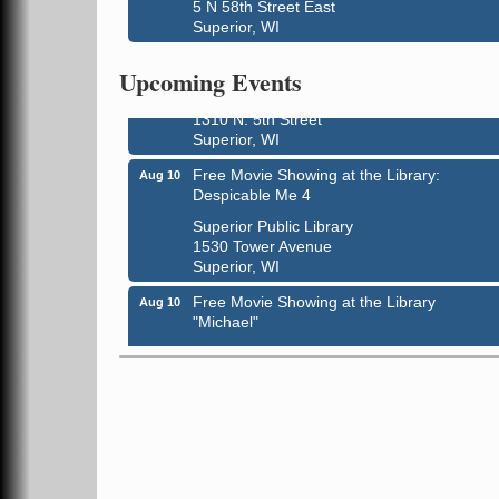
5 N 58th Street East
Superior, WI
Live Music
Aug 8 - Aug 9
Upcoming Events
Average Joe's Pub - Band will be outside o
the patio
1310 N. 5th Street
Superior, WI
Free Movie Showing at the Library:
Aug 10
Despicable Me 4
Superior Public Library
1530 Tower Avenue
Superior, WI
Free Movie Showing at the Library
Aug 10
"Michael"
Superior Public Library
1530 Tower Avenue
Superior, WI
Superior Downtown Farmers' Market
Aug 12
"The Lot" in front of World of Wheels Skate
Center
1215 Banks Avenue