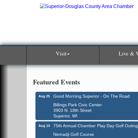
Visit
Live & 
Featured Events
Good Morning Superior - On The Road
Aug 25
Billings Park Civic Center
3903 N. 18th Street
Superior, WI
75th Annual Chamber Play Day Golf Outing
Aug 14
Nemadji Golf Course