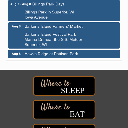
Billings Park Days
Aug 7 - Aug 8
Billings Park in Superior, WI
Iowa Avenue
Barker's Island Farmers' Market
Aug 8
Barker's Island Festival Park
Marina Dr. near the S.S. Meteor
Superior, WI
Hawks Ridge at Pattison Park
Aug 8
Pattison State Park Nature Center
6294 WI 35
Superior, WI
Free Pop Up Bike Repair Clinic
Aug 8
SLEEP
St. Francis Xavier Catholic Church
West Side Parking Lot
2316 E 4th Street
Superior, WI
EAT
Davidson Windmill Tour
Aug 8
7890 Old Highway #13
South Range, WI