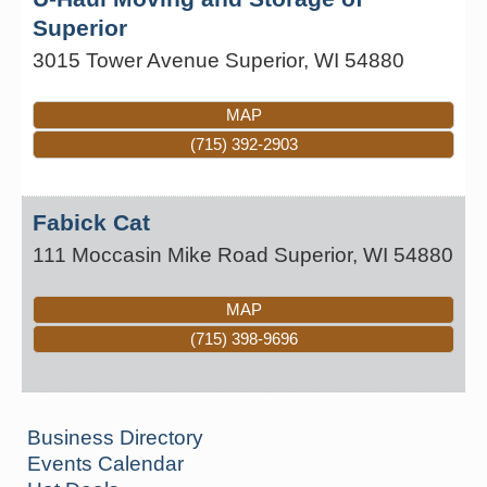
Superior
3015 Tower Avenue
Superior
,
WI
54880
MAP
(715) 392-2903
Fabick Cat
111 Moccasin Mike Road
Superior
,
WI
54880
MAP
(715) 398-9696
Business Directory
Events Calendar