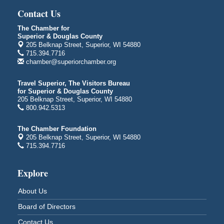
Contact Us
Bayfront Festival Park
350 Harbor Drive
The Chamber for
Duluth, MN
Superior & Douglas County
205 Belknap Street, Superior, WI 54880
Billings Park Days
Aug 7 - Aug 8
715.394.7716
Billings Park in Superior, WI
chamber@superiorchamber.org
Iowa Avenue
Travel Superior, The Visitors Bureau
Barker's Island Farmers' Market
Aug 8
for Superior & Douglas County
Barker's Island Festival Park
205 Belknap Street, Superior, WI 54880
800.942.5313
Marina Dr. near the S.S. Meteor
Superior, WI
The Chamber Foundation
Hawks Ridge at Pattison Park
Aug 8
205 Belknap Street, Superior, WI 54880
715.394.7716
Pattison State Park Nature Center
6294 WI 35
Superior, WI
Explore
Free Pop Up Bike Repair Clinic
Aug 8
About Us
St. Francis Xavier Catholic Church
West Side Parking Lot
Board of Directors
2316 E 4th Street
Contact Us
Superior, WI