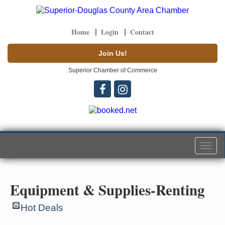
Home
Login
Contact
Join Us!
Superior Chamber of Commerce
Togg
navi
Equipment & Supplies-Renting
Hot Deals