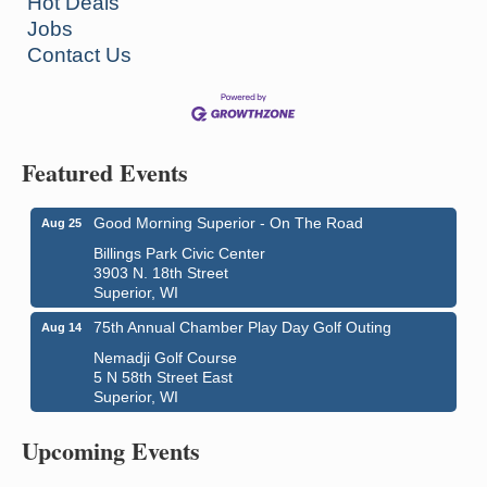
Hot Deals
Jobs
Contact Us
Featured Events
Good Morning Superior - On The Road
Aug 25
Billings Park Civic Center
3903 N. 18th Street
Superior, WI
75th Annual Chamber Play Day Golf Outing
Aug 14
Nemadji Golf Course
5 N 58th Street East
City on the Hill Music Festival
Aug 7 - Aug 8
Superior, WI
Bayfront Festival Park
Upcoming Events
350 Harbor Drive
Duluth, MN