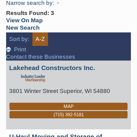
Narrow search by:
Results Found:
3
View On Map
New Search
Sort by:
A-Z
Print
Contact these Businesses
Lakehead Constructors Inc.
3801 Winter Street
Superior
,
WI
54880
MAP
(715) 392-5181
U-Haul Moving and Storage of