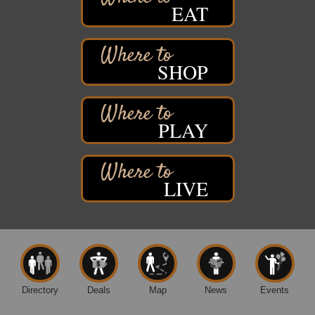
EAT
Hawks Ridge at Pattison Park
Aug 8
Pattison State Park Nature Center
6294 WI 35
Superior, WI
SHOP
Free Pop Up Bike Repair Clinic
Aug 8
St. Francis Xavier Catholic Church
West Side Parking Lot
2316 E 4th Street
PLAY
Superior, WI
Davidson Windmill Tour
Aug 8
7890 Old Highway #13
LIVE
South Range, WI
Movies on the Island
Aug 8
Barker's Island Festival Park
14 Marina Drive
Superior WI
Free Movie Showing at the Library: Despicable Me
Aug 10
4
Directory
Deals
Map
News
Events
Superior Public Library