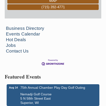
MAP
(715) 392-4771
Business Directory
Events Calendar
Hot Deals
Jobs
Contact Us
Featured Events
75th Annual Chamber Play Day Golf Outing
Aug 14
Nemadji Golf Course
5 N 58th Street East
Superior, WI
Global Leadership Summit
Aug 6 - Aug 7