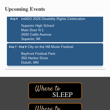
Central Assembly of God Church
Upcoming Events
3000 Hammond Ave Superior, WI 54880
indiGO 2026 Disability Rights Celebration
Aug 6
Superior High School
Main Door N 1
2600 Catlin Avenue
Superior, WI
City on the Hill Music Festival
Aug 7 - Aug 8
Bayfront Festival Park
350 Harbor Drive
Duluth, MN
Billings Park Days
Aug 7 - Aug 8
Billings Park in Superior, WI
Iowa Avenue
Barker's Island Farmers' Market
Aug 8
SLEEP
Barker's Island Festival Park
Marina Dr. near the S.S. Meteor
Superior, WI