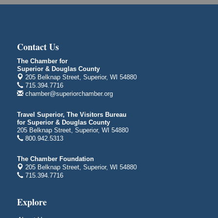
1530 Tower Avenue
Superior, WI
Global Leadership Summit
Aug 6 - Aug 7
Central Assembly of God Church
Contact Us
3000 Hammond Ave Superior, WI 54880
The Chamber for
indiGO 2026 Disability Rights Celebration
Aug 6
Superior & Douglas County
205 Belknap Street, Superior, WI 54880
Superior High School
715.394.7716
Main Door N 1
chamber@superiorchamber.org
2600 Catlin Avenue
Superior, WI
Travel Superior, The Visitors Bureau
City on the Hill Music Festival
for Superior & Douglas County
Aug 7 - Aug 8
205 Belknap Street, Superior, WI 54880
Bayfront Festival Park
800.942.5313
350 Harbor Drive
Duluth, MN
The Chamber Foundation
205 Belknap Street, Superior, WI 54880
Billings Park Days
Aug 7 - Aug 8
715.394.7716
Billings Park in Superior, WI
Iowa Avenue
Explore
Barker's Island Farmers' Market
Aug 8