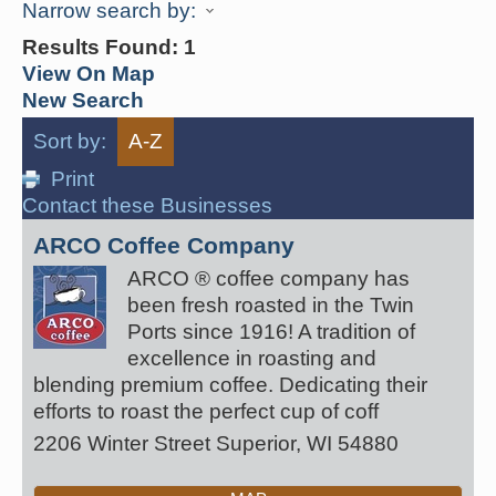
Narrow search by:
Results Found:
1
View On Map
New Search
Sort by:
A-Z
Print
Contact these Businesses
ARCO Coffee Company
ARCO ® coffee company has
been fresh roasted in the Twin
Ports since 1916! A tradition of
excellence in roasting and
blending premium coffee. Dedicating their
efforts to roast the perfect cup of coff
2206 Winter Street
Superior
,
WI
54880