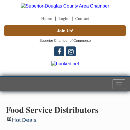
Home
Login
Contact
Join Us!
Superior Chamber of Commerce
Togg
navi
Food Service Distributors
Hot Deals