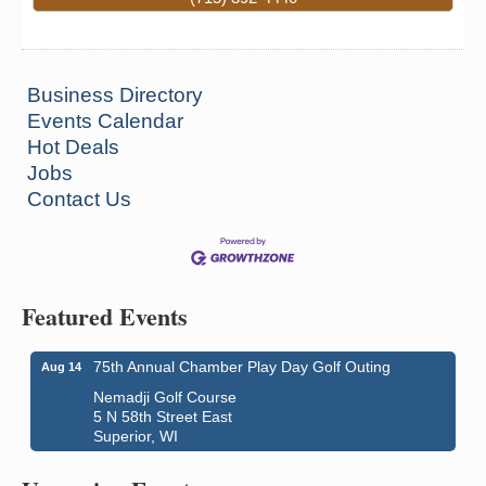
Business Directory
Events Calendar
Hot Deals
Jobs
Contact Us
Superior Downtown Farmers' Market
Aug 5
Featured Events
"The Lot" in front of World of Wheels Skate Center
1215 Banks Avenue
75th Annual Chamber Play Day Golf Outing
Aug 14
Superior, WI
Nemadji Golf Course
Global Leadership Summit
Aug 6 - Aug 7
5 N 58th Street East
Superior, WI
Central Assembly of God Church
3000 Hammond Ave Superior, WI 54880