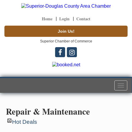
Home
Login
Contact
Join Us!
Superior Chamber of Commerce
Togg
navi
Repair & Maintenance
Hot Deals