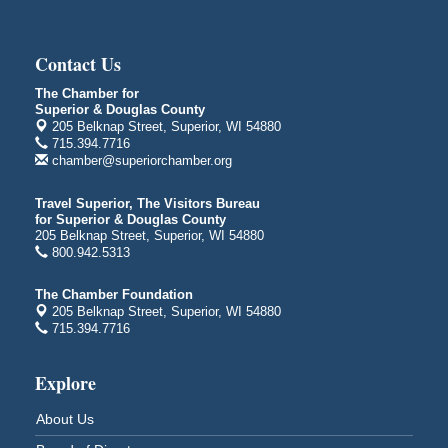
Central Assembly of God Church
3000 Hammond Ave Superior, WI 54880
indiGO 2026 Disability Rights Celebration
Aug 6
Contact Us
Superior High School
The Chamber for
Main Door N 1
Superior & Douglas County
2600 Catlin Avenue
205 Belknap Street, Superior, WI 54880
Superior, WI
715.394.7716
chamber@superiorchamber.org
City on the Hill Music Festival
Aug 7 - Aug 8
Bayfront Festival Park
Travel Superior, The Visitors Bureau
350 Harbor Drive
for Superior & Douglas County
Duluth, MN
205 Belknap Street, Superior, WI 54880
800.942.5313
Billings Park Days
Aug 7 - Aug 8
Billings Park in Superior, WI
The Chamber Foundation
Iowa Avenue
205 Belknap Street, Superior, WI 54880
715.394.7716
Barker's Island Farmers' Market
Aug 8
Barker's Island Festival Park
Explore
Marina Dr. near the S.S. Meteor
Superior, WI
About Us
Hawks Ridge at Pattison Park
Aug 8