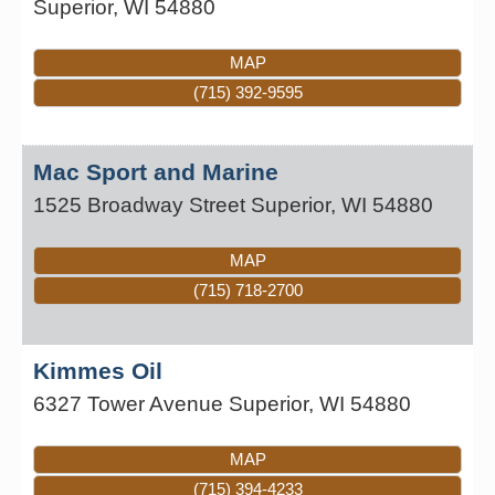
Superior
,
WI
54880
MAP
(715) 392-9595
Mac Sport and Marine
1525 Broadway Street
Superior
,
WI
54880
MAP
(715) 718-2700
Kimmes Oil
6327 Tower Avenue
Superior
,
WI
54880
MAP
(715) 394-4233