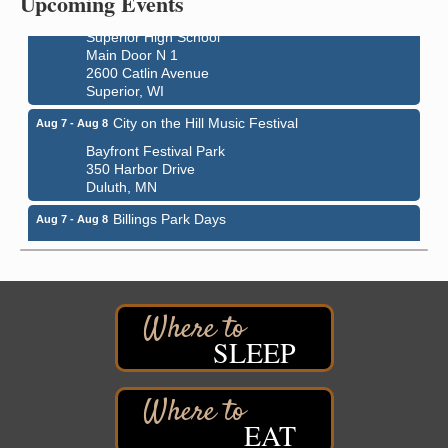
Upcoming Events
indiGO 2026 Disability Rights Celebration
Aug 6
Superior High School
Main Door N 1
2600 Catlin Avenue
Superior, WI
City on the Hill Music Festival
Aug 7 - Aug 8
Bayfront Festival Park
350 Harbor Drive
Duluth, MN
Billings Park Days
Aug 7 - Aug 8
Billings Park in Superior, WI
Iowa Avenue
Barker's Island Farmers' Market
Aug 8
Barker's Island Festival Park
Marina Dr. near the S.S. Meteor
SLEEP
Superior, WI
Hawks Ridge at Pattison Park
Aug 8
Pattison State Park Nature Center
EAT
6294 WI 35