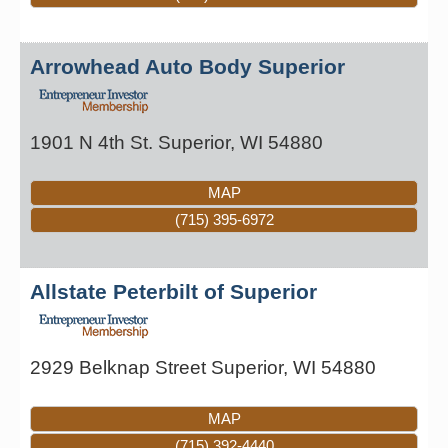
Arrowhead Auto Body Superior
1901 N 4th St.
Superior
,
WI
54880
MAP
(715) 395-6972
Allstate Peterbilt of Superior
2929 Belknap Street
Superior
,
WI
54880
MAP
(715) 392-4440