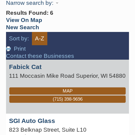
Narrow search by:
Results Found:
6
View On Map
New Search
Sort by:
A-Z
Print
Contact these Businesses
Fabick Cat
111 Moccasin Mike Road
Superior
,
WI
54880
MAP
(715) 398-9696
SGI Auto Glass
823 Belknap Street, Suite L10