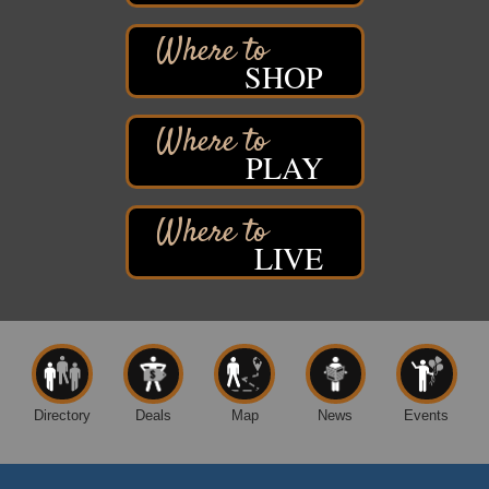
Superior, WI
Free Pop Up Bike Repair Clinic
Aug 8
SHOP
St. Francis Xavier Catholic Church
West Side Parking Lot
2316 E 4th Street
Superior, WI
PLAY
Davidson Windmill Tour
Aug 8
7890 Old Highway #13
South Range, WI
LIVE
Movies on the Island
Aug 8
Barker's Island Festival Park
14 Marina Drive
Superior WI
Superior Downtown Farmers' Market
Aug 5
"The Lot" in front of World of Wheels Skate Center
1215 Banks Avenue
Directory
Deals
Map
News
Events
Superior, WI
Global Leadership Summit
Aug 6 - Aug 7