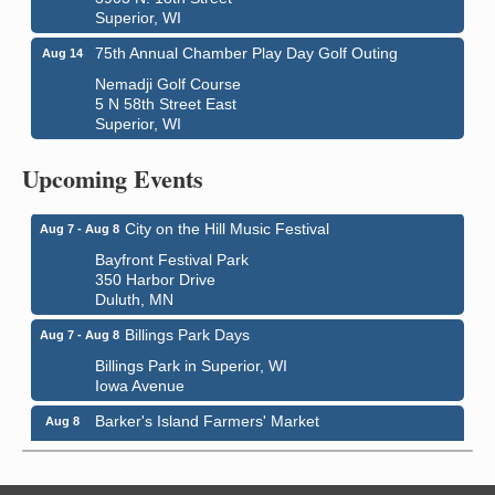
Superior, WI
75th Annual Chamber Play Day Golf Outing
Aug 14
Nemadji Golf Course
5 N 58th Street East
Superior, WI
Global Leadership Summit
Aug 6 - Aug 7
Upcoming Events
Central Assembly of God Church
3000 Hammond Ave Superior, WI 54880
City on the Hill Music Festival
Aug 7 - Aug 8
Bayfront Festival Park
350 Harbor Drive
Duluth, MN
Billings Park Days
Aug 7 - Aug 8
Billings Park in Superior, WI
Iowa Avenue
Barker's Island Farmers' Market
Aug 8
Barker's Island Festival Park
Marina Dr. near the S.S. Meteor
Superior, WI