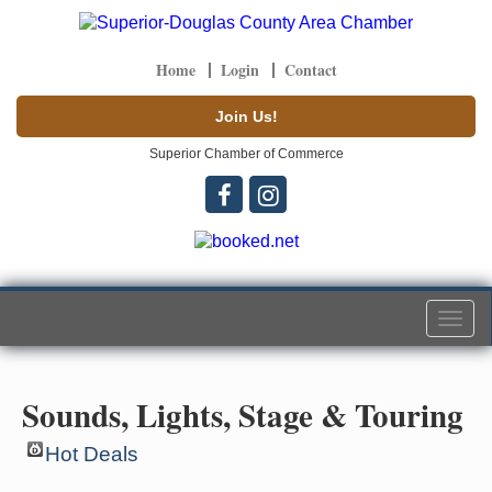
Home
Login
Contact
Join Us!
Superior Chamber of Commerce
Togg
navi
Sounds, Lights, Stage & Touring
Hot Deals