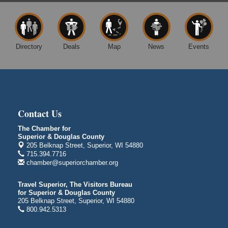
patio
1310 N. 5th Street
Superior, WI
Free Movie Showing at the Library: Despicable Me
Aug 10
Directory
Deals
Map
News
Events
4
Superior Public Library
1530 Tower Avenue
Superior, WI
Global Leadership Summit
Aug 6 - Aug 7
Contact Us
Central Assembly of God Church
3000 Hammond Ave Superior, WI 54880
The Chamber for
Superior & Douglas County
City on the Hill Music Festival
Aug 7 - Aug 8
205 Belknap Street, Superior, WI 54880
Bayfront Festival Park
715.394.7716
350 Harbor Drive
chamber@superiorchamber.org
Duluth, MN
Travel Superior, The Visitors Bureau
Billings Park Days
Aug 7 - Aug 8
for Superior & Douglas County
Billings Park in Superior, WI
205 Belknap Street, Superior, WI 54880
800.942.5313
Iowa Avenue
Barker's Island Farmers' Market
Aug 8