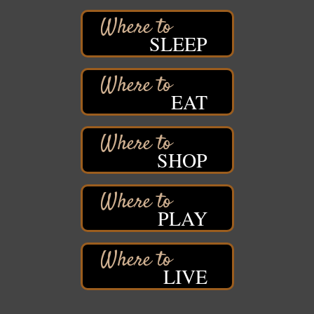
Hawks Ridge at Pattison Park
Aug 8
SLEEP
Pattison State Park Nature Center
6294 WI 35
Superior, WI
Free Pop Up Bike Repair Clinic
Aug 8
EAT
St. Francis Xavier Catholic Church
West Side Parking Lot
2316 E 4th Street
Superior, WI
SHOP
Davidson Windmill Tour
Aug 8
7890 Old Highway #13
South Range, WI
PLAY
Movies on the Island
Aug 8
Barker's Island Festival Park
14 Marina Drive
Superior WI
LIVE
Live Music
Aug 8 - Aug 9
Average Joe's Pub - Band will be outside on the