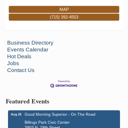
MAP
(715) 392-4553
Business Directory
Events Calendar
Hot Deals
Jobs
Contact Us
Featured Events
Good Morning Superior - On The Road
Aug 25
Billings Park Civic Center
3903 N. 18th Street