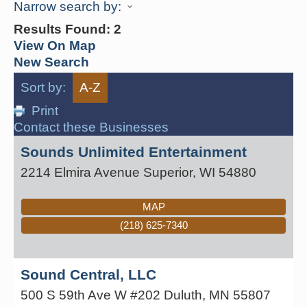
Narrow search by:
Results Found:
2
View On Map
New Search
Sort by:
A-Z
Print
Contact these Businesses
Sounds Unlimited Entertainment
2214 Elmira Avenue
Superior
,
WI
54880
MAP
(218) 625-7340
Sound Central, LLC
500 S 59th Ave W #202
Duluth
,
MN
55807