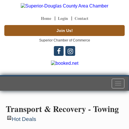
Home
Login
Contact
Join Us!
Superior Chamber of Commerce
Togg
navi
Transport & Recovery - Towing
Hot Deals