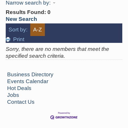
Narrow search by:
Results Found:
0
New Search
Sort by:
A-Z
Print
Sorry, there are no members that meet the
specified search criteria.
Business Directory
Events Calendar
Hot Deals
Jobs
Contact Us