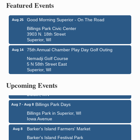
Featured Events
Good Morning Superior - On The Road
Aug 25
Billings Park Civic Center
3903 N. 18th Street
Superior, WI
75th Annual Chamber Play Day Golf Outing
Aug 14
Nemadji Golf Course
5 N 58th Street East
Superior, WI
City on the Hill Music Festival
Aug 7 - Aug 8
Bayfront Festival Park
Upcoming Events
350 Harbor Drive
Duluth, MN
Billings Park Days
Aug 7 - Aug 8
Billings Park in Superior, WI
Iowa Avenue
Barker's Island Farmers' Market
Aug 8
Barker's Island Festival Park