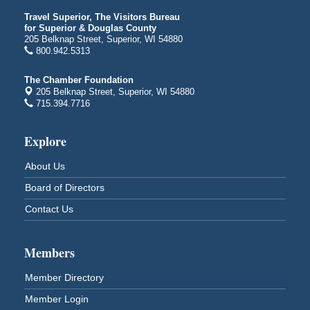
Iowa Avenue
Travel Superior, The Visitors Bureau
Barker's Island Farmers' Market
for Superior & Douglas County
Aug 8
205 Belknap Street, Superior, WI 54880
Barker's Island Festival Park
800.942.5313
Marina Dr. near the S.S. Meteor
Superior, WI
The Chamber Foundation
205 Belknap Street, Superior, WI 54880
Hawks Ridge at Pattison Park
Aug 8
715.394.7716
Pattison State Park Nature Center
6294 WI 35
Explore
Superior, WI
Free Pop Up Bike Repair Clinic
Aug 8
About Us
St. Francis Xavier Catholic Church
Board of Directors
West Side Parking Lot
2316 E 4th Street
Contact Us
Superior, WI
Davidson Windmill Tour
Aug 8
Members
7890 Old Highway #13
South Range, WI
Member Directory
Movies on the Island
Aug 8
Member Login