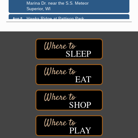
Marina Dr. near the S.S. Meteor
Superior, WI
Hawks Ridge at Pattison Park
Aug 8
Pattison State Park Nature Center
6294 WI 35
Superior, WI
Free Pop Up Bike Repair Clinic
Aug 8
SLEEP
St. Francis Xavier Catholic Church
West Side Parking Lot
2316 E 4th Street
Superior, WI
EAT
Davidson Windmill Tour
Aug 8
7890 Old Highway #13
South Range, WI
SHOP
Movies on the Island
Aug 8
Barker's Island Festival Park
14 Marina Drive
Superior WI
PLAY
Live Music
Aug 8 - Aug 9