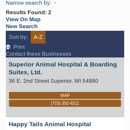
Narrow search by:
Results Found:
2
View On Map
New Search
Sort by:
A-Z
Print
Contact these Businesses
Superior Animal Hospital & Boarding
Suites, Ltd.
36 E. 2nd Street
Superior
,
WI
54880
MAP
(715) 392-6211
Happy Tails Animal Hospital