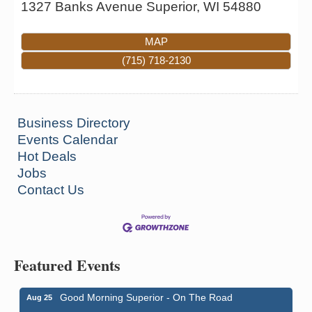
1327 Banks Avenue
Superior
,
WI
54880
MAP
(715) 718-2130
Business Directory
Events Calendar
Hot Deals
Jobs
Contact Us
Featured Events
Good Morning Superior - On The Road
Aug 25