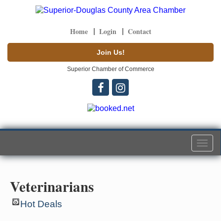
Home
Login
Contact
Join Us!
Superior Chamber of Commerce
Togg
navi
Veterinarians
Hot Deals