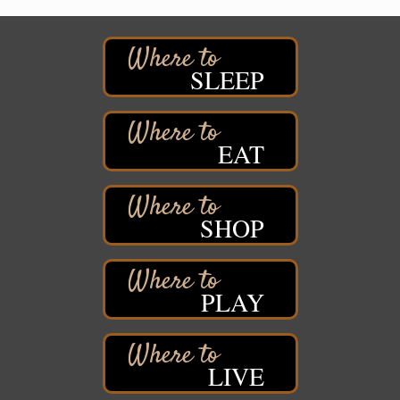
Pattison State Park Nature Center
6294 WI 35
Superior, WI
Free Pop Up Bike Repair Clinic
Aug 8
SLEEP
St. Francis Xavier Catholic Church
West Side Parking Lot
2316 E 4th Street
Superior, WI
EAT
Davidson Windmill Tour
Aug 8
7890 Old Highway #13
South Range, WI
SHOP
Movies on the Island
Aug 8
Barker's Island Festival Park
14 Marina Drive
PLAY
Superior WI
Live Music
Aug 8 - Aug 9
Average Joe's Pub - Band will be outside on the
patio
LIVE
1310 N. 5th Street
Superior, WI