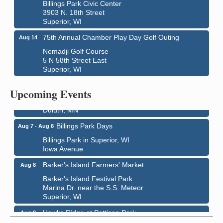
Billings Park Civic Center
3903 N. 18th Street
Superior, WI
75th Annual Chamber Play Day Golf Outing
Aug 14
Nemadji Golf Course
5 N 58th Street East
Superior, WI
City on the Hill Music Festival
Aug 7 - Aug 8
Upcoming Events
Bayfront Festival Park
350 Harbor Drive
Duluth, MN
Billings Park Days
Aug 7 - Aug 8
Billings Park in Superior, WI
Iowa Avenue
Barker's Island Farmers' Market
Aug 8
Barker's Island Festival Park
Marina Dr. near the S.S. Meteor
Superior, WI
Hawks Ridge at Pattison Park
Aug 8