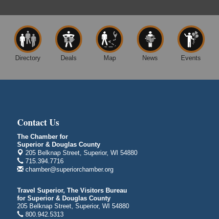
Free Movie Showing at the Library: Despicable Me
Aug 10
4
Superior Public Library
1530 Tower Avenue
Superior, WI
Directory
Deals
Map
News
Events
Free Movie Showing at the Library "Michael"
Aug 10
Superior Public Library
1530 Tower Avenue
Superior, WI
City on the Hill Music Festival
Aug 7 - Aug 8
Contact Us
Bayfront Festival Park
The Chamber for
350 Harbor Drive
Superior & Douglas County
Duluth, MN
205 Belknap Street, Superior, WI 54880
715.394.7716
Billings Park Days
Aug 7 - Aug 8
chamber@superiorchamber.org
Billings Park in Superior, WI
Iowa Avenue
Travel Superior, The Visitors Bureau
for Superior & Douglas County
Barker's Island Farmers' Market
Aug 8
205 Belknap Street, Superior, WI 54880
Barker's Island Festival Park
800.942.5313