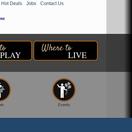
Hot Deals
Jobs
Contact Us
PLAY
LIVE
ws
Events