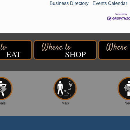
Business Directory
Events Calendar
EAT
SHOP
n
eals
Map
Ne