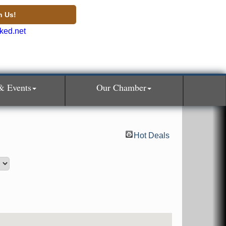
n Us!
& Events
Our Chamber
Hot Deals