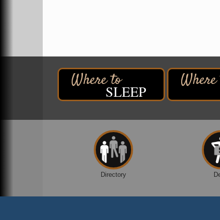
2316 E 4th Street
Superior, WI
Davidson Windmill Tour
Aug 8
7890 Old Highway #13
South Range, WI
Movies on the Island
Aug 8
Barker's Island Festival Park
SLEEP
14 Marina Drive
Superior WI
Live Music
Aug 8 - Aug 9
Average Joe's Pub - Band will be outside o
the patio
1310 N. 5th Street
Superior, WI
Free Movie Showing at the Library:
Aug 10
Directory
D
Despicable Me 4
Superior Public Library
1530 Tower Avenue
Superior, WI