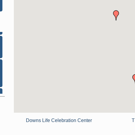
Downs Life Celebration Center
T