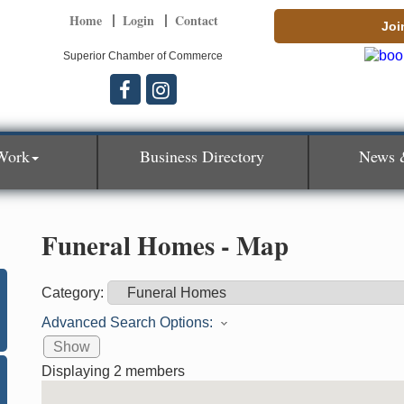
Home
Login
Contact
Joi
Superior Chamber of Commerce
Work
Business Directory
News 
Funeral Homes - Map
Category:
Advanced Search Options:
Show
Displaying
2
members