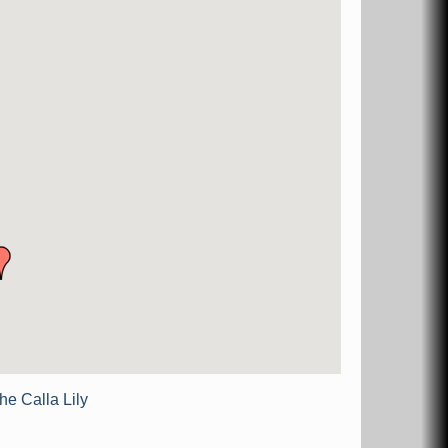
he Calla Lily