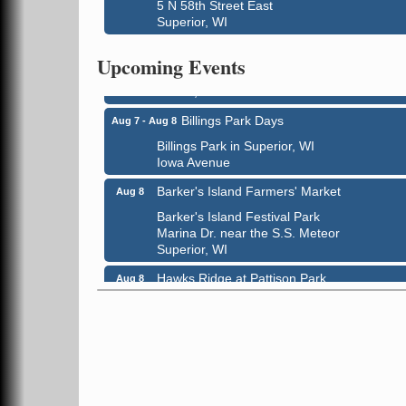
5 N 58th Street East
Superior, WI
City on the Hill Music Festival
Aug 7 - Aug 8
Bayfront Festival Park
Upcoming Events
350 Harbor Drive
Duluth, MN
Billings Park Days
Aug 7 - Aug 8
Billings Park in Superior, WI
Iowa Avenue
Barker's Island Farmers' Market
Aug 8
Barker's Island Festival Park
Marina Dr. near the S.S. Meteor
Superior, WI
Hawks Ridge at Pattison Park
Aug 8
Pattison State Park Nature Center
6294 WI 35
Superior, WI
Free Pop Up Bike Repair Clinic
Aug 8
St. Francis Xavier Catholic Church
West Side Parking Lot