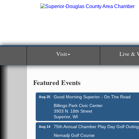
Visit
Live & 
Featured Events
Good Morning Superior - On The Road
Aug 25
Billings Park Civic Center
3903 N. 18th Street
Superior, WI
75th Annual Chamber Play Day Golf Outing
Aug 14
Nemadji Golf Course