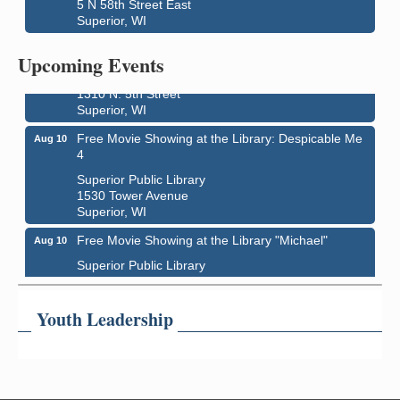
5 N 58th Street East
Superior, WI
Live Music
Aug 8 - Aug 9
Upcoming Events
Average Joe's Pub - Band will be outside on the
patio
1310 N. 5th Street
Superior, WI
Free Movie Showing at the Library: Despicable Me
Aug 10
4
Superior Public Library
1530 Tower Avenue
Superior, WI
Free Movie Showing at the Library "Michael"
Aug 10
Superior Public Library
1530 Tower Avenue
Superior, WI
Youth Leadership
Superior Downtown Farmers' Market
Aug 12
"The Lot" in front of World of Wheels Skate Center
1215 Banks Avenue
Superior, WI