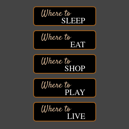
Stuff the Bus at the Thirsty Pagan
Aug 13
Thirsty Pagan
1615 Winter Street
SLEEP
Superior, WI
3rd Annual LiveWell 5K Walk/Run/Roll & Celebration
Aug 13
Barker's Island Festival Park
EAT
15 Marina Drive
Superior, WI
75th Annual Chamber Play Day Golf Outing
Aug 14
SHOP
Nemadji Golf Course
5 N 58th Street East
Superior, WI
Barker's Island Farmers' Market
Aug 15
PLAY
Barker's Island Festival Park
Marina Dr. near the S.S. Meteor
Superior, WI
LIVE
East End Family Fun Days
Aug 15
East 5th Street & 22nd Ave East
Superior, WI