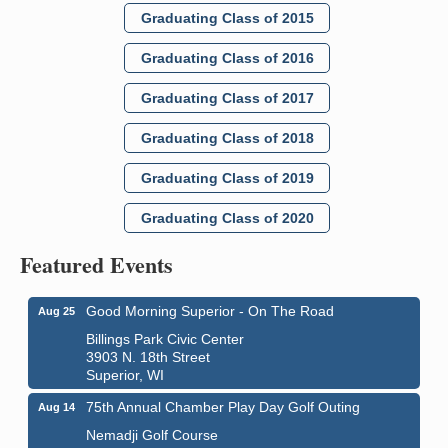
Graduating Class of 2015
Graduating Class of 2016
Graduating Class of 2017
Graduating Class of 2018
Graduating Class of 2019
Graduating Class of 2020
Featured Events
Good Morning Superior - On The Road
Aug 25
Billings Park Civic Center
3903 N. 18th Street
Superior, WI
75th Annual Chamber Play Day Golf Outing
Aug 14
Nemadji Golf Course