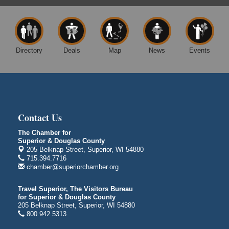
Excalibur Con Author Panel: A Chat with Local
Aug 15 - Aug
Authors
16
DECC
350 Harbor Dr
Directory
Deals
Map
News
Events
Duluth, MN 55802
Live Music
Aug 8 - Aug 9
Average Joe's Pub - Band will be outside on the
patio
1310 N. 5th Street
Superior, WI
Contact Us
Free Movie Showing at the Library: Despicable Me
Aug 10
The Chamber for
4
Superior & Douglas County
205 Belknap Street, Superior, WI 54880
Superior Public Library
715.394.7716
1530 Tower Avenue
chamber@superiorchamber.org
Superior, WI
Free Movie Showing at the Library "Michael"
Aug 10
Travel Superior, The Visitors Bureau
for Superior & Douglas County
Superior Public Library
205 Belknap Street, Superior, WI 54880
1530 Tower Avenue
800.942.5313
Superior, WI