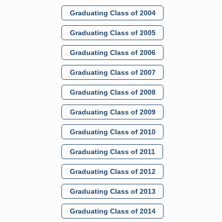
Graduating Class of 2004
Graduating Class of 2005
Graduating Class of 2006
Graduating Class of 2007
Graduating Class of 2008
Graduating Class of 2009
Graduating Class of 2010
Graduating Class of 2011
Graduating Class of 2012
Graduating Class of 2013
Graduating Class of 2014