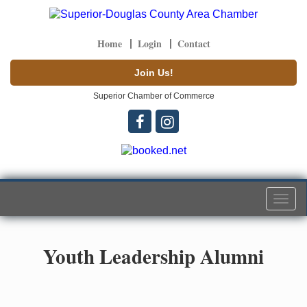
Home
Login
Contact
Join Us!
Superior Chamber of Commerce
Togg
navi
Youth Leadership Alumni