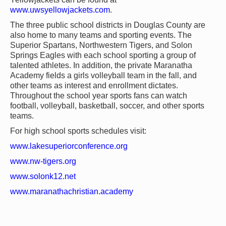
www.uwsyellowjackets.com
.
The three public school districts in Douglas County are
also home to many teams and sporting events. The
Superior Spartans, Northwestern Tigers, and Solon
Springs Eagles with each school sporting a group of
talented athletes. In addition, the private Maranatha
Academy fields a girls volleyball team in the fall, and
other teams as interest and enrollment dictates.
Throughout the school year sports fans can watch
football, volleyball, basketball, soccer, and other sports
teams.
For high school sports schedules visit:
www.lakesuperiorconference.org
www.nw-tigers.org
www.solonk12.net
www.maranathachristian.academy