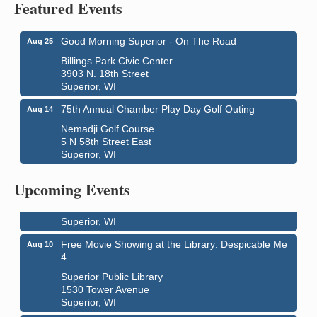
Featured Events
Good Morning Superior - On The Road
Aug 25
Billings Park Civic Center
3903 N. 18th Street
Superior, WI
75th Annual Chamber Play Day Golf Outing
Aug 14
Nemadji Golf Course
5 N 58th Street East
Superior, WI
Live Music
Aug 8 - Aug 9
Average Joe's Pub - Band will be outside on the
Upcoming Events
patio
1310 N. 5th Street
Superior, WI
Free Movie Showing at the Library: Despicable Me
Aug 10
4
Superior Public Library
1530 Tower Avenue
Superior, WI