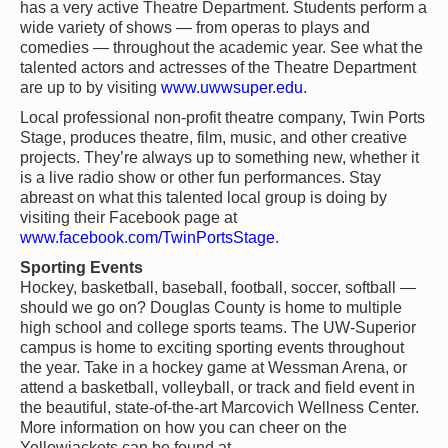
has a very active Theatre Department. Students perform a
wide variety of shows — from operas to plays and
comedies — throughout the academic year. See what the
talented actors and actresses of the Theatre Department
are up to by visiting
www.uwwsuper.edu
.
Local professional non-profit theatre company, Twin Ports
Stage, produces theatre, film, music, and other creative
projects. They’re always up to something new, whether it
is a live radio show or other fun performances. Stay
abreast on what this talented local group is doing by
visiting their Facebook page at
www.facebook.com/TwinPortsStage
.
Sporting Events
Hockey, basketball, baseball, football, soccer, softball —
should we go on? Douglas County is home to multiple
high school and college sports teams. The UW-Superior
campus is home to exciting sporting events throughout
the year. Take in a hockey game at Wessman Arena, or
attend a basketball, volleyball, or track and field event in
the beautiful, state-of-the-art Marcovich Wellness Center.
More information on how you can cheer on the
Yellowjackets can be found at