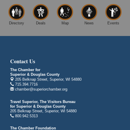
4
Superior Public Library
1530 Tower Avenue
Superior, WI
Directory
Deals
Map
News
Events
Free Movie Showing at the Library "Michael"
Aug 10
Superior Public Library
1530 Tower Avenue
Superior, WI
Superior Downtown Farmers' Market
Aug 12
Contact Us
"The Lot" in front of World of Wheels Skate Center
The Chamber for
1215 Banks Avenue
Superior & Douglas County
Superior, WI
205 Belknap Street, Superior, WI 54880
715.394.7716
Stuff the Bus at the Thirsty Pagan
Aug 13
chamber@superiorchamber.org
Thirsty Pagan
1615 Winter Street
Travel Superior, The Visitors Bureau
Superior, WI
for Superior & Douglas County
205 Belknap Street, Superior, WI 54880
3rd Annual LiveWell 5K Walk/Run/Roll & Celebration
Aug 13
800.942.5313
Barker's Island Festival Park
15 Marina Drive
The Chamber Foundation