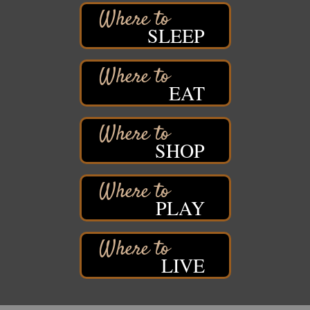
Superior, WI
Barker's Island Farmers' Market
Aug 15
SLEEP
Barker's Island Festival Park
Marina Dr. near the S.S. Meteor
Superior, WI
EAT
East End Family Fun Days
Aug 15
East 5th Street & 22nd Ave East
Superior, WI
SHOP
Excalibur Con Author Panel: A Chat with Local
Aug 15 - Aug
Authors
16
DECC
350 Harbor Dr
PLAY
Duluth, MN 55802
Live Music
Aug 8 - Aug 9
Average Joe's Pub - Band will be outside on the
patio
LIVE
1310 N. 5th Street
Superior, WI
Free Movie Showing at the Library: Despicable Me
Aug 10