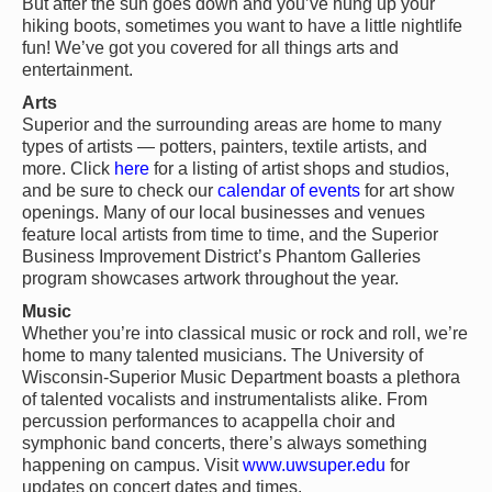
But after the sun goes down and you’ve hung up your
hiking boots, sometimes you want to have a little nightlife
fun! We’ve got you covered for all things arts and
entertainment.
Arts
Superior and the surrounding areas are home to many
types of artists — potters, painters, textile artists, and
more. Click
here
for a listing of artist shops and studios,
and be sure to check our
calendar of events
for art show
openings. Many of our local businesses and venues
feature local artists from time to time, and the Superior
Business Improvement District’s Phantom Galleries
program showcases artwork throughout the year.
Music
Whether you’re into classical music or rock and roll, we’re
home to many talented musicians. The University of
Wisconsin-Superior Music Department boasts a plethora
of talented vocalists and instrumentalists alike. From
percussion performances to acappella choir and
symphonic band concerts, there’s always something
happening on campus. Visit
www.uwsuper.edu
for
updates on concert dates and times.