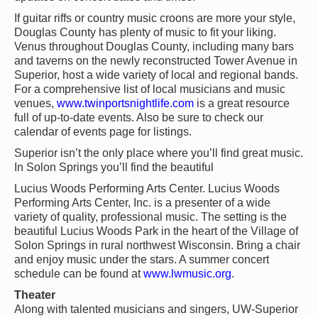
If guitar riffs or country music croons are more your style,
Douglas County has plenty of music to fit your liking.
Venus throughout Douglas County, including many bars
and taverns on the newly reconstructed Tower Avenue in
Superior, host a wide variety of local and regional bands.
For a comprehensive list of local musicians and music
venues,
www.twinportsnightlife.com
is a great resource
full of up-to-date events. Also be sure to check our
calendar of events page for listings.
Superior isn’t the only place where you’ll find great music.
In Solon Springs you’ll find the beautiful
Lucius Woods Performing Arts Center. Lucius Woods
Performing Arts Center, Inc. is a presenter of a wide
variety of quality, professional music. The setting is the
beautiful Lucius Woods Park in the heart of the Village of
Solon Springs in rural northwest Wisconsin. Bring a chair
and enjoy music under the stars. A summer concert
schedule can be found at
www.lwmusic.org
.
Theater
Along with talented musicians and singers, UW-Superior