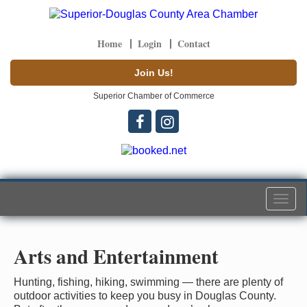
Home
Login
Contact
Join Us!
Superior Chamber of Commerce
Togg
navi
Arts and Entertainment
Hunting, fishing, hiking, swimming — there are plenty of
outdoor activities to keep you busy in Douglas County.