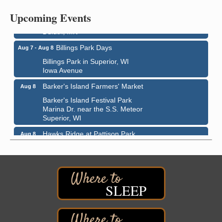
Bayfront Festival Park
Upcoming Events
350 Harbor Drive
Duluth, MN
Billings Park Days
Aug 7 - Aug 8
Billings Park in Superior, WI
Iowa Avenue
Barker's Island Farmers' Market
Aug 8
Barker's Island Festival Park
Marina Dr. near the S.S. Meteor
Superior, WI
Hawks Ridge at Pattison Park
Aug 8
Pattison State Park Nature Center
6294 WI 35
Superior, WI
Free Pop Up Bike Repair Clinic
Aug 8
SLEEP
St. Francis Xavier Catholic Church
West Side Parking Lot
2316 E 4th Street
Superior, WI