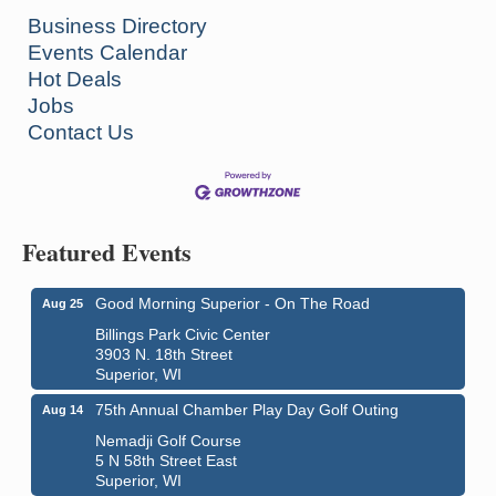
Business Directory
Events Calendar
Hot Deals
Jobs
Contact Us
Featured Events
Good Morning Superior - On The Road
Aug 25
Billings Park Civic Center
3903 N. 18th Street
Superior, WI
75th Annual Chamber Play Day Golf Outing
Aug 14
Nemadji Golf Course
5 N 58th Street East
Superior, WI
City on the Hill Music Festival
Aug 7 - Aug 8