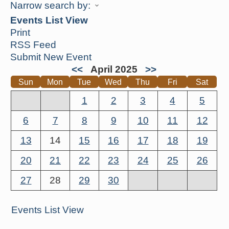
Narrow search by:
Events List View
Print
RSS Feed
Submit New Event
<<
April 2025
>>
Sun
Mon
Tue
Wed
Thu
Fri
Sat
1
2
3
4
5
6
7
8
9
10
11
12
13
14
15
16
17
18
19
20
21
22
23
24
25
26
27
28
29
30
Events List View