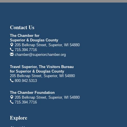
Superior Public Library
1530 Tower Avenue
Superior, WI
City on the Hill Music Festival
Aug 7 - Aug 8
Contact Us
Bayfront Festival Park
350 Harbor Drive
The Chamber for
Superior & Douglas County
Duluth, MN
205 Belknap Street, Superior, WI 54880
Billings Park Days
715.394.7716
Aug 7 - Aug 8
chamber@superiorchamber.org
Billings Park in Superior, WI
Iowa Avenue
Travel Superior, The Visitors Bureau
for Superior & Douglas County
Barker's Island Farmers' Market
Aug 8
205 Belknap Street, Superior, WI 54880
Barker's Island Festival Park
800.942.5313
Marina Dr. near the S.S. Meteor
Superior, WI
The Chamber Foundation
205 Belknap Street, Superior, WI 54880
Hawks Ridge at Pattison Park
Aug 8
715.394.7716
Pattison State Park Nature Center
6294 WI 35
Explore
Superior, WI
Free Pop Up Bike Repair Clinic
Aug 8