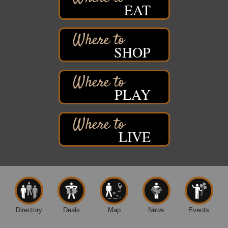
EAT
Davidson Windmill Tour
Aug 8
7890 Old Highway #13
South Range, WI
SHOP
Movies on the Island
Aug 8
Barker's Island Festival Park
14 Marina Drive
Superior WI
PLAY
Live Music
Aug 8 - Aug 9
Average Joe's Pub - Band will be outside on the
patio
LIVE
1310 N. 5th Street
Superior, WI
Free Movie Showing at the Library: Despicable Me
Aug 10
4
Superior Public Library
1530 Tower Avenue
Superior, WI
Directory
Deals
Map
News
Events
Free Movie Showing at the Library "Michael"
Aug 10