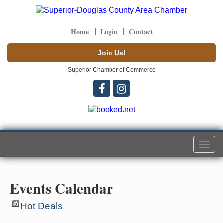
Home
Login
Contact
Join Us!
Superior Chamber of Commerce
Togg
navi
Events Calendar
Hot Deals