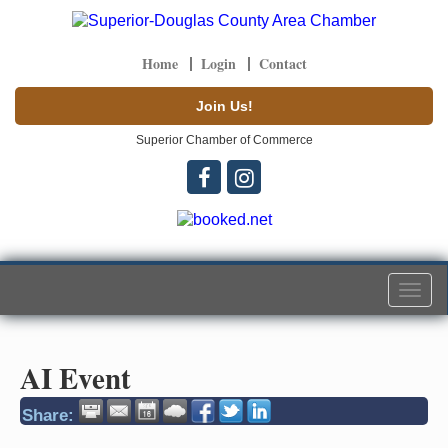
Home
Login
Contact
Join Us!
Superior Chamber of Commerce
Togg
navi
AI Event
Share: