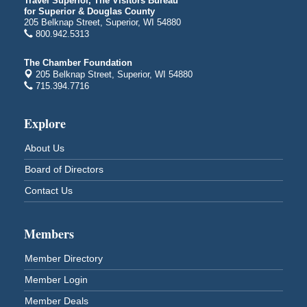
Travel Superior, The Visitors Bureau
for Superior & Douglas County
Billings Park in Superior, WI
205 Belknap Street, Superior, WI 54880
Iowa Avenue
800.942.5313
Barker's Island Farmers' Market
Aug 8
The Chamber Foundation
Barker's Island Festival Park
205 Belknap Street, Superior, WI 54880
Marina Dr. near the S.S. Meteor
715.394.7716
Superior, WI
Hawks Ridge at Pattison Park
Explore
Aug 8
Pattison State Park Nature Center
About Us
6294 WI 35
Superior, WI
Board of Directors
Free Pop Up Bike Repair Clinic
Aug 8
Contact Us
St. Francis Xavier Catholic Church
West Side Parking Lot
2316 E 4th Street
Members
Superior, WI
Member Directory
Davidson Windmill Tour
Aug 8
Member Login
7890 Old Highway #13
South Range, WI
Member Deals