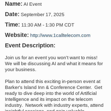
Name:
AI Event
Date:
September 17, 2025
Time:
11:30 AM
-
1:30 PM CDT
Website:
http://www.1calltelecom.com
Event Description:
Join us for an event you won't want to miss!
We will be discussing AI and what it means for
your business.
Plan to attend this exciting in-person event at
Barker's Island Inn & Conference Center. Get
ready to dive deep into the world of Artificial
Intelligence and its impact on the telecom
industry. Network with industry experts, attend