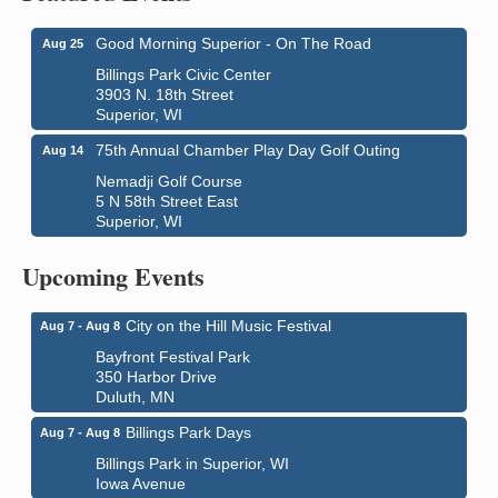
Good Morning Superior - On The Road
Aug 25
Billings Park Civic Center
3903 N. 18th Street
Superior, WI
75th Annual Chamber Play Day Golf Outing
Aug 14
Nemadji Golf Course
5 N 58th Street East
Superior, WI
Global Leadership Summit
Aug 6 - Aug 7
Central Assembly of God Church
Upcoming Events
3000 Hammond Ave Superior, WI 54880
City on the Hill Music Festival
Aug 7 - Aug 8
Bayfront Festival Park
350 Harbor Drive
Duluth, MN
Billings Park Days
Aug 7 - Aug 8
Billings Park in Superior, WI
Iowa Avenue