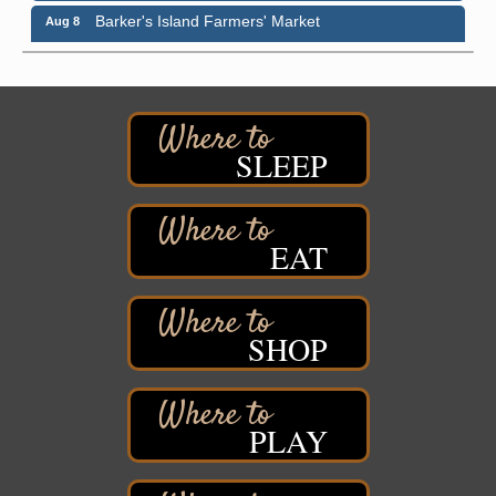
Barker's Island Farmers' Market
Aug 8
Barker's Island Festival Park
Marina Dr. near the S.S. Meteor
Superior, WI
Hawks Ridge at Pattison Park
Aug 8
Pattison State Park Nature Center
SLEEP
6294 WI 35
Superior, WI
Free Pop Up Bike Repair Clinic
Aug 8
EAT
St. Francis Xavier Catholic Church
West Side Parking Lot
2316 E 4th Street
Superior, WI
SHOP
Davidson Windmill Tour
Aug 8
7890 Old Highway #13
South Range, WI
PLAY
Movies on the Island
Aug 8
Barker's Island Festival Park
14 Marina Drive