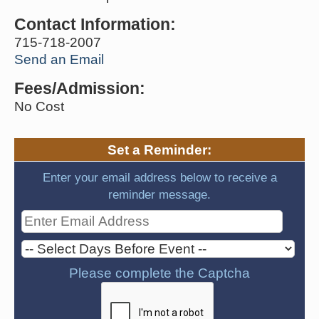
Contact Information:
715-718-2007
Send an Email
Fees/Admission:
No Cost
Set a Reminder:
Enter your email address below to receive a
reminder message.
Please complete the Captcha