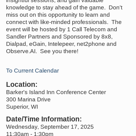
insightful sessions, and gain valuable
knowledge to stay ahead of the game. Don't
miss out on this opportunity to learn and
connect with like-minded professionals. The
event will be hosted by 1 Call Telecom and
Sandler Partners and Sponsored by 8x8,
Dialpad, eGain, Intelepeer, net2phone and
Observe.AI. See you there!
To Current Calendar
Location:
Barker's Island Inn Conference Center
300 Marina Drive
Superior, WI
Date/Time Information:
Wednesday, September 17, 2025
11:30am - 1:30pm