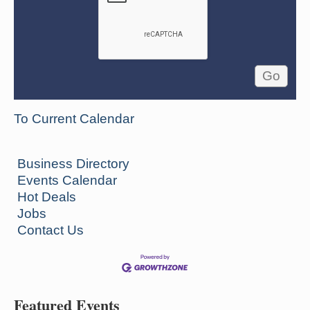
To Current Calendar
Business Directory
Events Calendar
Hot Deals
Jobs
Contact Us
Featured Events