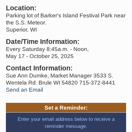
Location:
Parking lot of Barker's Island Festival Park near
the S.S. Meteor.
Superior, WI
Date/Time Information:
Every Saturday 8:45a.m. - Noon,
May 17 - October 25, 2025
Contact Information:
Sue Ann Dumke, Market Manager 3533 S.
Wentela Rd. Brule WI 54820 715-372-8441
Send an Email
Set a Reminder:
Enter your email address below to receive a
reminder message.