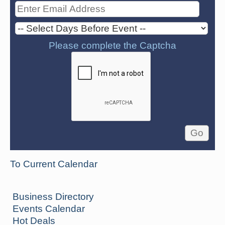
Please complete the Captcha
To Current Calendar
Business Directory
Events Calendar
Hot Deals