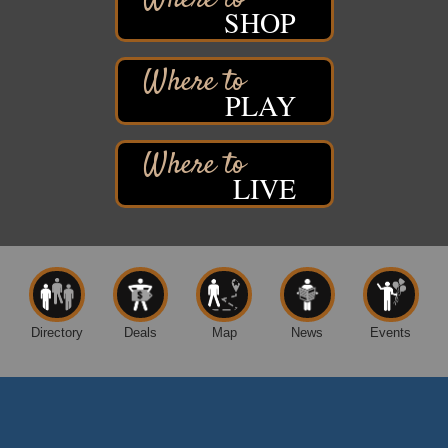
SHOP
Free Pop Up Bike Repair Clinic
Aug 8
St. Francis Xavier Catholic Church
West Side Parking Lot
2316 E 4th Street
PLAY
Superior, WI
Davidson Windmill Tour
Aug 8
7890 Old Highway #13
LIVE
South Range, WI
Movies on the Island
Aug 8
Barker's Island Festival Park
14 Marina Drive
Superior WI
Free Movie Showing at the Library: Despicable Me
Aug 10
4
Directory
Deals
Map
News
Events
Superior Public Library
1530 Tower Avenue
Superior, WI
Global Leadership Summit
Aug 6 - Aug 7