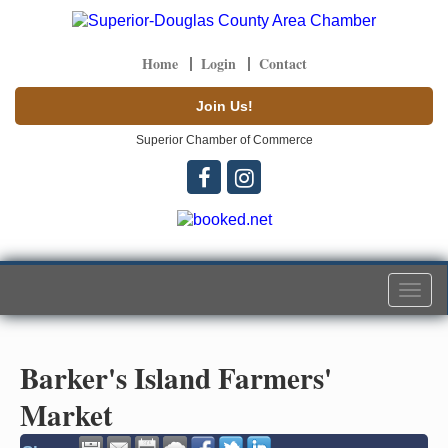
Home
Login
Contact
Join Us!
Superior Chamber of Commerce
Togg
navi
Barker's Island Farmers'
Market