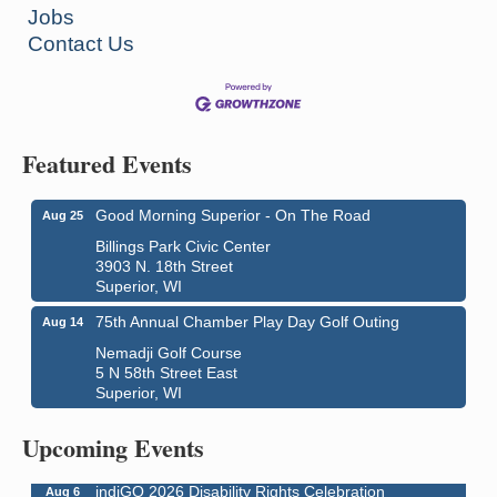
Jobs
Contact Us
Featured Events
Good Morning Superior - On The Road
Aug 25
Billings Park Civic Center
3903 N. 18th Street
Superior, WI
75th Annual Chamber Play Day Golf Outing
Aug 14
Nemadji Golf Course
5 N 58th Street East
Superior, WI
Global Leadership Summit
Aug 6 - Aug 7
Central Assembly of God Church
Upcoming Events
3000 Hammond Ave Superior, WI 54880
indiGO 2026 Disability Rights Celebration
Aug 6