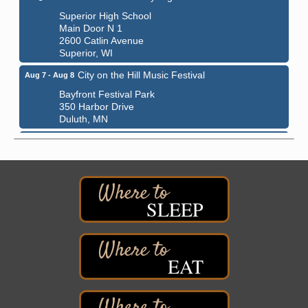
Superior High School
Main Door N 1
2600 Catlin Avenue
Superior, WI
City on the Hill Music Festival
Aug 7 - Aug 8
Bayfront Festival Park
350 Harbor Drive
Duluth, MN
Billings Park Days
Aug 7 - Aug 8
Billings Park in Superior, WI
Iowa Avenue
Barker's Island Farmers' Market
Aug 8
SLEEP
Barker's Island Festival Park
Marina Dr. near the S.S. Meteor
Superior, WI
Hawks Ridge at Pattison Park
EAT
Aug 8
Pattison State Park Nature Center
6294 WI 35
Superior, WI