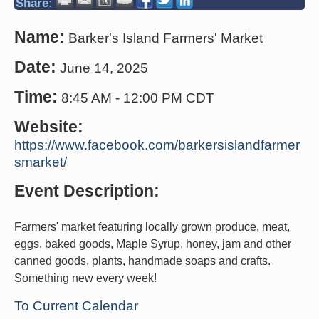
Share:
Name:
Barker's Island Farmers' Market
Date:
June 14, 2025
Time:
8:45 AM
-
12:00 PM CDT
Website:
https://www.facebook.com/barkersislandfarmer
smarket/
Event Description:
Farmers' market featuring locally grown produce, meat,
eggs, baked goods, Maple Syrup, honey, jam and other
canned goods, plants, handmade soaps and crafts.
Something new every week!
To Current Calendar