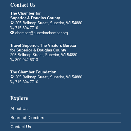
Central Assembly of God Church
Contact Us
3000 Hammond Ave Superior, WI 54880
The Chamber for
indiGO 2026 Disability Rights Celebration
Aug 6
Superior & Douglas County
205 Belknap Street, Superior, WI 54880
Superior High School
715.394.7716
Main Door N 1
chamber@superiorchamber.org
2600 Catlin Avenue
Superior, WI
Travel Superior, The Visitors Bureau
City on the Hill Music Festival
Aug 7 - Aug 8
for Superior & Douglas County
205 Belknap Street, Superior, WI 54880
Bayfront Festival Park
800.942.5313
350 Harbor Drive
Duluth, MN
The Chamber Foundation
205 Belknap Street, Superior, WI 54880
Billings Park Days
Aug 7 - Aug 8
715.394.7716
Billings Park in Superior, WI
Iowa Avenue
Explore
Barker's Island Farmers' Market
Aug 8
Barker's Island Festival Park
About Us
Marina Dr. near the S.S. Meteor
Board of Directors
Superior, WI
Contact Us
Hawks Ridge at Pattison Park
Aug 8