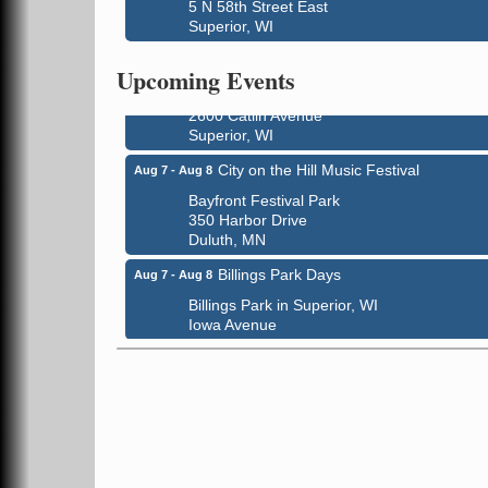
3000 Hammond Ave Superior, WI 54880
5 N 58th Street East
Superior, WI
indiGO 2026 Disability Rights Celebration
Aug 6
Superior High School
Upcoming Events
Main Door N 1
2600 Catlin Avenue
Superior, WI
City on the Hill Music Festival
Aug 7 - Aug 8
Bayfront Festival Park
350 Harbor Drive
Duluth, MN
Billings Park Days
Aug 7 - Aug 8
Billings Park in Superior, WI
Iowa Avenue
Barker's Island Farmers' Market
Aug 8
Barker's Island Festival Park
Marina Dr. near the S.S. Meteor
Superior, WI
Hawks Ridge at Pattison Park
Aug 8