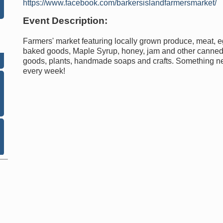
https://www.facebook.com/barkersislandfarmersmarket/
Event Description:
Farmers' market featuring locally grown produce, meat, e
baked goods, Maple Syrup, honey, jam and other canne
goods, plants, handmade soaps and crafts. Something 
every week!