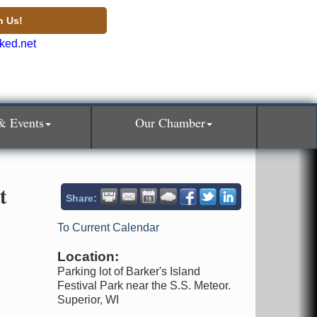
n Us!
& Events
Our Chamber
t
Share:
To Current Calendar
Location:
Parking lot of Barker's Island
Festival Park near the S.S. Meteor.
Superior, WI