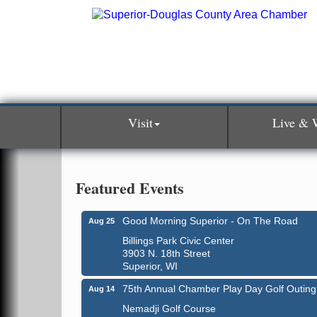
Visit
Live & 
Featured Events
Good Morning Superior - On The Road
Aug 25
Billings Park Civic Center
3903 N. 18th Street
Superior, WI
Global Leadership Summit
Aug 6 - Aug 7
75th Annual Chamber Play Day Golf Outing
Aug 14
Central Assembly of God Church
Nemadji Golf Course