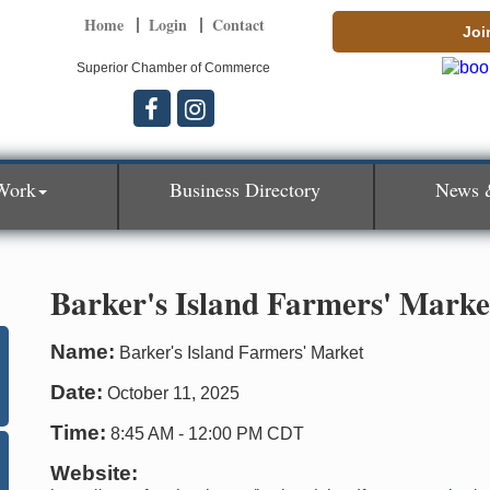
Home
Login
Contact
Joi
Superior Chamber of Commerce
Work
Business Directory
News 
Barker's Island Farmers' Marke
Name:
Barker's Island Farmers' Market
Date:
October 11, 2025
Time:
8:45 AM
-
12:00 PM CDT
Website: