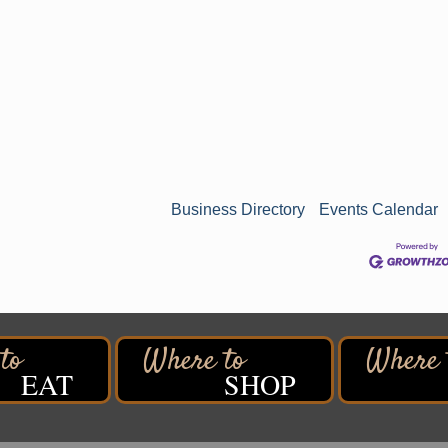
Business Directory
Events Calendar
EAT
SHOP