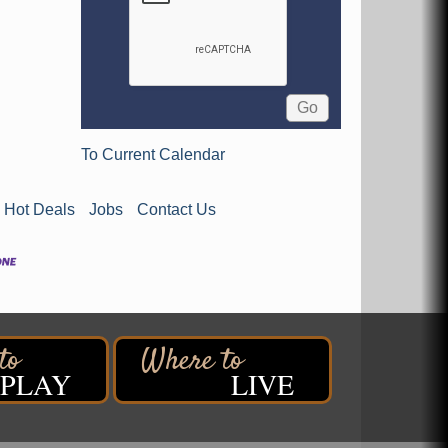
To Current Calendar
Hot Deals
Jobs
Contact Us
PLAY
LIVE