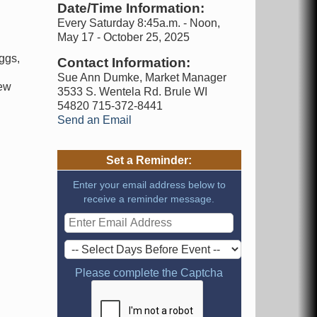
Date/Time Information:
Every Saturday 8:45a.m. - Noon,
May 17 - October 25, 2025
ggs,
Contact Information:
d
Sue Ann Dumke, Market Manager
new
3533 S. Wentela Rd. Brule WI
54820 715-372-8441
Send an Email
Set a Reminder:
Enter your email address below to
receive a reminder message.
Please complete the Captcha