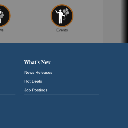
ws
Events
What's New
News Releases
Hot Deals
Job Postings