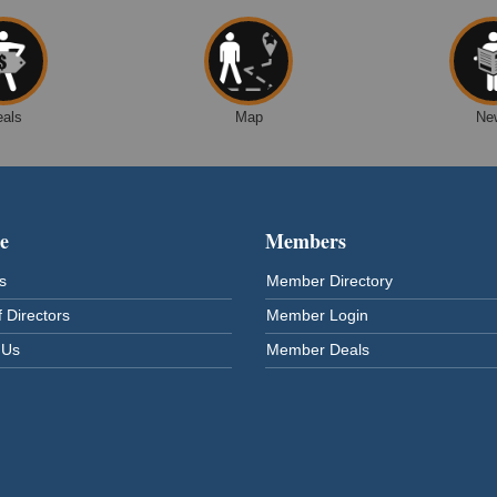
eals
Map
Ne
e
Members
s
Member Directory
 Directors
Member Login
 Us
Member Deals