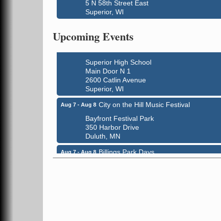
5 N 58th Street East
Global Leadership Summit
Aug 6 - Aug 7
Superior, WI
Central Assembly of God Church
3000 Hammond Ave Superior, WI 54880
Upcoming Events
indiGO 2026 Disability Rights Celebration
Aug 6
Superior High School
Main Door N 1
2600 Catlin Avenue
Superior, WI
City on the Hill Music Festival
Aug 7 - Aug 8
Bayfront Festival Park
350 Harbor Drive
Duluth, MN
Billings Park Days
Aug 7 - Aug 8
Billings Park in Superior, WI
Iowa Avenue
Barker's Island Farmers' Market
Aug 8
Barker's Island Festival Park
Marina Dr. near the S.S. Meteor
Superior, WI