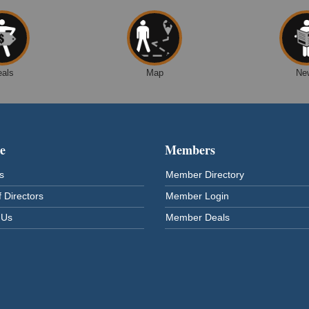
eals
Map
Ne
e
Members
s
Member Directory
 Directors
Member Login
 Us
Member Deals