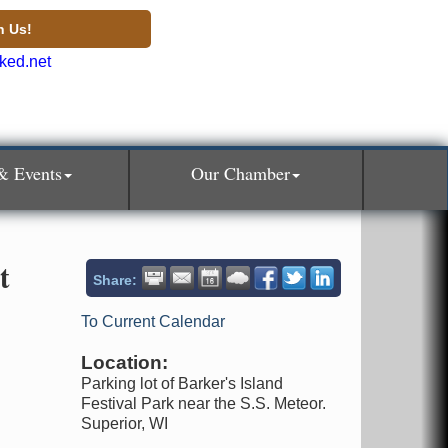
n Us!
& Events
Our Chamber
t
Share:
To Current Calendar
Location:
Parking lot of Barker's Island
Festival Park near the S.S. Meteor.
Superior, WI