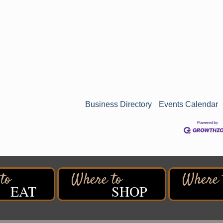
Business Directory
Events Calendar
EAT
SHOP