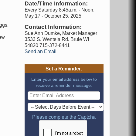
Date/Time Information:
Every Saturday 8:45a.m. - Noon,
May 17 - October 25, 2025
ggs,
Contact Information:
d
Sue Ann Dumke, Market Manager
new
3533 S. Wentela Rd. Brule WI
54820 715-372-8441
Send an Email
Set a Reminder:
Enter your email address below to
receive a reminder message.
Please complete the Captcha