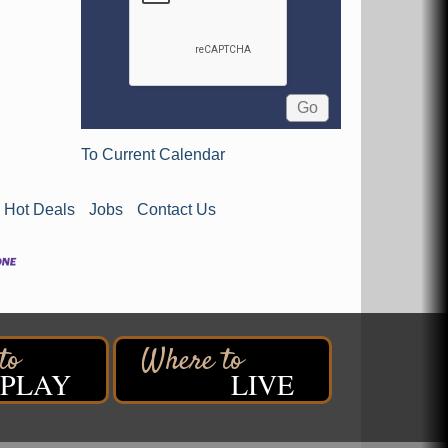
To Current Calendar
Hot Deals
Jobs
Contact Us
PLAY
LIVE