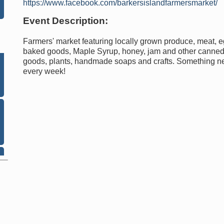
https://www.facebook.com/barkersislandfarmersmarket/
Event Description:
Farmers' market featuring locally grown produce, meat, e
baked goods, Maple Syrup, honey, jam and other canne
goods, plants, handmade soaps and crafts. Something 
every week!