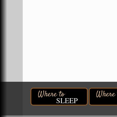
Hawks Ridge at Pattison Park
Aug 8
Pattison State Park Nature Center
6294 WI 35
Superior, WI
Free Pop Up Bike Repair Clinic
Aug 8
St. Francis Xavier Catholic Church
West Side Parking Lot
2316 E 4th Street
Superior, WI
Davidson Windmill Tour
Aug 8
7890 Old Highway #13
South Range, WI
Movies on the Island
Aug 8
Barker's Island Festival Park
14 Marina Drive
SLEEP
Superior WI
Free Movie Showing at the Library:
Aug 10
Despicable Me 4