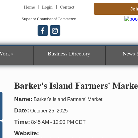
Home
Login
Contact
Joi
Superior Chamber of Commerce
Work
Business Directory
News 
Barker's Island Farmers' Marke
Name:
Barker's Island Farmers' Market
Date:
October 25, 2025
Time:
8:45 AM
-
12:00 PM CDT
Website: