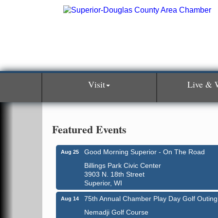
Visit
Live & 
Featured Events
Good Morning Superior - On The Road
Aug 25
Billings Park Civic Center
3903 N. 18th Street
Superior, WI
75th Annual Chamber Play Day Golf Outing
Aug 14
Nemadji Golf Course