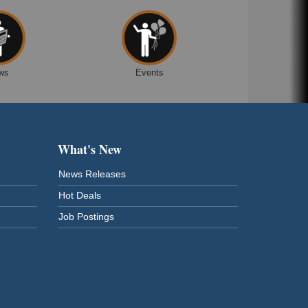
ws
Events
What's New
News Releases
Hot Deals
Job Postings