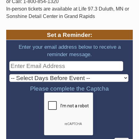
or Call:
1-800-854-1320
In-person tickets are available at Life 97.3 Duluth, MN or
Sonshine Detail Center in Grand Rapids
Set a Reminder:
Enter your email address below to receive a
reminder message.
Please complete the Captcha