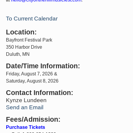
To Current Calendar
Location:
Bayfront Festival Park
350 Harbor Drive
Duluth, MN
Date/Time Information:
Friday, August 7, 2026 &
Saturday, August 8, 2026
Contact Information:
Kynze Lundeen
Send an Email
Fees/Admission:
Purchase Tickets