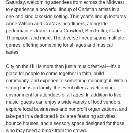
Saturday, welcoming attendees from across the Midwest
to experience a powerful lineup of Christian artists in a
one-of-a kind lakeside setting. This year’s lineup features
Anne Wilson and CAIN as headliners, alongside
performances from Leanna Crawford, Ben Fuller, Cade
Thompson, and more. The diverse lineup spans multiple
genres, offering something for all ages and musical
tastes.
City on the Hill is more than just a music festival—it’s a
place for people to come together in faith, build
community, and experience something meaningful. With a
strong focus on family, the event offers a welcoming
environment for attendees of all ages. In addition to live
music, guests can enjoy a wide variety of food vendors,
explore local businesses and nonprofit organizations, and
take part in a dedicated kids' area featuring activities,
bounce houses, and a sensory space designed for those
who may need a break from the crowd.