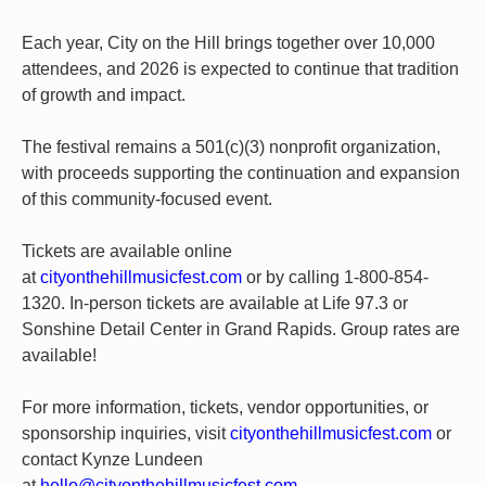
Each year, City on the Hill brings together over 10,000
attendees, and 2026 is expected to continue that tradition
of growth and impact.
The festival remains a 501(c)(3) nonprofit organization,
with proceeds supporting the continuation and expansion
of this community-focused event.
Tickets are available online
at
cityonthehillmusicfest.com
or by calling 1-800-854-
1320. In-person tickets are available at Life 97.3 or
Sonshine Detail Center in Grand Rapids. Group rates are
available!
For more information, tickets, vendor opportunities, or
sponsorship inquiries, visit
cityonthehillmusicfest.com
or
contact Kynze Lundeen
at
hello@cityonthehillmusicfest.com
.