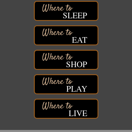
Barker's Island Farmers' Market
Aug 8
SLEEP
Barker's Island Festival Park
Marina Dr. near the S.S. Meteor
Superior, WI
Hawks Ridge at Pattison Park
Aug 8
EAT
Pattison State Park Nature Center
6294 WI 35
Superior, WI
SHOP
Free Pop Up Bike Repair Clinic
Aug 8
St. Francis Xavier Catholic Church
West Side Parking Lot
2316 E 4th Street
PLAY
Superior, WI
Davidson Windmill Tour
Aug 8
7890 Old Highway #13
South Range, WI
LIVE
Movies on the Island
Aug 8
Barker's Island Festival Park
14 Marina Drive