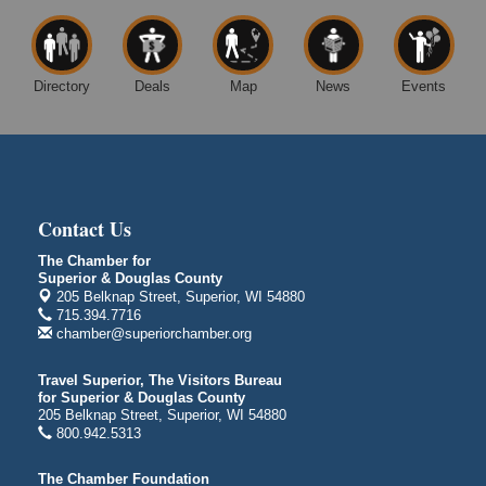
Superior WI
Free Movie Showing at the Library: Despicable Me
Aug 10
4
Directory
Deals
Map
News
Events
Superior Public Library
1530 Tower Avenue
Superior, WI
Global Leadership Summit
Aug 6 - Aug 7
Central Assembly of God Church
Contact Us
3000 Hammond Ave Superior, WI 54880
The Chamber for
indiGO 2026 Disability Rights Celebration
Aug 6
Superior & Douglas County
Superior High School
205 Belknap Street, Superior, WI 54880
Main Door N 1
715.394.7716
2600 Catlin Avenue
chamber@superiorchamber.org
Superior, WI
Travel Superior, The Visitors Bureau
City on the Hill Music Festival
Aug 7 - Aug 8
for Superior & Douglas County
205 Belknap Street, Superior, WI 54880
Bayfront Festival Park
800.942.5313
350 Harbor Drive
Duluth, MN
The Chamber Foundation