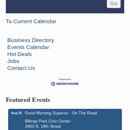
To Current Calendar
Business Directory
Events Calendar
Hot Deals
Jobs
Contact Us
Featured Events
Good Morning Superior - On The Road
Aug 25
Billings Park Civic Center
3903 N. 18th Street