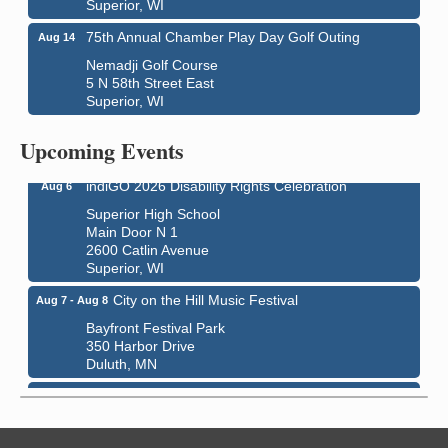
Superior, WI
75th Annual Chamber Play Day Golf Outing
Aug 14
Nemadji Golf Course
5 N 58th Street East
Global Leadership Summit
Superior, WI
Aug 6 - Aug 7
Central Assembly of God Church
Upcoming Events
3000 Hammond Ave Superior, WI 54880
indiGO 2026 Disability Rights Celebration
Aug 6
Superior High School
Main Door N 1
2600 Catlin Avenue
Superior, WI
City on the Hill Music Festival
Aug 7 - Aug 8
Bayfront Festival Park
350 Harbor Drive
Duluth, MN
Billings Park Days
Aug 7 - Aug 8
Billings Park in Superior, WI
Iowa Avenue