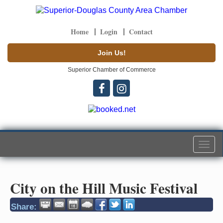
Home
Login
Contact
Join Us!
Superior Chamber of Commerce
Togg
navi
City on the Hill Music Festival
Share: