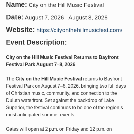
Name:
City on the Hill Music Festival
Date:
August 7, 2026
-
August 8, 2026
Website:
https://cityonthehillmusicfest.com/
Event Description:
City on the Hill Music Festival Returns to Bayfront
Festival Park August 7–8, 2026
The
City on the Hill Music Festival
returns to Bayfront
Festival Park on August 7–8, 2026, bringing two full days
of Christian music, community, and connection to the
Duluth waterfront. Set against the backdrop of Lake
Superior, the festival continues to be one of the region’s
most anticipated summer events.
Gates will open at 2 p.m. on Friday and 12 p.m. on