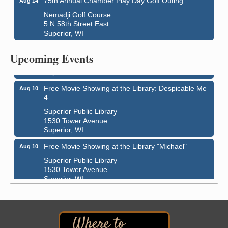
75th Annual Chamber Play Day Golf Outing
Aug 14
Nemadji Golf Course
5 N 58th Street East
Live Music
Aug 8 - Aug 9
Superior, WI
Average Joe's Pub - Band will be outside on the
patio
Upcoming Events
1310 N. 5th Street
Superior, WI
Free Movie Showing at the Library: Despicable Me
Aug 10
4
Superior Public Library
1530 Tower Avenue
Superior, WI
Free Movie Showing at the Library "Michael"
Aug 10
Superior Public Library
1530 Tower Avenue
Superior, WI
Superior Downtown Farmers' Market
Aug 12
"The Lot" in front of World of Wheels Skate Center
1215 Banks Avenue
Superior, WI