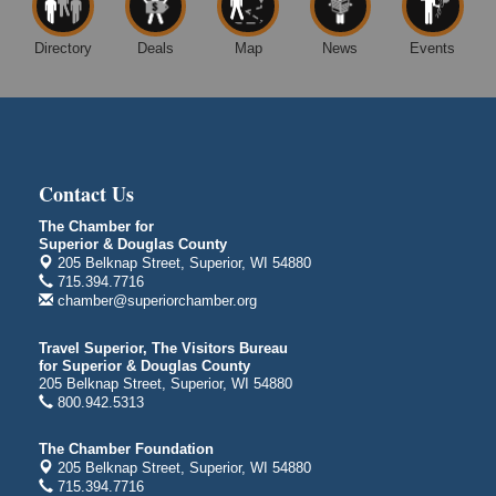
Superior, WI
Excalibur Con Author Panel: A Chat with Local
Aug 15 - Aug
Directory
Deals
Map
News
Events
Authors
16
DECC
350 Harbor Dr
Duluth, MN 55802
Live Music
Aug 8 - Aug 9
Contact Us
Average Joe's Pub - Band will be outside on the
patio
The Chamber for
1310 N. 5th Street
Superior & Douglas County
Superior, WI
205 Belknap Street, Superior, WI 54880
715.394.7716
Free Movie Showing at the Library: Despicable Me
Aug 10
chamber@superiorchamber.org
4
Superior Public Library
Travel Superior, The Visitors Bureau
1530 Tower Avenue
for Superior & Douglas County
205 Belknap Street, Superior, WI 54880
Superior, WI
800.942.5313
Free Movie Showing at the Library "Michael"
Aug 10
The Chamber Foundation
Superior Public Library
205 Belknap Street, Superior, WI 54880
1530 Tower Avenue
715.394.7716
Superior, WI