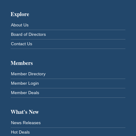
Superior Downtown Farmers' Market
Aug 12
Explore
"The Lot" in front of World of Wheels Skate Center
1215 Banks Avenue
About Us
Superior, WI
Board of Directors
Stuff the Bus at the Thirsty Pagan
Aug 13
Contact Us
Thirsty Pagan
1615 Winter Street
Superior, WI
Members
3rd Annual LiveWell 5K Walk/Run/Roll & Celebration
Aug 13
Member Directory
Barker's Island Festival Park
15 Marina Drive
Member Login
Superior, WI
Member Deals
75th Annual Chamber Play Day Golf Outing
Aug 14
Nemadji Golf Course
5 N 58th Street East
What's New
Superior, WI
News Releases
Barker's Island Farmers' Market
Aug 15
Hot Deals
Barker's Island Festival Park