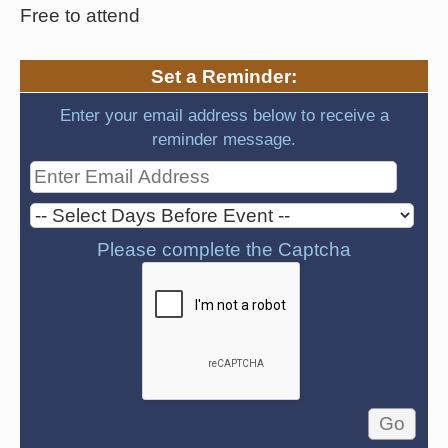
Free to attend
Set a Reminder:
Enter your email address below to receive a
reminder message.
Please complete the Captcha