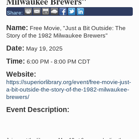
Milwaukee Brewers"
Share:
Name:
Free Movie, "Just a Bit Outside: The
Story of the 1982 Milwaukee Brewers"
Date:
May 19, 2025
Time:
6:00 PM
-
8:00 PM CDT
Website:
https://superiorlibrary.org/event/free-movie-just-
a-bit-outside-the-story-of-the-1982-milwaukee-
brewers/
Event Description: