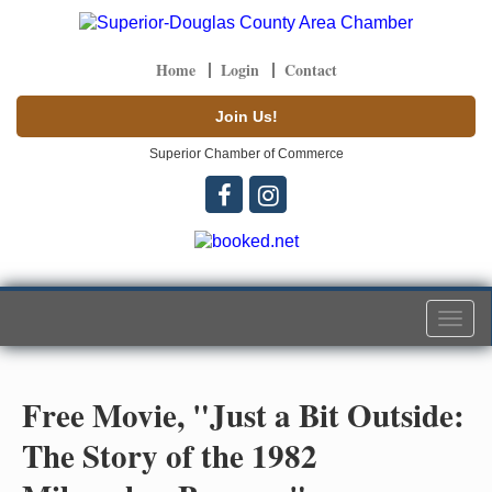
Home
Login
Contact
Join Us!
Superior Chamber of Commerce
Togg
navi
Free Movie, "Just a Bit Outside:
The Story of the 1982