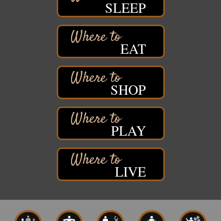
SLEEP
Stuff the Bus at the Thirsty Pagan
Aug 13
Thirsty Pagan
1615 Winter Street
EAT
Superior, WI
3rd Annual LiveWell 5K Walk/Run/Roll & Celebration
Aug 13
Barker's Island Festival Park
15 Marina Drive
SHOP
Superior, WI
75th Annual Chamber Play Day Golf Outing
Aug 14
Nemadji Golf Course
PLAY
5 N 58th Street East
Superior, WI
Barker's Island Farmers' Market
Aug 15
LIVE
Barker's Island Festival Park
Marina Dr. near the S.S. Meteor
Superior, WI
East End Family Fun Days
Aug 15
East 5th Street & 22nd Ave East