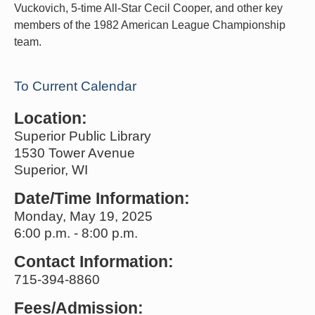
Vuckovich, 5-time All-Star Cecil Cooper, and other key
members of the 1982 American League Championship
team.
To Current Calendar
Location:
Superior Public Library
1530 Tower Avenue
Superior, WI
Date/Time Information:
Monday, May 19, 2025
6:00 p.m. - 8:00 p.m.
Contact Information:
715-394-8860
Fees/Admission: