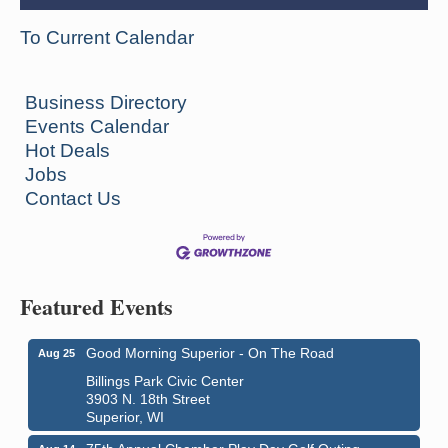
To Current Calendar
Business Directory
Events Calendar
Hot Deals
Jobs
Contact Us
Featured Events
Good Morning Superior - On The Road
Aug 25
Billings Park Civic Center
3903 N. 18th Street
Superior, WI