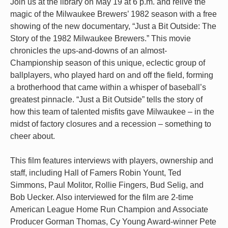
Join us at the library on May 19 at 6 p.m. and relive the
magic of the Milwaukee Brewers’ 1982 season with a free
showing of the new documentary, “Just a Bit Outside: The
Story of the 1982 Milwaukee Brewers.” This movie
chronicles the ups-and-downs of an almost-
Championship season of this unique, eclectic group of
ballplayers, who played hard on and off the field, forming
a brotherhood that came within a whisper of baseball’s
greatest pinnacle. “Just a Bit Outside” tells the story of
how this team of talented misfits gave Milwaukee – in the
midst of factory closures and a recession – something to
cheer about.
This film features interviews with players, ownership and
staff, including Hall of Famers Robin Yount, Ted
Simmons, Paul Molitor, Rollie Fingers, Bud Selig, and
Bob Uecker. Also interviewed for the film are 2-time
American League Home Run Champion and Associate
Producer Gorman Thomas, Cy Young Award-winner Pete