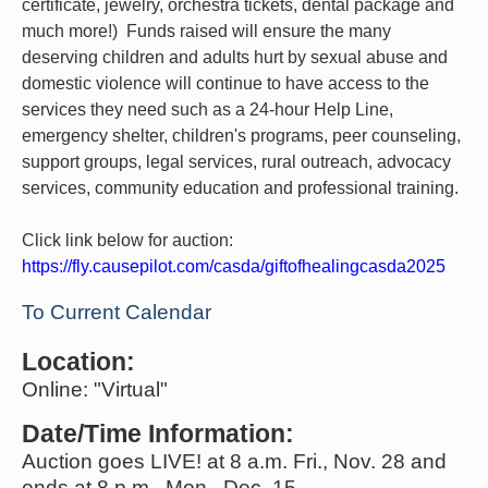
certificate, jewelry, orchestra tickets, dental package and
much more!) Funds raised will ensure the many
deserving children and adults hurt by sexual abuse and
domestic violence will continue to have access to the
services they need such as a 24-hour Help Line,
emergency shelter, children's programs, peer counseling,
support groups, legal services, rural outreach, advocacy
services, community education and professional training.
Click link below for auction:
https://fly.causepilot.com/casda/giftofhealingcasda2025
To Current Calendar
Location:
Online: "Virtual"
Date/Time Information:
Auction goes LIVE! at 8 a.m. Fri., Nov. 28 and
ends at 8 p.m., Mon., Dec. 15