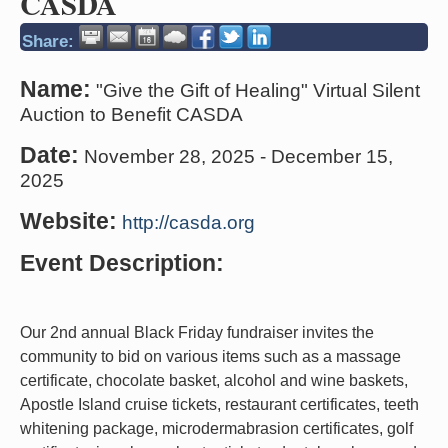
CASDA
Share:
Name:
"Give the Gift of Healing" Virtual Silent
Auction to Benefit CASDA
Date:
November 28, 2025
-
December 15,
2025
Website:
http://casda.org
Event Description:
Our 2nd annual Black Friday fundraiser invites the
community to bid on various items such as a massage
certificate, chocolate basket, alcohol and wine baskets,
Apostle Island cruise tickets, restaurant certificates, teeth
whitening package, microdermabrasion certificates, golf