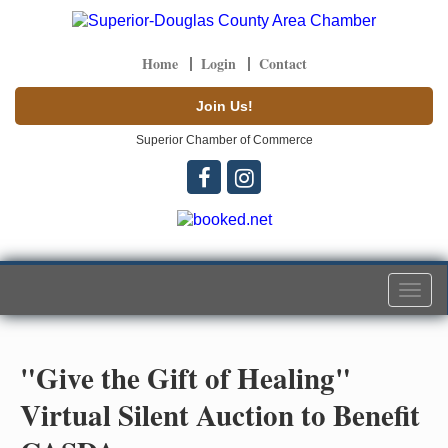
Home
Login
Contact
Join Us!
Superior Chamber of Commerce
Togg
navi
"Give the Gift of Healing"
Virtual Silent Auction to Benefit