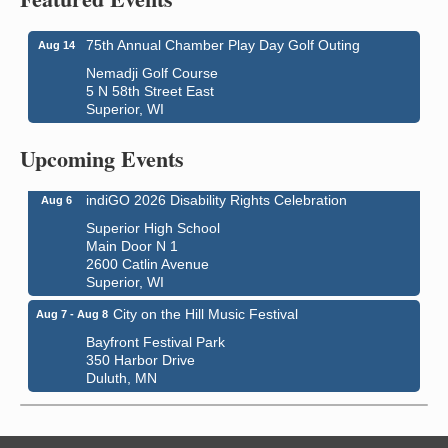
75th Annual Chamber Play Day Golf Outing
Aug 14
Nemadji Golf Course
5 N 58th Street East
Superior, WI
Global Leadership Summit
Aug 6 - Aug 7
Central Assembly of God Church
Upcoming Events
3000 Hammond Ave Superior, WI 54880
indiGO 2026 Disability Rights Celebration
Aug 6
Superior High School
Main Door N 1
2600 Catlin Avenue
Superior, WI
City on the Hill Music Festival
Aug 7 - Aug 8
Bayfront Festival Park
350 Harbor Drive
Duluth, MN
Billings Park Days
Aug 7 - Aug 8
Billings Park in Superior, WI