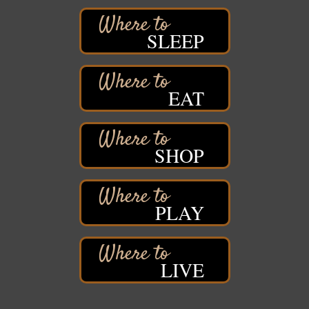
Iowa Avenue
Barker's Island Farmers' Market
Aug 8
SLEEP
Barker's Island Festival Park
Marina Dr. near the S.S. Meteor
Superior, WI
Hawks Ridge at Pattison Park
EAT
Aug 8
Pattison State Park Nature Center
6294 WI 35
Superior, WI
SHOP
Free Pop Up Bike Repair Clinic
Aug 8
St. Francis Xavier Catholic Church
West Side Parking Lot
2316 E 4th Street
PLAY
Superior, WI
Davidson Windmill Tour
Aug 8
7890 Old Highway #13
LIVE
South Range, WI
Movies on the Island
Aug 8
Barker's Island Festival Park