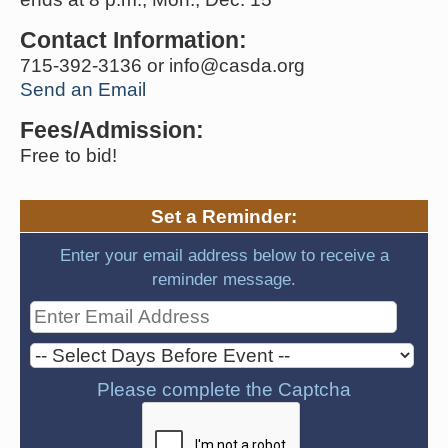
Contact Information:
715-392-3136 or info@casda.org
Send an Email
Fees/Admission:
Free to bid!
Set a Reminder:
Enter your email address below to receive a
reminder message.
Please complete the Captcha