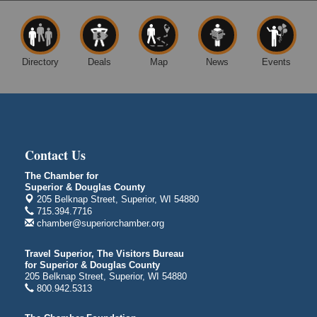
14 Marina Drive
Superior WI
Free Movie Showing at the Library: Despicable Me
Aug 10
4
Directory
Deals
Map
News
Events
Superior Public Library
1530 Tower Avenue
Superior, WI
Global Leadership Summit
Aug 6 - Aug 7
Central Assembly of God Church
Contact Us
3000 Hammond Ave Superior, WI 54880
The Chamber for
indiGO 2026 Disability Rights Celebration
Aug 6
Superior & Douglas County
205 Belknap Street, Superior, WI 54880
Superior High School
715.394.7716
Main Door N 1
chamber@superiorchamber.org
2600 Catlin Avenue
Superior, WI
Travel Superior, The Visitors Bureau
City on the Hill Music Festival
Aug 7 - Aug 8
for Superior & Douglas County
205 Belknap Street, Superior, WI 54880
Bayfront Festival Park
800.942.5313
350 Harbor Drive
Duluth, MN