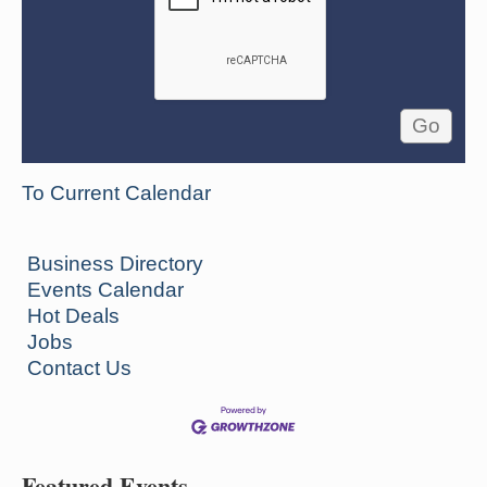
To Current Calendar
Business Directory
Events Calendar
Hot Deals
Jobs
Contact Us
Featured Events