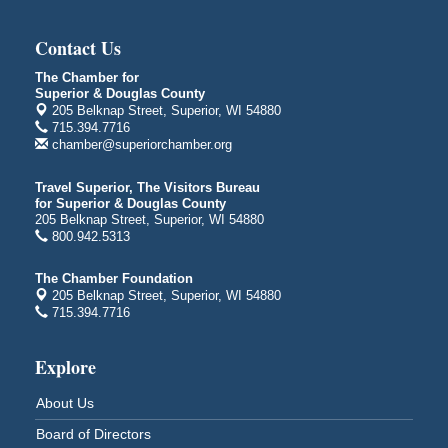
Global Leadership Summit
Aug 6 - Aug 7
Central Assembly of God Church
Contact Us
3000 Hammond Ave Superior, WI 54880
The Chamber for
indiGO 2026 Disability Rights Celebration
Aug 6
Superior & Douglas County
205 Belknap Street, Superior, WI 54880
Superior High School
715.394.7716
Main Door N 1
chamber@superiorchamber.org
2600 Catlin Avenue
Superior, WI
Travel Superior, The Visitors Bureau
City on the Hill Music Festival
Aug 7 - Aug 8
for Superior & Douglas County
205 Belknap Street, Superior, WI 54880
Bayfront Festival Park
800.942.5313
350 Harbor Drive
Duluth, MN
The Chamber Foundation
Billings Park Days
205 Belknap Street, Superior, WI 54880
Aug 7 - Aug 8
715.394.7716
Billings Park in Superior, WI
Iowa Avenue
Explore
Barker's Island Farmers' Market
Aug 8
Barker's Island Festival Park
About Us
Marina Dr. near the S.S. Meteor
Board of Directors
Superior, WI