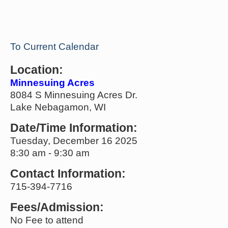
To Current Calendar
Location:
Minnesuing Acres
8084 S Minnesuing Acres Dr.
Lake Nebagamon, WI
Date/Time Information:
Tuesday, December 16 2025
8:30 am - 9:30 am
Contact Information:
715-394-7716
Fees/Admission:
No Fee to attend