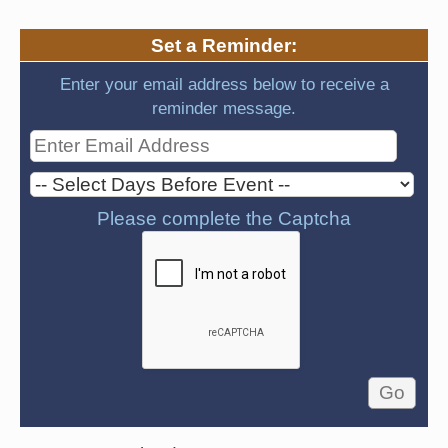
Set a Reminder:
Enter your email address below to receive a
reminder message.
Please complete the Captcha