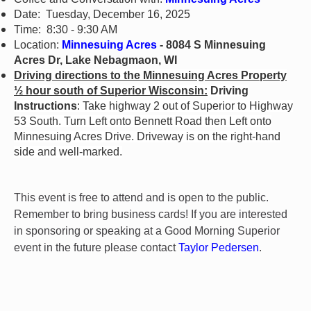
Date: Tuesday, December 16, 2025
Time: 8:30 - 9:30 AM
Location:
Minnesuing Acres
- 8084 S Minnesuing
Acres Dr, Lake Nebagmaon, WI
Driving directions to the Minnesuing Acres Property
½ hour south of Superior Wisconsin:
Driving
Instructions
: Take highway 2 out of Superior to Highway
53 South. Turn Left onto Bennett Road then Left onto
Minnesuing Acres Drive. Driveway is on the right-hand
side and well-marked.
This event is free to attend and is open to the public.
Remember to bring business cards! If you are interested
in sponsoring or speaking at a Good Morning Superior
event in the future please contact
Taylor Pedersen
.