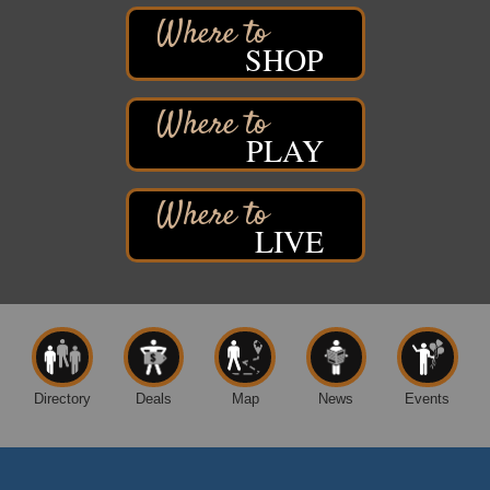
6294 WI 35
Superior, WI
SHOP
Free Pop Up Bike Repair Clinic
Aug 8
St. Francis Xavier Catholic Church
West Side Parking Lot
2316 E 4th Street
PLAY
Superior, WI
Davidson Windmill Tour
Aug 8
7890 Old Highway #13
LIVE
South Range, WI
Movies on the Island
Aug 8
Barker's Island Festival Park
14 Marina Drive
Superior WI
Free Movie Showing at the Library: Despicable Me
Aug 10
4
Directory
Deals
Map
News
Events
Superior Public Library
1530 Tower Avenue
Superior, WI