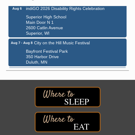
indiGO 2026 Disability Rights Celebration
Aug 6
Superior High School
Main Door N 1
2600 Catlin Avenue
Superior, WI
City on the Hill Music Festival
Aug 7 - Aug 8
Bayfront Festival Park
350 Harbor Drive
Duluth, MN
Billings Park Days
Aug 7 - Aug 8
Billings Park in Superior, WI
Iowa Avenue
Barker's Island Farmers' Market
Aug 8
SLEEP
Barker's Island Festival Park
Marina Dr. near the S.S. Meteor
Superior, WI
Hawks Ridge at Pattison Park
Aug 8
EAT
Pattison State Park Nature Center