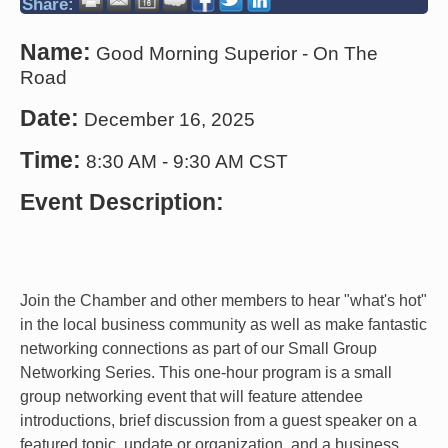
Share:
Name:
Good Morning Superior - On The
Road
Date:
December 16, 2025
Time:
8:30 AM
-
9:30 AM CST
Event Description:
Join the Chamber and other members to hear "what's hot"
in the local business community as well as make fantastic
networking connections as part of our Small Group
Networking Series. This one-hour program is a small
group networking event that will feature attendee
introductions, brief discussion from a guest speaker on a
featured topic, update or organization, and a business