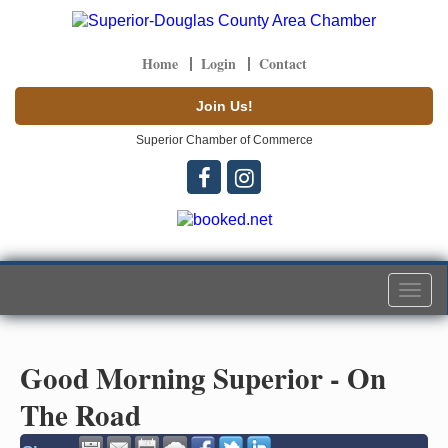
Home
Login
Contact
Join Us!
Superior Chamber of Commerce
Togg
navi
Good Morning Superior - On
The Road