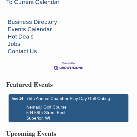
To Current Calendar
Business Directory
Events Calendar
Hot Deals
Jobs
Contact Us
Featured Events
75th Annual Chamber Play Day Golf Outing
Aug 14
Nemadji Golf Course
5 N 58th Street East
Superior, WI
Global Leadership Summit
Aug 6 - Aug 7
Central Assembly of God Church
Upcoming Events
3000 Hammond Ave Superior, WI 54880