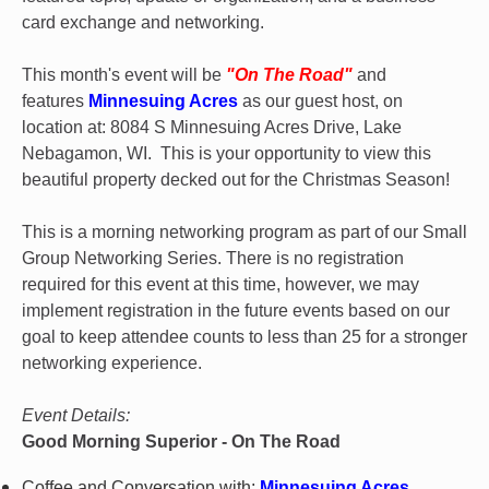
card exchange and networking.
This month's event will be
"On The Road"
and
features
Minnesuing Acres
as our guest host, on
location at: 8084 S Minnesuing Acres Drive, Lake
Nebagamon, WI. This is your opportunity to view this
beautiful property decked out for the Christmas Season!
This is a morning networking program as part of our Small
Group Networking Series. There is no registration
required for this event at this time, however, we may
implement registration in the future events based on our
goal to keep attendee counts to less than 25 for a stronger
networking experience.
Event Details:
Good Morning Superior - On The Road
Coffee and Conversation with:
Minnesuing Acres