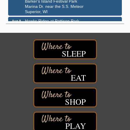
Marina Dr. near the S.S. Meteor
Superior, WI
Hawks Ridge at Pattison Park
Aug 8
Pattison State Park Nature Center
6294 WI 35
Superior, WI
Free Pop Up Bike Repair Clinic
Aug 8
SLEEP
St. Francis Xavier Catholic Church
West Side Parking Lot
2316 E 4th Street
Superior, WI
EAT
Davidson Windmill Tour
Aug 8
7890 Old Highway #13
South Range, WI
SHOP
Movies on the Island
Aug 8
Barker's Island Festival Park
14 Marina Drive
Superior WI
PLAY