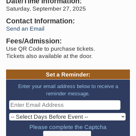
Date/Time Information:
Saturday, September 27, 2025
Contact Information:
Send an Email
Fees/Admission:
Use QR Code to purchase tickets.
Tickets also available at the door.
Set a Reminder:
Enter your email address below to receive a
reminder message.
Please complete the Captcha