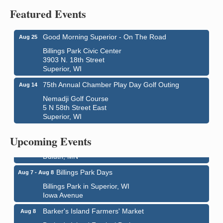
Featured Events
Good Morning Superior - On The Road
Aug 25
Billings Park Civic Center
3903 N. 18th Street
Superior, WI
75th Annual Chamber Play Day Golf Outing
Aug 14
Nemadji Golf Course
5 N 58th Street East
Superior, WI
City on the Hill Music Festival
Aug 7 - Aug 8
Bayfront Festival Park
Upcoming Events
350 Harbor Drive
Duluth, MN
Billings Park Days
Aug 7 - Aug 8
Billings Park in Superior, WI
Iowa Avenue
Barker's Island Farmers' Market
Aug 8
Barker's Island Festival Park