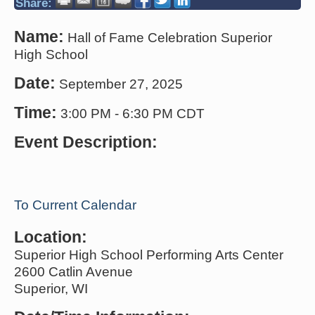
Share:
Name:
Hall of Fame Celebration Superior
High School
Date:
September 27, 2025
Time:
3:00 PM
-
6:30 PM CDT
Event Description:
To Current Calendar
Location:
Superior High School Performing Arts Center
2600 Catlin Avenue
Superior, WI