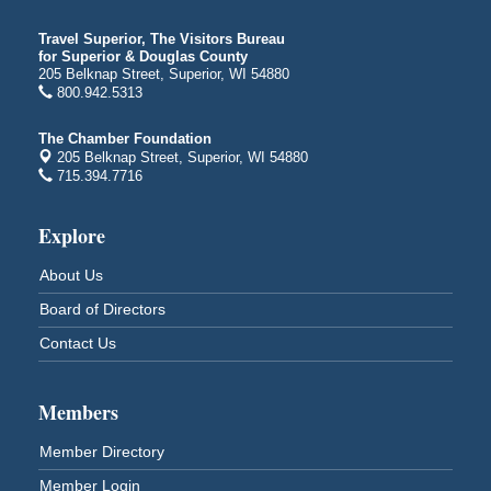
Billings Park in Superior, WI
Iowa Avenue
Travel Superior, The Visitors Bureau
for Superior & Douglas County
Barker's Island Farmers' Market
Aug 8
205 Belknap Street, Superior, WI 54880
Barker's Island Festival Park
800.942.5313
Marina Dr. near the S.S. Meteor
Superior, WI
The Chamber Foundation
205 Belknap Street, Superior, WI 54880
Hawks Ridge at Pattison Park
Aug 8
715.394.7716
Pattison State Park Nature Center
6294 WI 35
Explore
Superior, WI
Free Pop Up Bike Repair Clinic
Aug 8
About Us
St. Francis Xavier Catholic Church
Board of Directors
West Side Parking Lot
2316 E 4th Street
Contact Us
Superior, WI
Davidson Windmill Tour
Aug 8
Members
7890 Old Highway #13
South Range, WI
Member Directory
Movies on the Island
Aug 8
Member Login