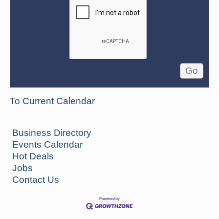
To Current Calendar
Business Directory
Events Calendar
Hot Deals
Jobs
Contact Us