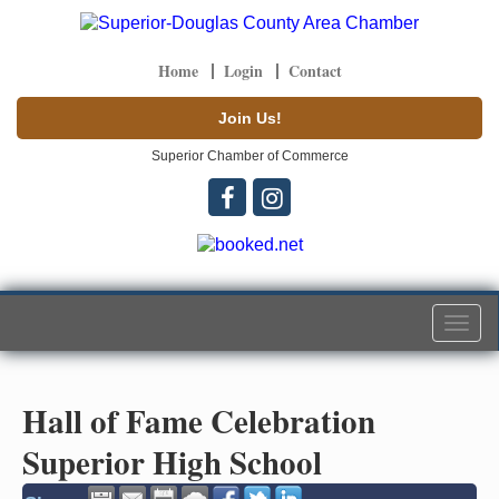
Home
Login
Contact
Join Us!
Superior Chamber of Commerce
Togg
navi
Hall of Fame Celebration
Superior High School