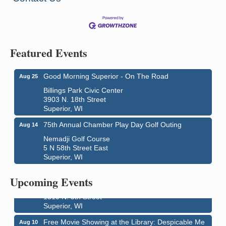
Featured Events
Good Morning Superior - On The Road
Aug 25
Billings Park Civic Center
3903 N. 18th Street
Superior, WI
75th Annual Chamber Play Day Golf Outing
Aug 14
Nemadji Golf Course
5 N 58th Street East
Superior, WI
Live Music
Aug 8 - Aug 9
Average Joe's Pub - Band will be outside on the
Upcoming Events
patio
1310 N. 5th Street
Superior, WI
Free Movie Showing at the Library: Despicable Me
Aug 10