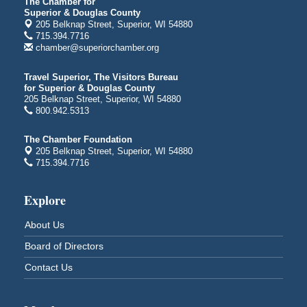
Average Joe's Pub - Band will be outside on the
The Chamber for
Superior & Douglas County
patio
205 Belknap Street, Superior, WI 54880
1310 N. 5th Street
715.394.7716
Superior, WI
chamber@superiorchamber.org
Free Movie Showing at the Library: Despicable Me
Aug 10
4
Travel Superior, The Visitors Bureau
for Superior & Douglas County
Superior Public Library
205 Belknap Street, Superior, WI 54880
1530 Tower Avenue
800.942.5313
Superior, WI
Free Movie Showing at the Library "Michael"
Aug 10
The Chamber Foundation
205 Belknap Street, Superior, WI 54880
Superior Public Library
715.394.7716
1530 Tower Avenue
Superior, WI
Explore
Superior Downtown Farmers' Market
Aug 12
"The Lot" in front of World of Wheels Skate Center
About Us
1215 Banks Avenue
Board of Directors
Superior, WI
Contact Us
Stuff the Bus at the Thirsty Pagan
Aug 13
Thirsty Pagan
1615 Winter Street