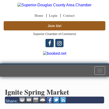
Home
Login
Contact
Join Us!
Superior Chamber of Commerce
Togg
navi
Ignite Spring Market
Share: