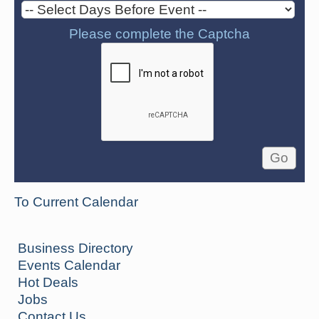
Please complete the Captcha
To Current Calendar
Business Directory
Events Calendar
Hot Deals
Jobs
Contact Us