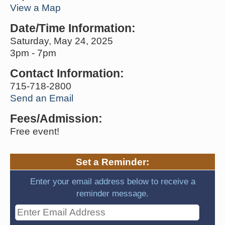
View a Map
Date/Time Information:
Saturday, May 24, 2025
3pm - 7pm
Contact Information:
715-718-2800
Send an Email
Fees/Admission:
Free event!
Set a Reminder:
Enter your email address below to receive a
reminder message.