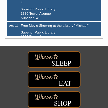
4
Superior Public Library
1530 Tower Avenue
Superior, WI
Free Movie Showing at the Library "Michael"
Aug 10
Superior Public Library
1530 Tower Avenue
Superior, WI
Superior Downtown Farmers' Market
Aug 12
"The Lot" in front of World of Wheels Skate Center
1215 Banks Avenue
SLEEP
Superior, WI
Stuff the Bus at the Thirsty Pagan
Aug 13
Thirsty Pagan
EAT
1615 Winter Street
Superior, WI
3rd Annual LiveWell 5K Walk/Run/Roll & Celebration
Aug 13
SHOP
Barker's Island Festival Park
15 Marina Drive