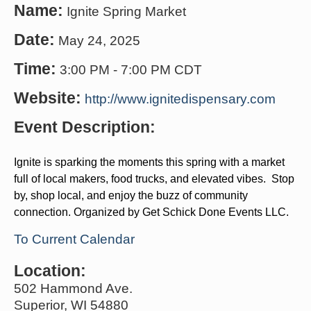
Name:
Ignite Spring Market
Date:
May 24, 2025
Time:
3:00 PM
-
7:00 PM CDT
Website:
http://www.ignitedispensary.com
Event Description:
Ignite is sparking the moments this spring with a market
full of local makers, food trucks, and elevated vibes. Stop
by, shop local, and enjoy the buzz of community
connection. Organized by Get Schick Done Events LLC.
To Current Calendar
Location:
502 Hammond Ave.
Superior, WI 54880