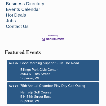
Business Directory
Events Calendar
Hot Deals
Jobs
Contact Us
Featured Events
Good Morning Superior - On The Road
Aug 25
Billings Park Civic Center
3903 N. 18th Street
Superior, WI
75th Annual Chamber Play Day Golf Outing
Aug 14
Nemadji Golf Course
5 N 58th Street East
Superior, WI
Global Leadership Summit
Aug 6 - Aug 7