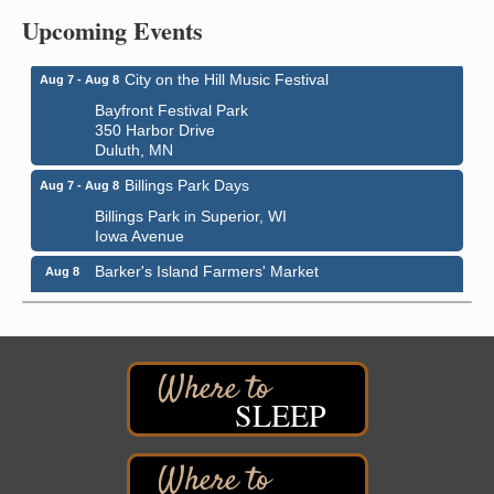
Central Assembly of God Church
Upcoming Events
3000 Hammond Ave Superior, WI 54880
City on the Hill Music Festival
Aug 7 - Aug 8
Bayfront Festival Park
350 Harbor Drive
Duluth, MN
Billings Park Days
Aug 7 - Aug 8
Billings Park in Superior, WI
Iowa Avenue
Barker's Island Farmers' Market
Aug 8
Barker's Island Festival Park
Marina Dr. near the S.S. Meteor
Superior, WI
Hawks Ridge at Pattison Park
Aug 8
Pattison State Park Nature Center
SLEEP
6294 WI 35
Superior, WI
Free Pop Up Bike Repair Clinic
Aug 8