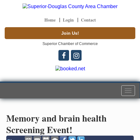
Home
Login
Contact
Join Us!
Superior Chamber of Commerce
Togg
navi
Memory and brain health
Screening Event!