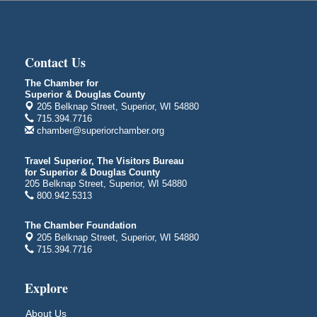
Superior, WI
Global Leadership Summit
Aug 6 - Aug 7
Central Assembly of God Church
3000 Hammond Ave Superior, WI 54880
Contact Us
City on the Hill Music Festival
Aug 7 - Aug 8
The Chamber for
Superior & Douglas County
Bayfront Festival Park
205 Belknap Street, Superior, WI 54880
350 Harbor Drive
715.394.7716
Duluth, MN
chamber@superiorchamber.org
Billings Park Days
Aug 7 - Aug 8
Travel Superior, The Visitors Bureau
Billings Park in Superior, WI
for Superior & Douglas County
Iowa Avenue
205 Belknap Street, Superior, WI 54880
800.942.5313
Barker's Island Farmers' Market
Aug 8
Barker's Island Festival Park
The Chamber Foundation
Marina Dr. near the S.S. Meteor
205 Belknap Street, Superior, WI 54880
Superior, WI
715.394.7716
Hawks Ridge at Pattison Park
Aug 8
Explore
Pattison State Park Nature Center
6294 WI 35
About Us
Superior, WI