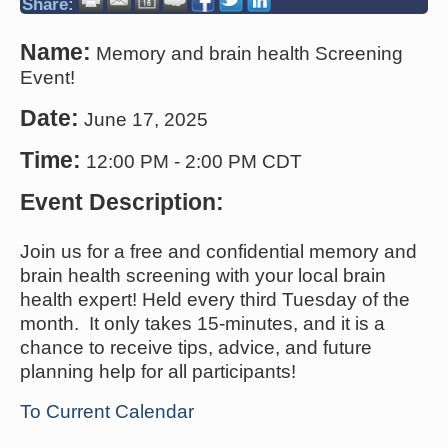
Share:
Name:
Memory and brain health Screening
Event!
Date:
June 17, 2025
Time:
12:00 PM
-
2:00 PM CDT
Event Description:
Join us for a free and confidential memory and
brain health screening with your local brain
health expert! Held every third Tuesday of the
month. It only takes 15-minutes, and it is a
chance to receive tips, advice, and future
planning help for all participants!
To Current Calendar