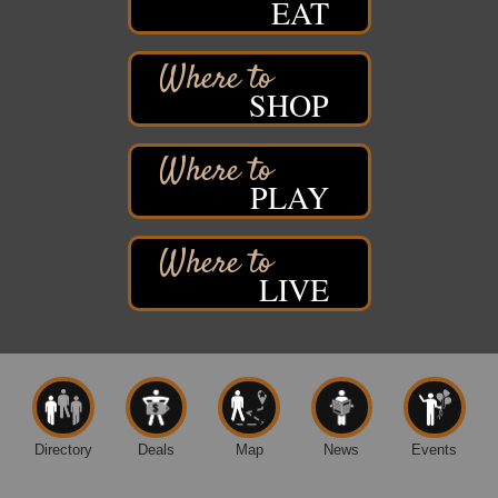
EAT
St. Francis Xavier Catholic Church
West Side Parking Lot
2316 E 4th Street
Superior, WI
SHOP
Davidson Windmill Tour
Aug 8
7890 Old Highway #13
South Range, WI
PLAY
Movies on the Island
Aug 8
Barker's Island Festival Park
14 Marina Drive
Superior WI
LIVE
Free Movie Showing at the Library: Despicable Me
Aug 10
4
Superior Public Library
1530 Tower Avenue
Superior, WI
Free Movie Showing at the Library "Michael"
Aug 10
Directory
Deals
Map
News
Events
Superior Public Library
1530 Tower Avenue