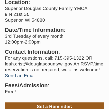
Location:
Superior Douglas County Family YMCA
9 N 21st St.
Superior, WI 54880
Date/Time Information:
3rd Tuesday of every month
12:00pm-2:00pm
Contact Information:
For any questions, call: 715-395-1322 OR
leah.crist@douglascountywi.gov An RSVP/time
reservation is not required, walk-ins welcome!
Send an Email
Fees/Admission:
Free!
Set a Reminder: