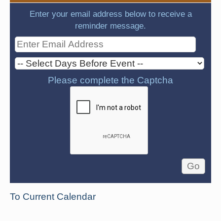
Enter your email address below to receive a
reminder message.
Please complete the Captcha
To Current Calendar