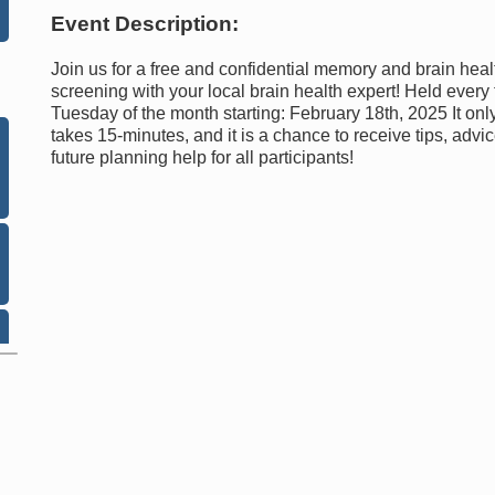
Event Description:
Join us for a free and confidential memory and brain heal
screening with your local brain health expert! Held every 
Tuesday of the month starting: February 18th, 2025 It onl
takes 15-minutes, and it is a chance to receive tips, advi
future planning help for all participants!