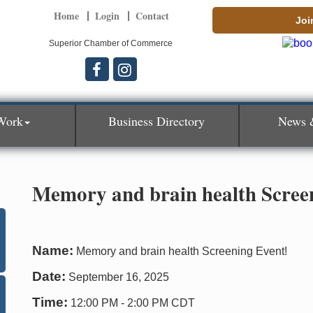
Home
Login
Contact
Joi
Superior Chamber of Commerce
Work
Business Directory
News 
Memory and brain health Scree
Name:
Memory and brain health Screening Event!
Date:
September 16, 2025
Time:
12:00 PM
-
2:00 PM CDT