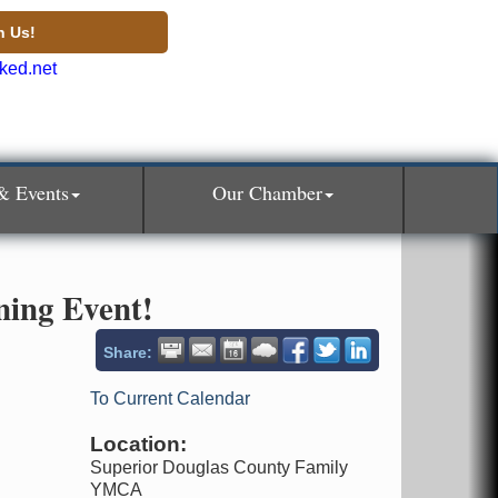
n Us!
& Events
Our Chamber
ning Event!
Share:
To Current Calendar
Location:
Superior Douglas County Family
YMCA