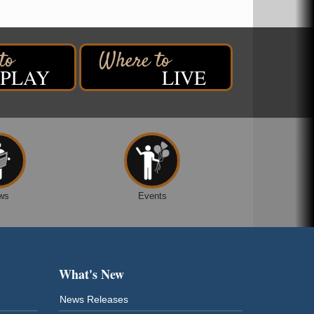
PLAY
LIVE
ws
Events
What's New
News Releases