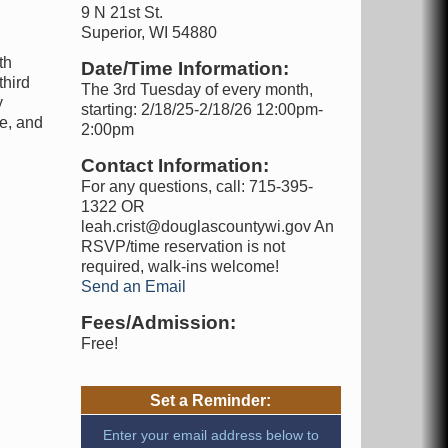
9 N 21st St.
Superior, WI 54880
th
Date/Time Information:
third
The 3rd Tuesday of every month,
y
starting: 2/18/25-2/18/26 12:00pm-
ce, and
2:00pm
Contact Information:
For any questions, call: 715-395-
1322 OR
leah.crist@douglascountywi.gov An
RSVP/time reservation is not
required, walk-ins welcome!
Send an Email
Fees/Admission:
Free!
Set a Reminder:
Enter your email address below to