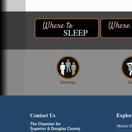
Despicable Me 4
Superior Public Library
1530 Tower Avenue
Superior, WI
Global Leadership Summit
SLEEP
Aug 6 - Aug 7
Central Assembly of God Church
3000 Hammond Ave Superior, WI 54880
City on the Hill Music Festival
Aug 7 - Aug 8
Bayfront Festival Park
350 Harbor Drive
Duluth, MN
Billings Park Days
Aug 7 - Aug 8
Directory
D
Billings Park in Superior, WI
Iowa Avenue
Barker's Island Farmers' Market
Aug 8
Barker's Island Festival Park
Contact Us
Explor
Marina Dr. near the S.S. Meteor
Superior, WI
The Chamber for
About U
Superior & Douglas County
Hawks Ridge at Pattison Park
Aug 8