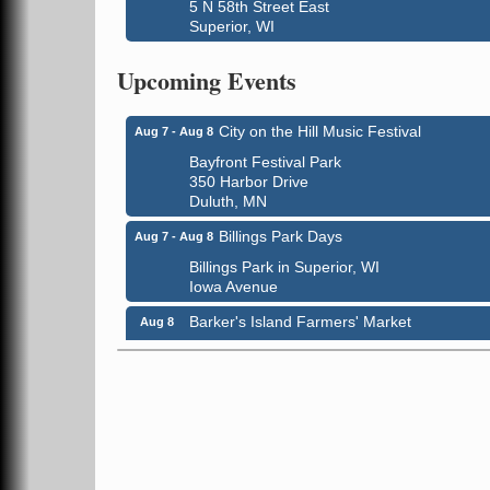
5 N 58th Street East
Superior, WI
Global Leadership Summit
Aug 6 - Aug 7
Central Assembly of God Church
Upcoming Events
3000 Hammond Ave Superior, WI 54880
City on the Hill Music Festival
Aug 7 - Aug 8
Bayfront Festival Park
350 Harbor Drive
Duluth, MN
Billings Park Days
Aug 7 - Aug 8
Billings Park in Superior, WI
Iowa Avenue
Barker's Island Farmers' Market
Aug 8
Barker's Island Festival Park
Marina Dr. near the S.S. Meteor
Superior, WI
Hawks Ridge at Pattison Park
Aug 8
Pattison State Park Nature Center
6294 WI 35
Superior, WI