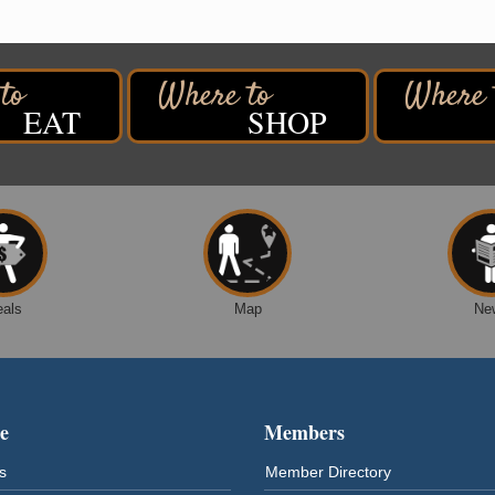
EAT
SHOP
eals
Map
Ne
e
Members
s
Member Directory