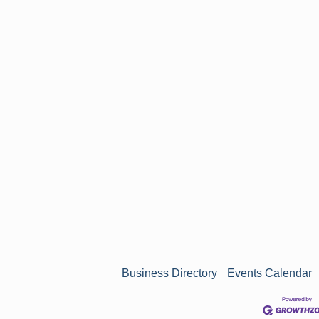
n
Business Directory
Events Calendar