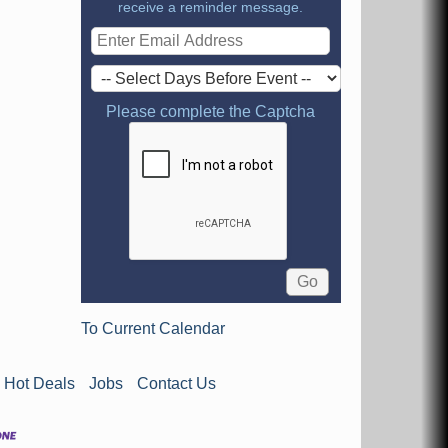
receive a reminder message.
Please complete the Captcha
To Current Calendar
Hot Deals
Jobs
Contact Us