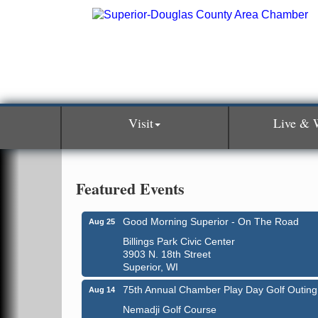
Visit
Live & 
Featured Events
Good Morning Superior - On The Road
Aug 25
Billings Park Civic Center
3903 N. 18th Street
Superior, WI
75th Annual Chamber Play Day Golf Outing
Aug 14
Nemadji Golf Course