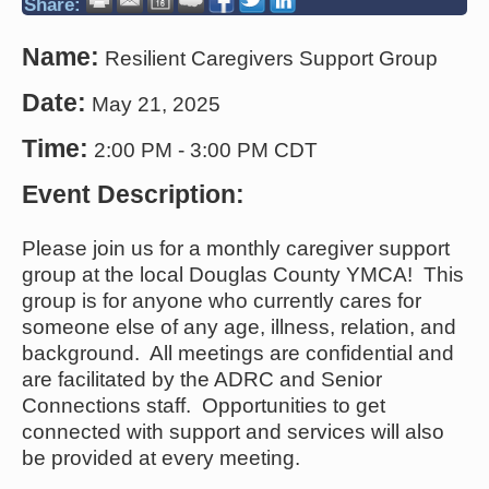
Share:
Name:
Resilient Caregivers Support Group
Date:
May 21, 2025
Time:
2:00 PM
-
3:00 PM CDT
Event Description:
Please join us for a monthly caregiver support
group at the local Douglas County YMCA! This
group is for anyone who currently cares for
someone else of any age, illness, relation, and
background. All meetings are confidential and
are facilitated by the ADRC and Senior
Connections staff. Opportunities to get
connected with support and services will also
be provided at every meeting.