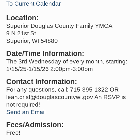
To Current Calendar
Location:
Superior Douglas County Family YMCA
9 N 21st St.
Superior, WI 54880
Date/Time Information:
The 3rd Wednesday of every month, starting:
1/15/25-1/15/26 2:00pm-3:00pm
Contact Information:
For any questions, call: 715-395-1322 OR
leah.crist@douglascountywi.gov An RSVP is
not required!
Send an Email
Fees/Admission:
Free!