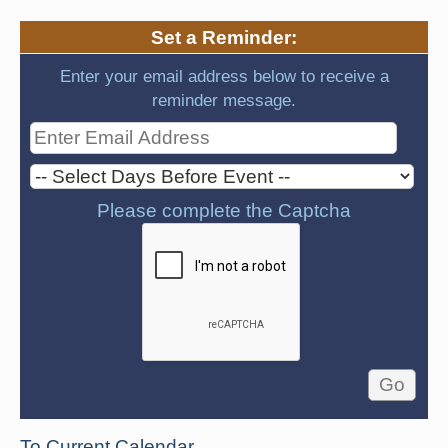
Set a Reminder:
Enter your email address below to receive a
reminder message.
Please complete the Captcha
To Current Calendar