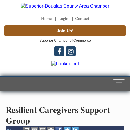
Home
Login
Contact
Join Us!
Superior Chamber of Commerce
Togg
navi
Resilient Caregivers Support
Group