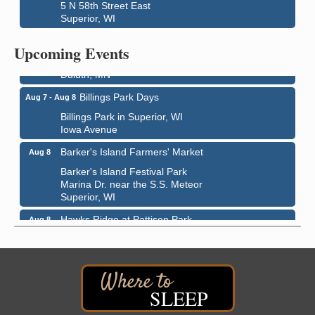
5 N 58th Street East
Superior, WI
City on the Hill Music Festival
Aug 7 - Aug 8
Bayfront Festival Park
Upcoming Events
350 Harbor Drive
Duluth, MN
Billings Park Days
Aug 7 - Aug 8
Billings Park in Superior, WI
Iowa Avenue
Barker's Island Farmers' Market
Aug 8
Barker's Island Festival Park
Marina Dr. near the S.S. Meteor
Superior, WI
Hawks Ridge at Pattison Park
Aug 8
Pattison State Park Nature Center
6294 WI 35
Superior, WI
Free Pop Up Bike Repair Clinic
Aug 8
SLEEP
St. Francis Xavier Catholic Church