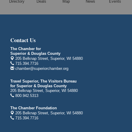
Directory
Deals
Map
News
Events
Free Movie Showing at the Library "Michael"
Aug 10
Superior Public Library
1530 Tower Avenue
Superior, WI
City on the Hill Music Festival
Aug 7 - Aug 8
Contact Us
Bayfront Festival Park
350 Harbor Drive
The Chamber for
Superior & Douglas County
Duluth, MN
205 Belknap Street, Superior, WI 54880
Billings Park Days
715.394.7716
Aug 7 - Aug 8
chamber@superiorchamber.org
Billings Park in Superior, WI
Iowa Avenue
Travel Superior, The Visitors Bureau
for Superior & Douglas County
Barker's Island Farmers' Market
Aug 8
205 Belknap Street, Superior, WI 54880
Barker's Island Festival Park
800.942.5313
Marina Dr. near the S.S. Meteor
Superior, WI
The Chamber Foundation
205 Belknap Street, Superior, WI 54880
Hawks Ridge at Pattison Park
Aug 8
715.394.7716
Pattison State Park Nature Center
6294 WI 35