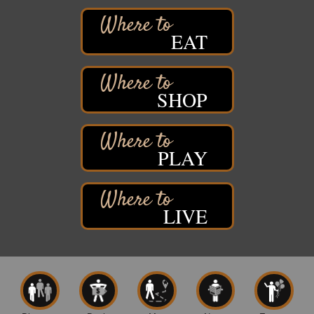
West Side Parking Lot
2316 E 4th Street
Superior, WI
EAT
Davidson Windmill Tour
Aug 8
7890 Old Highway #13
South Range, WI
SHOP
Movies on the Island
Aug 8
Barker's Island Festival Park
14 Marina Drive
Superior WI
PLAY
Live Music
Aug 8 - Aug 9
Average Joe's Pub - Band will be outside on the
patio
LIVE
1310 N. 5th Street
Superior, WI
Free Movie Showing at the Library: Despicable Me
Aug 10
4
Superior Public Library
1530 Tower Avenue
Superior, WI