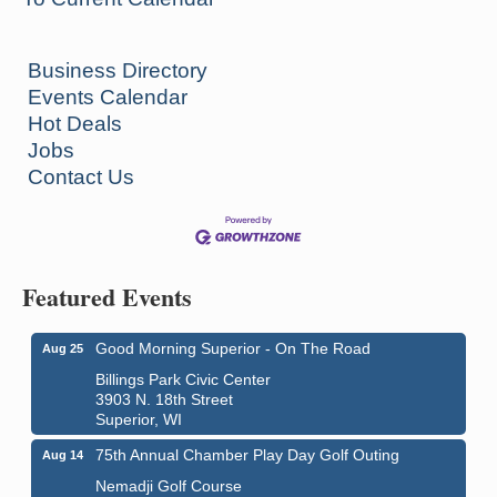
Business Directory
Events Calendar
Hot Deals
Jobs
Contact Us
Featured Events
Good Morning Superior - On The Road
Aug 25
Billings Park Civic Center
3903 N. 18th Street
Superior, WI
75th Annual Chamber Play Day Golf Outing
Aug 14
Nemadji Golf Course