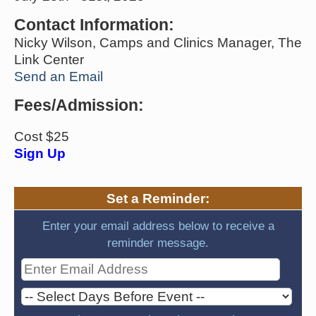
Contact Information:
Nicky Wilson, Camps and Clinics Manager, The
Link Center
Send an Email
Fees/Admission:
Cost $25
Sign Up
Set a Reminder:
Enter your email address below to receive a
reminder message.