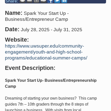
Share:
Name:
Spark Your Start Up -
Business/Entrepreneur Camp
Date:
July 28, 2025
-
July 31, 2025
Website:
https://www.uwsuper.edu/community-
engagement/youth-and-high-school-
programs/educational-summer-camps/
Event Description:
Spark Your Start Up- Business/Entrepreneurship
Camp
Dreaming of starting your own business? This camp
guides 7th – 10th graders through the 8 steps of
launching a business. With visits from local