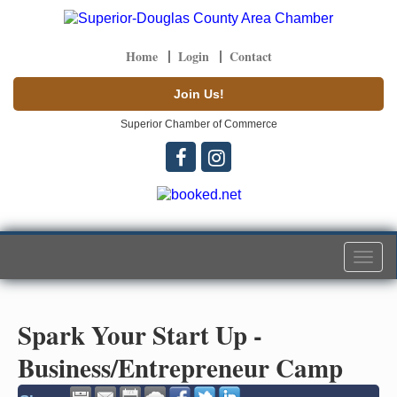
Home
Login
Contact
Join Us!
Superior Chamber of Commerce
Togg
navi
Spark Your Start Up -
Business/Entrepreneur Camp