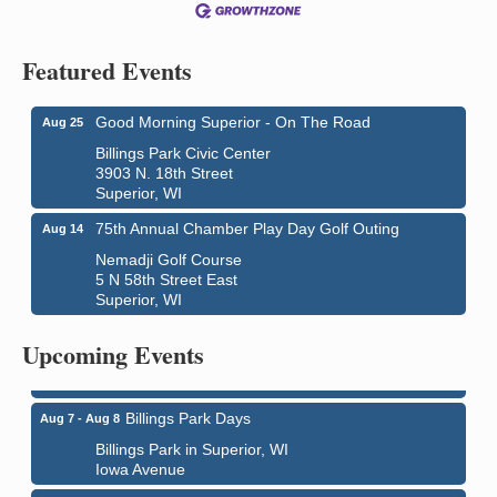
Featured Events
Good Morning Superior - On The Road
Aug 25
Billings Park Civic Center
3903 N. 18th Street
Superior, WI
75th Annual Chamber Play Day Golf Outing
Aug 14
Nemadji Golf Course
5 N 58th Street East
Superior, WI
City on the Hill Music Festival
Aug 7 - Aug 8
Bayfront Festival Park
Upcoming Events
350 Harbor Drive
Duluth, MN
Billings Park Days
Aug 7 - Aug 8
Billings Park in Superior, WI
Iowa Avenue