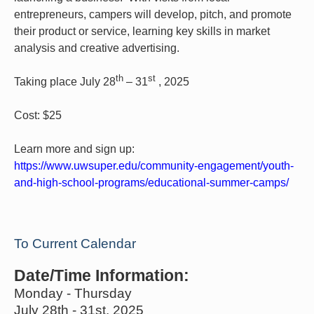
entrepreneurs, campers will develop, pitch, and promote
their product or service, learning key skills in market
analysis and creative advertising.
th
st
Taking place July 28
– 31
, 2025
Cost: $25
Learn more and sign up:
https://www.uwsuper.edu/community-engagement/youth-
and-high-school-programs/educational-summer-camps/
To Current Calendar
Date/Time Information:
Monday - Thursday
July 28th - 31st, 2025