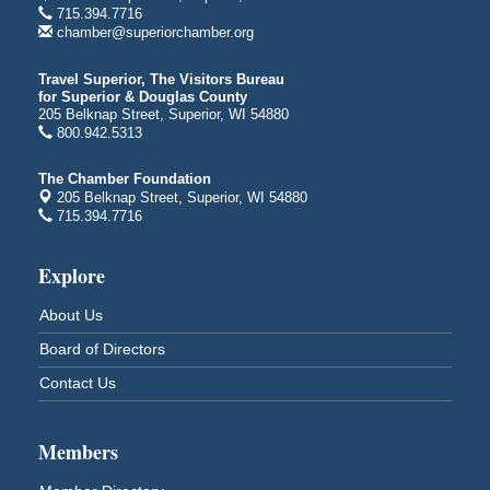
Billings Park Days
Aug 7 - Aug 8
715.394.7716
chamber@superiorchamber.org
Billings Park in Superior, WI
Iowa Avenue
Travel Superior, The Visitors Bureau
Barker's Island Farmers' Market
Aug 8
for Superior & Douglas County
205 Belknap Street, Superior, WI 54880
Barker's Island Festival Park
800.942.5313
Marina Dr. near the S.S. Meteor
Superior, WI
The Chamber Foundation
Hawks Ridge at Pattison Park
205 Belknap Street, Superior, WI 54880
Aug 8
715.394.7716
Pattison State Park Nature Center
6294 WI 35
Superior, WI
Explore
Free Pop Up Bike Repair Clinic
Aug 8
About Us
St. Francis Xavier Catholic Church
Board of Directors
West Side Parking Lot
2316 E 4th Street
Contact Us
Superior, WI
Davidson Windmill Tour
Aug 8
Members
7890 Old Highway #13
South Range, WI