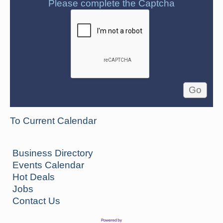
Please complete the Captcha
To Current Calendar
Business Directory
Events Calendar
Hot Deals
Jobs
Contact Us