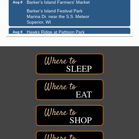
Barker's Island Farmers' Market
Aug 8
Barker's Island Festival Park
Marina Dr. near the S.S. Meteor
Superior, WI
Hawks Ridge at Pattison Park
Aug 8
Pattison State Park Nature Center
6294 WI 35
Superior, WI
Free Pop Up Bike Repair Clinic
Aug 8
SLEEP
St. Francis Xavier Catholic Church
West Side Parking Lot
2316 E 4th Street
Superior, WI
EAT
Davidson Windmill Tour
Aug 8
7890 Old Highway #13
South Range, WI
SHOP
Movies on the Island
Aug 8
Barker's Island Festival Park
14 Marina Drive