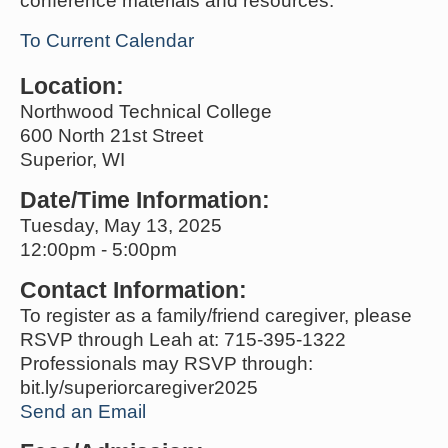
conference materials and resources.
To Current Calendar
Location:
Northwood Technical College
600 North 21st Street
Superior, WI
Date/Time Information:
Tuesday, May 13, 2025
12:00pm - 5:00pm
Contact Information:
To register as a family/friend caregiver, please
RSVP through Leah at: 715-395-1322
Professionals may RSVP through:
bit.ly/superiorcaregiver2025
Send an Email