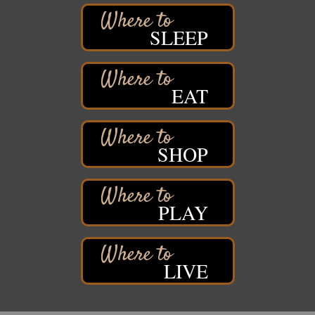
Barker's Island Farmers' Market
Aug 8
SLEEP
Barker's Island Festival Park
Marina Dr. near the S.S. Meteor
Superior, WI
Hawks Ridge at Pattison Park
EAT
Aug 8
Pattison State Park Nature Center
6294 WI 35
Superior, WI
SHOP
Free Pop Up Bike Repair Clinic
Aug 8
St. Francis Xavier Catholic Church
West Side Parking Lot
2316 E 4th Street
PLAY
Superior, WI
Davidson Windmill Tour
Aug 8
7890 Old Highway #13
LIVE
South Range, WI
Movies on the Island
Aug 8
Barker's Island Festival Park