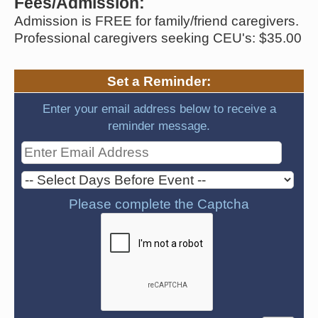
Fees/Admission:
Admission is FREE for family/friend caregivers.
Professional caregivers seeking CEU's: $35.00
Set a Reminder:
Enter your email address below to receive a
reminder message.
Please complete the Captcha