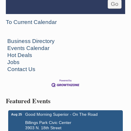
To Current Calendar
Business Directory
Events Calendar
Hot Deals
Jobs
Contact Us
Featured Events
Good Morning Superior - On The Road
Aug 25
Billings Park Civic Center
3903 N. 18th Street