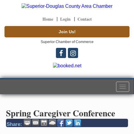
Home
Login
Contact
Join Us!
Superior Chamber of Commerce
Togg
navi
Spring Caregiver Conference
Share: