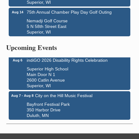
Superior, WI
75th Annual Chamber Play Day Golf Outing
Aug 14
Nemadji Golf Course
5 N 58th Street East
Superior, WI
Global Leadership Summit
Aug 6 - Aug 7
Central Assembly of God Church
Upcoming Events
3000 Hammond Ave Superior, WI 54880
indiGO 2026 Disability Rights Celebration
Aug 6
Superior High School
Main Door N 1
2600 Catlin Avenue
Superior, WI
City on the Hill Music Festival
Aug 7 - Aug 8
Bayfront Festival Park
350 Harbor Drive
Duluth, MN
Billings Park Days
Aug 7 - Aug 8
Billings Park in Superior, WI
Iowa Avenue