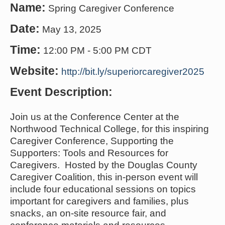
Name:
Spring Caregiver Conference
Date:
May 13, 2025
Time:
12:00 PM
-
5:00 PM CDT
Website:
http://bit.ly/superiorcaregiver2025
Event Description:
Join us at the Conference Center at the
Northwood Technical College, for this inspiring
Caregiver Conference, Supporting the
Supporters: Tools and Resources for
Caregivers. Hosted by the Douglas County
Caregiver Coalition, this in-person event will
include four educational sessions on topics
important for caregivers and families, plus
snacks, an on-site resource fair, and