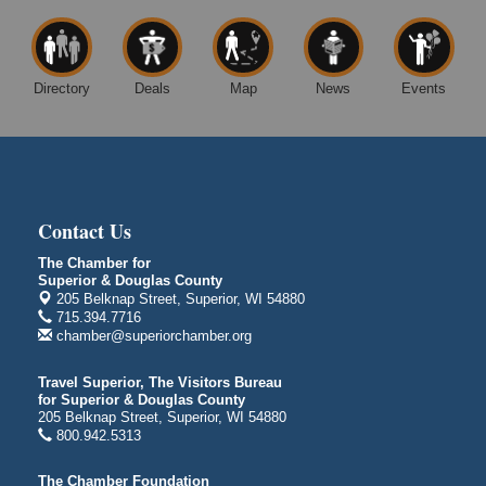
14 Marina Drive
Superior WI
Free Movie Showing at the Library: Despicable Me
Aug 10
4
Directory
Deals
Map
News
Events
Superior Public Library
1530 Tower Avenue
Superior, WI
Global Leadership Summit
Aug 6 - Aug 7
Central Assembly of God Church
Contact Us
3000 Hammond Ave Superior, WI 54880
The Chamber for
indiGO 2026 Disability Rights Celebration
Aug 6
Superior & Douglas County
205 Belknap Street, Superior, WI 54880
Superior High School
715.394.7716
Main Door N 1
chamber@superiorchamber.org
2600 Catlin Avenue
Superior, WI
Travel Superior, The Visitors Bureau
City on the Hill Music Festival
Aug 7 - Aug 8
for Superior & Douglas County
205 Belknap Street, Superior, WI 54880
Bayfront Festival Park
800.942.5313
350 Harbor Drive
Duluth, MN
The Chamber Foundation