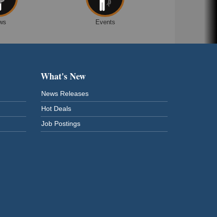
ws
Events
What's New
News Releases
Hot Deals
Job Postings