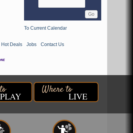
To Current Calendar
Hot Deals
Jobs
Contact Us
PLAY
LIVE