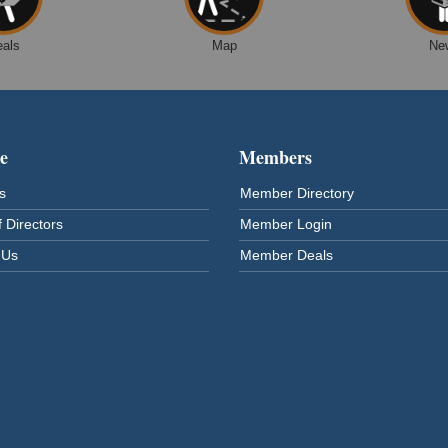
eals
Map
Ne
e
Members
s
Member Directory
 Directors
Member Login
 Us
Member Deals