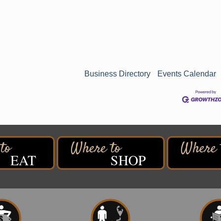
Business Directory
Events Calendar
EAT
SHOP