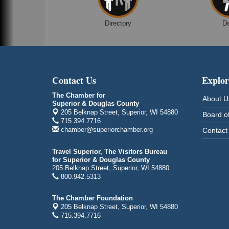
Despicable Me 4
Superior Public Library
Directory
D
1530 Tower Avenue
Superior, WI
Global Leadership Summit
Aug 6 - Aug 7
Central Assembly of God Church
Contact Us
Explor
3000 Hammond Ave Superior, WI 54880
indiGO 2026 Disability Rights Celebration
The Chamber for
Aug 6
About U
Superior & Douglas County
Superior High School
205 Belknap Street, Superior, WI 54880
Board of
Main Door N 1
715.394.7716
2600 Catlin Avenue
chamber@superiorchamber.org
Contact
Superior, WI
Travel Superior, The Visitors Bureau
City on the Hill Music Festival
Aug 7 - Aug 8
for Superior & Douglas County
Bayfront Festival Park
205 Belknap Street, Superior, WI 54880
800.942.5313
350 Harbor Drive
Duluth, MN
The Chamber Foundation
Billings Park Days
Aug 7 - Aug 8
205 Belknap Street, Superior, WI 54880
715.394.7716
Billings Park in Superior, WI
Iowa Avenue