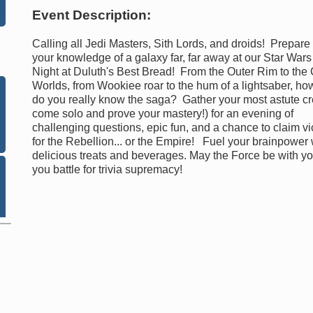
Event Description:
Calling all Jedi Masters, Sith Lords, and droids! Prepare 
your knowledge of a galaxy far, far away at our Star Wars 
Night at Duluth's Best Bread! From the Outer Rim to the
Worlds, from Wookiee roar to the hum of a lightsaber, ho
do you really know the saga? Gather your most astute cr
come solo and prove your mastery!) for an evening of
challenging questions, epic fun, and a chance to claim vi
for the Rebellion... or the Empire! Fuel your brainpower 
delicious treats and beverages. May the Force be with y
you battle for trivia supremacy!