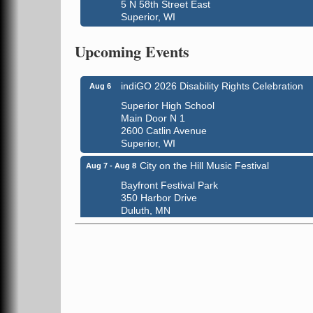
5 N 58th Street East
Superior, WI
Global Leadership Summit
Aug 6 - Aug 7
Upcoming Events
Central Assembly of God Church
3000 Hammond Ave Superior, WI 54880
indiGO 2026 Disability Rights Celebration
Aug 6
Superior High School
Main Door N 1
2600 Catlin Avenue
Superior, WI
City on the Hill Music Festival
Aug 7 - Aug 8
Bayfront Festival Park
350 Harbor Drive
Duluth, MN
Billings Park Days
Aug 7 - Aug 8
Billings Park in Superior, WI
Iowa Avenue
Barker's Island Farmers' Market
Aug 8
Barker's Island Festival Park