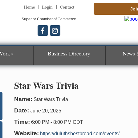
Home
Login
Contact
Joi
Superior Chamber of Commerce
Work
Business Directory
News 
Star Wars Trivia
Name:
Star Wars Trivia
Date:
June 20, 2025
Time:
6:00 PM
-
8:00 PM CDT
Website:
https://duluthsbestbread.com/events/