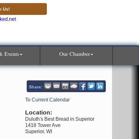
n Us!
& Events
Our Chamber
Share:
To Current Calendar
Location:
Duluth's Best Bread in Superior
1418 Tower Ave
Superior, WI