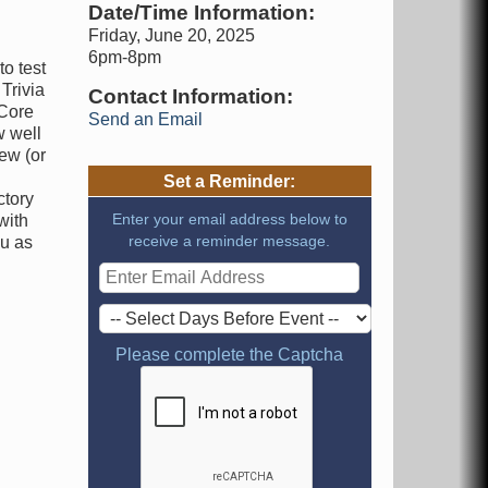
Date/Time Information:
Friday, June 20, 2025
6pm-8pm
to test
Trivia
Contact Information:
 Core
Send an Email
w well
ew (or
Set a Reminder:
ctory
Enter your email address below to
with
receive a reminder message.
ou as
Please complete the Captcha