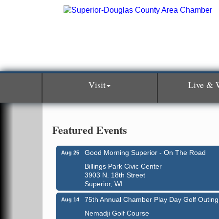
Visit
Live & 
Featured Events
Good Morning Superior - On The Road
Aug 25
Billings Park Civic Center
3903 N. 18th Street
Superior, WI
75th Annual Chamber Play Day Golf Outing
Aug 14
Nemadji Golf Course