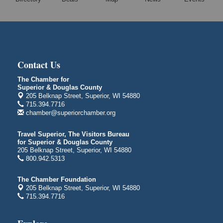
Free Movie Showing at the Library "Michael"
Aug 10
Superior Public Library
1530 Tower Avenue
Superior, WI
City on the Hill Music Festival
Aug 7 - Aug 8
Contact Us
Bayfront Festival Park
350 Harbor Drive
The Chamber for
Duluth, MN
Superior & Douglas County
205 Belknap Street, Superior, WI 54880
Billings Park Days
Aug 7 - Aug 8
715.394.7716
chamber@superiorchamber.org
Billings Park in Superior, WI
Iowa Avenue
Travel Superior, The Visitors Bureau
Barker's Island Farmers' Market
for Superior & Douglas County
Aug 8
205 Belknap Street, Superior, WI 54880
Barker's Island Festival Park
800.942.5313
Marina Dr. near the S.S. Meteor
Superior, WI
The Chamber Foundation
205 Belknap Street, Superior, WI 54880
Hawks Ridge at Pattison Park
Aug 8
715.394.7716
Pattison State Park Nature Center
6294 WI 35
Superior, WI