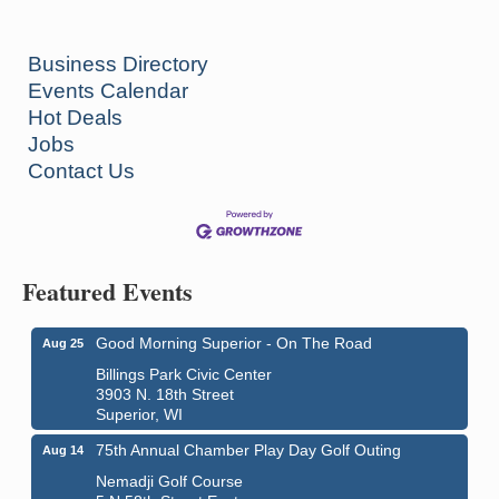
Business Directory
Events Calendar
Hot Deals
Jobs
Contact Us
Featured Events
Good Morning Superior - On The Road
Aug 25
Billings Park Civic Center
3903 N. 18th Street
Superior, WI
75th Annual Chamber Play Day Golf Outing
Aug 14
Nemadji Golf Course