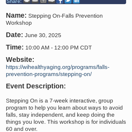
Share:
Name:
Stepping On-Falls Prevention
Workshop
Date:
June 30, 2025
Time:
10:00 AM
-
12:00 PM CDT
Website:
https://wihealthyaging.org/programs/falls-
prevention-programs/stepping-on/
Event Description:
Stepping On is a 7-week interactive, group
program to help you learn about ways to avoid
falls, stay independent, and keep doing the
things you love. This workshop is for individuals
60 and over.