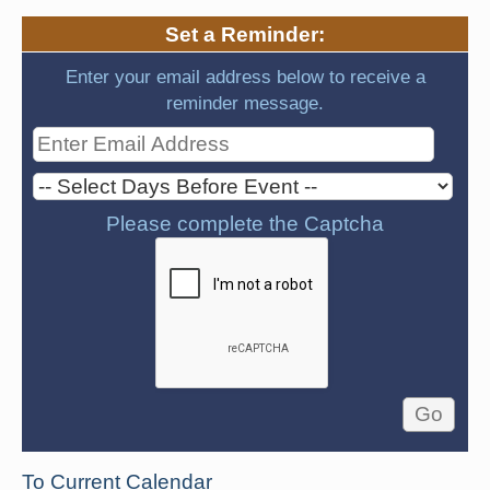
Set a Reminder:
Enter your email address below to receive a
reminder message.
Please complete the Captcha
To Current Calendar