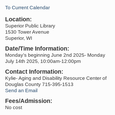
To Current Calendar
Location:
Superior Public Library
1530 Tower Avenue
Superior, WI
Date/Time Information:
Monday's beginning June 2nd 2025- Monday
July 14th 2025, 10:00am-12:00pm
Contact Information:
Kylie- Aging and Disability Resource Center of
Douglas County 715-395-1513
Send an Email
Fees/Admission:
No cost