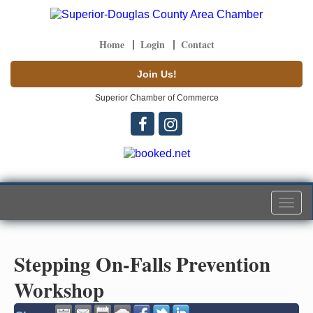
Home
Login
Contact
Join Us!
Superior Chamber of Commerce
Togg
navi
Stepping On-Falls Prevention
Workshop