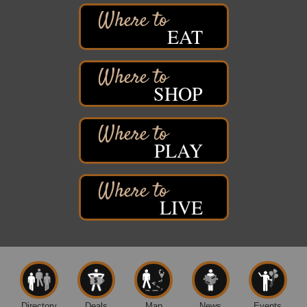
2316 E 4th Street
Superior, WI
EAT
Davidson Windmill Tour
Aug 8
7890 Old Highway #13
South Range, WI
SHOP
Movies on the Island
Aug 8
Barker's Island Festival Park
14 Marina Drive
Superior WI
PLAY
Live Music
Aug 8 - Aug 9
Average Joe's Pub - Band will be outside on the
patio
LIVE
1310 N. 5th Street
Superior, WI
Free Movie Showing at the Library: Despicable Me
Aug 10
4
Superior Public Library
1530 Tower Avenue
Superior, WI
Directory
Deals
Map
News
Events