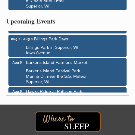
5 N 58th Street East
Superior, WI
City on the Hill Music Festival
Aug 7 - Aug 8
Bayfront Festival Park
Upcoming Events
350 Harbor Drive
Duluth, MN
Billings Park Days
Aug 7 - Aug 8
Billings Park in Superior, WI
Iowa Avenue
Barker's Island Farmers' Market
Aug 8
Barker's Island Festival Park
Marina Dr. near the S.S. Meteor
Superior, WI
Hawks Ridge at Pattison Park
Aug 8
Pattison State Park Nature Center
6294 WI 35
Superior, WI
Free Pop Up Bike Repair Clinic
Aug 8
SLEEP
St. Francis Xavier Catholic Church
West Side Parking Lot