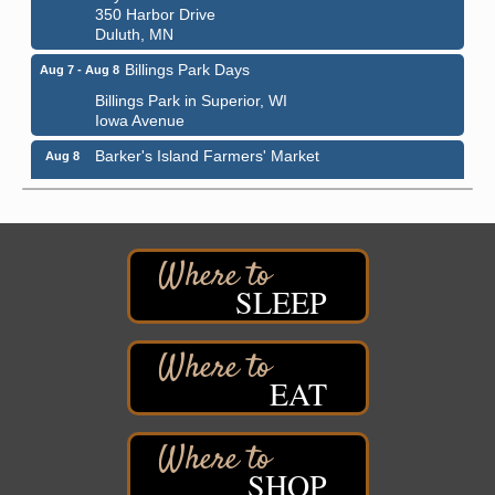
350 Harbor Drive
Duluth, MN
Billings Park Days
Aug 7 - Aug 8
Billings Park in Superior, WI
Iowa Avenue
Barker's Island Farmers' Market
Aug 8
Barker's Island Festival Park
Marina Dr. near the S.S. Meteor
Superior, WI
Hawks Ridge at Pattison Park
Aug 8
Pattison State Park Nature Center
SLEEP
6294 WI 35
Superior, WI
Free Pop Up Bike Repair Clinic
Aug 8
EAT
St. Francis Xavier Catholic Church
West Side Parking Lot
2316 E 4th Street
Superior, WI
SHOP
Davidson Windmill Tour
Aug 8