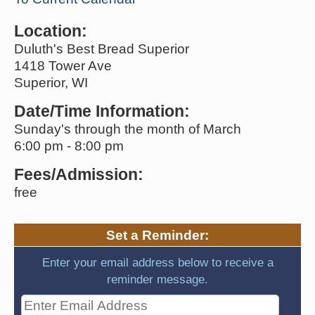
Location:
Duluth's Best Bread Superior
1418 Tower Ave
Superior, WI
Date/Time Information:
Sunday's through the month of March
6:00 pm - 8:00 pm
Fees/Admission:
free
Set a Reminder:
Enter your email address below to receive a
reminder message.