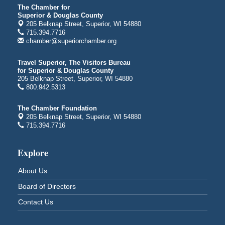
The Chamber for
City on the Hill Music Festival
Aug 7 - Aug 8
Superior & Douglas County
205 Belknap Street, Superior, WI 54880
Bayfront Festival Park
715.394.7716
350 Harbor Drive
chamber@superiorchamber.org
Duluth, MN
Billings Park Days
Aug 7 - Aug 8
Travel Superior, The Visitors Bureau
for Superior & Douglas County
Billings Park in Superior, WI
205 Belknap Street, Superior, WI 54880
Iowa Avenue
800.942.5313
Barker's Island Farmers' Market
Aug 8
The Chamber Foundation
Barker's Island Festival Park
205 Belknap Street, Superior, WI 54880
Marina Dr. near the S.S. Meteor
715.394.7716
Superior, WI
Hawks Ridge at Pattison Park
Aug 8
Explore
Pattison State Park Nature Center
About Us
6294 WI 35
Superior, WI
Board of Directors
Free Pop Up Bike Repair Clinic
Aug 8
Contact Us
St. Francis Xavier Catholic Church
West Side Parking Lot