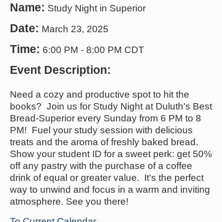
Name:
Study Night in Superior
Date:
March 23, 2025
Time:
6:00 PM
-
8:00 PM CDT
Event Description:
Need a cozy and productive spot to hit the
books? Join us for Study Night at Duluth's Best
Bread-Superior every Sunday from 6 PM to 8
PM! Fuel your study session with delicious
treats and the aroma of freshly baked bread.
Show your student ID for a sweet perk: get 50%
off any pastry with the purchase of a coffee
drink of equal or greater value. It's the perfect
way to unwind and focus in a warm and inviting
atmosphere. See you there!
To Current Calendar