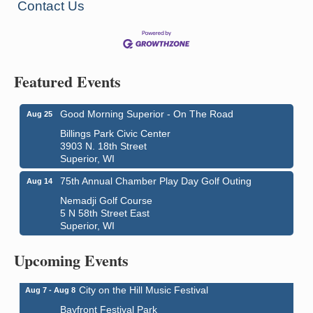
Contact Us
Featured Events
Good Morning Superior - On The Road
Aug 25
Billings Park Civic Center
3903 N. 18th Street
Superior, WI
75th Annual Chamber Play Day Golf Outing
Aug 14
Nemadji Golf Course
5 N 58th Street East
Superior, WI
Global Leadership Summit
Aug 6 - Aug 7
Central Assembly of God Church
Upcoming Events
3000 Hammond Ave Superior, WI 54880
City on the Hill Music Festival
Aug 7 - Aug 8
Bayfront Festival Park