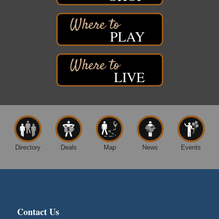
7890 Old Highway #13
South Range, WI
PLAY
Movies on the Island
Aug 8
Barker's Island Festival Park
14 Marina Drive
Superior WI
LIVE
Live Music
Aug 8 - Aug 9
Average Joe's Pub - Band will be outside on the
patio
1310 N. 5th Street
Superior, WI
Free Movie Showing at the Library: Despicable Me
Aug 10
4
Directory
Deals
Map
News
Events
Superior Public Library
1530 Tower Avenue
Superior, WI
Global Leadership Summit
Aug 6 - Aug 7
Central Assembly of God Church
Contact Us
3000 Hammond Ave Superior, WI 54880