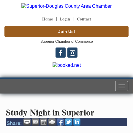
Home
Login
Contact
Join Us!
Superior Chamber of Commerce
Togg
navi
Study Night in Superior
Share: