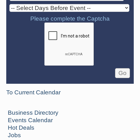
Please complete the Captcha
To Current Calendar
Business Directory
Events Calendar
Hot Deals
Jobs