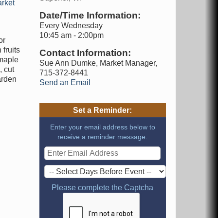
rket
Date/Time Information:
Every Wednesday
10:45 am - 2:00pm
or
fruits
Contact Information:
 maple
Sue Ann Dumke, Market Manager,
 cut
715-372-8441
arden
Send an Email
Set a Reminder:
Enter your email address below to
receive a reminder message.
Please complete the Captcha