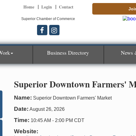
Home
Login
Contact
Joi
Superior Chamber of Commerce
Work
Business Directory
News 
Superior Downtown Farmers' M
Name:
Superior Downtown Farmers' Market
Date:
August 26, 2026
Time:
10:45 AM
-
2:00 PM CDT
Website: