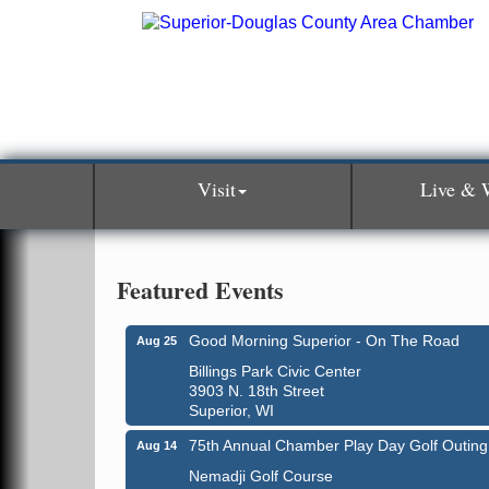
Visit
Live & 
Featured Events
Good Morning Superior - On The Road
Aug 25
Billings Park Civic Center
3903 N. 18th Street
Superior, WI
75th Annual Chamber Play Day Golf Outing
Aug 14
Nemadji Golf Course