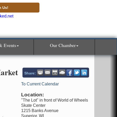
n Us!
& Events
Our Chamber
arket
Share:
To Current Calendar
Location:
"The Lot" in front of World of Wheels
Skate Center
1215 Banks Avenue
Superior, WI