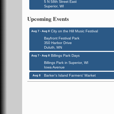
5 N 58th Street East
Superior, WI
Global Leadership Summit
Aug 6 - Aug 7
Upcoming Events
Central Assembly of God Church
3000 Hammond Ave Superior, WI 54880
City on the Hill Music Festival
Aug 7 - Aug 8
Bayfront Festival Park
350 Harbor Drive
Duluth, MN
Billings Park Days
Aug 7 - Aug 8
Billings Park in Superior, WI
Iowa Avenue
Barker's Island Farmers' Market
Aug 8
Barker's Island Festival Park
Marina Dr. near the S.S. Meteor
Superior, WI
Hawks Ridge at Pattison Park
Aug 8
Pattison State Park Nature Center
6294 WI 35