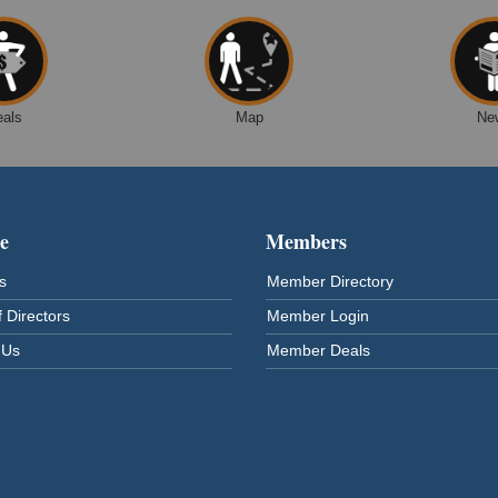
eals
Map
Ne
e
Members
s
Member Directory
 Directors
Member Login
 Us
Member Deals