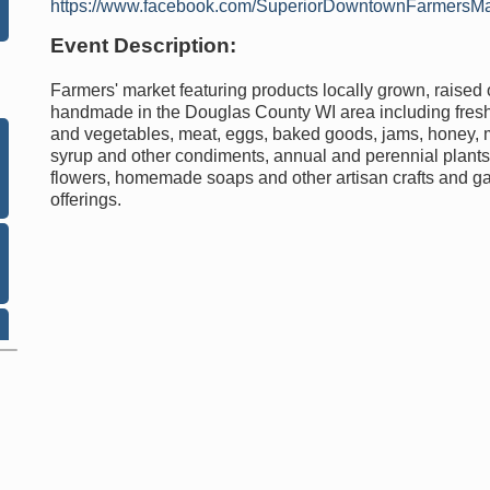
https://www.facebook.com/SuperiorDowntownFarmersMa
Event Description:
Farmers' market featuring products locally grown, raised 
handmade in the Douglas County WI area including fresh 
and vegetables, meat, eggs, baked goods, jams, honey,
syrup and other condiments, annual and perennial plants,
flowers, homemade soaps and other artisan crafts and g
offerings.