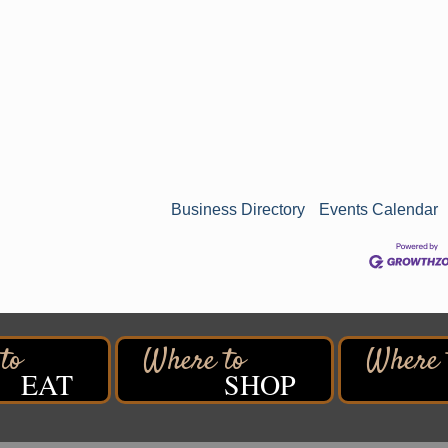
Business Directory
Events Calendar
n
EAT
SHOP