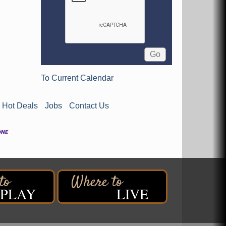
To Current Calendar
Hot Deals
Jobs
Contact Us
PLAY
LIVE