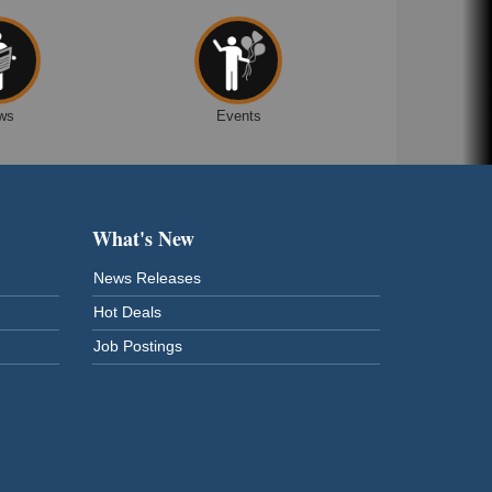
ws
Events
What's New
News Releases
Hot Deals
Job Postings