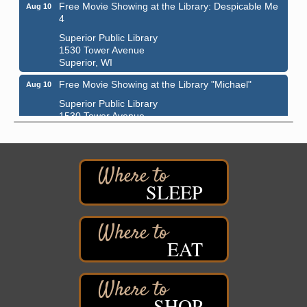
Free Movie Showing at the Library: Despicable Me
Aug 10
4
Superior Public Library
1530 Tower Avenue
Superior, WI
Free Movie Showing at the Library "Michael"
Aug 10
Superior Public Library
1530 Tower Avenue
Superior, WI
Superior Downtown Farmers' Market
Aug 12
"The Lot" in front of World of Wheels Skate Center
1215 Banks Avenue
SLEEP
Superior, WI
Stuff the Bus at the Thirsty Pagan
Aug 13
Thirsty Pagan
EAT
1615 Winter Street
Superior, WI
3rd Annual LiveWell 5K Walk/Run/Roll & Celebration
Aug 13
Barker's Island Festival Park
SHOP