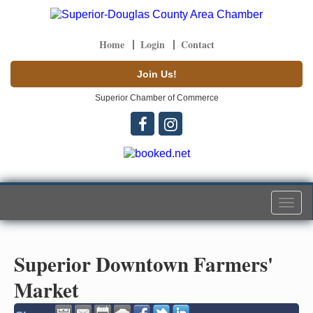
Home
Login
Contact
Join Us!
Superior Chamber of Commerce
Togg
navi
Superior Downtown Farmers'
Market