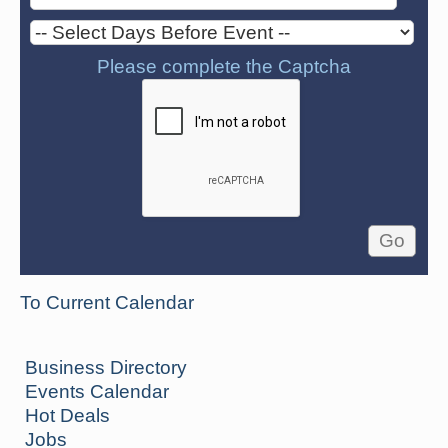
Please complete the Captcha
To Current Calendar
Business Directory
Events Calendar
Hot Deals
Jobs