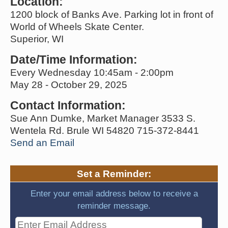
Location:
1200 block of Banks Ave. Parking lot in front of
World of Wheels Skate Center.
Superior, WI
Date/Time Information:
Every Wednesday 10:45am - 2:00pm
May 28 - October 29, 2025
Contact Information:
Sue Ann Dumke, Market Manager 3533 S.
Wentela Rd. Brule WI 54820 715-372-8441
Send an Email
Set a Reminder:
Enter your email address below to receive a
reminder message.