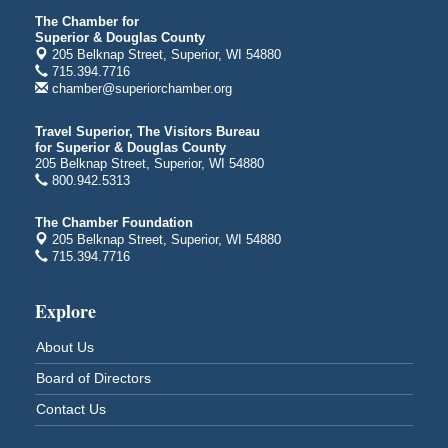
Average Joe's Pub - Band will be outside on the
The Chamber for
patio
Superior & Douglas County
1310 N. 5th Street
205 Belknap Street, Superior, WI 54880
715.394.7716
Superior, WI
chamber@superiorchamber.org
Free Movie Showing at the Library: Despicable Me
Aug 10
4
Travel Superior, The Visitors Bureau
for Superior & Douglas County
Superior Public Library
205 Belknap Street, Superior, WI 54880
1530 Tower Avenue
800.942.5313
Superior, WI
Free Movie Showing at the Library "Michael"
Aug 10
The Chamber Foundation
205 Belknap Street, Superior, WI 54880
Superior Public Library
715.394.7716
1530 Tower Avenue
Superior, WI
Explore
Superior Downtown Farmers' Market
Aug 12
"The Lot" in front of World of Wheels Skate Center
About Us
1215 Banks Avenue
Board of Directors
Superior, WI
Contact Us
Stuff the Bus at the Thirsty Pagan
Aug 13
Thirsty Pagan