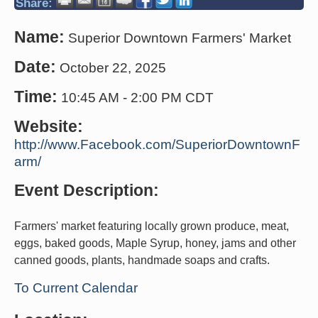
Share:
Name:
Superior Downtown Farmers' Market
Date:
October 22, 2025
Time:
10:45 AM
-
2:00 PM CDT
Website:
http://www.Facebook.com/SuperiorDowntownF
arm/
Event Description:
Farmers' market featuring locally grown produce, meat,
eggs, baked goods, Maple Syrup, honey, jams and other
canned goods, plants, handmade soaps and crafts.
To Current Calendar