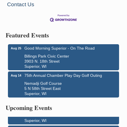
Contact Us
Featured Events
Good Morning Superior - On The Road
Aug 25
Billings Park Civic Center
3903 N. 18th Street
Superior, WI
75th Annual Chamber Play Day Golf Outing
Aug 14
Nemadji Golf Course
5 N 58th Street East
Superior, WI
Live Music
Aug 8 - Aug 9
Average Joe's Pub - Band will be outside on the
Upcoming Events
patio
1310 N. 5th Street
Superior, WI