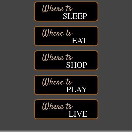
Barker's Island Farmers' Market
Aug 8
SLEEP
Barker's Island Festival Park
Marina Dr. near the S.S. Meteor
Superior, WI
EAT
Hawks Ridge at Pattison Park
Aug 8
Pattison State Park Nature Center
6294 WI 35
Superior, WI
SHOP
Free Pop Up Bike Repair Clinic
Aug 8
St. Francis Xavier Catholic Church
West Side Parking Lot
2316 E 4th Street
PLAY
Superior, WI
Davidson Windmill Tour
Aug 8
7890 Old Highway #13
LIVE
South Range, WI
Movies on the Island
Aug 8
Barker's Island Festival Park