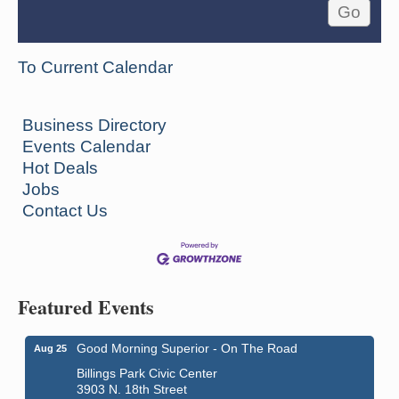
To Current Calendar
Business Directory
Events Calendar
Hot Deals
Jobs
Contact Us
Featured Events
Good Morning Superior - On The Road
Aug 25
Billings Park Civic Center
3903 N. 18th Street