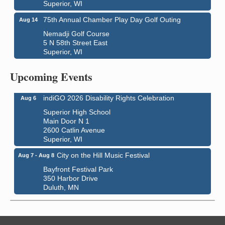
Superior, WI
75th Annual Chamber Play Day Golf Outing
Aug 14
Nemadji Golf Course
5 N 58th Street East
Superior, WI
Global Leadership Summit
Aug 6 - Aug 7
Central Assembly of God Church
Upcoming Events
3000 Hammond Ave Superior, WI 54880
indiGO 2026 Disability Rights Celebration
Aug 6
Superior High School
Main Door N 1
2600 Catlin Avenue
Superior, WI
City on the Hill Music Festival
Aug 7 - Aug 8
Bayfront Festival Park
350 Harbor Drive
Duluth, MN
Billings Park Days
Aug 7 - Aug 8
Billings Park in Superior, WI
Iowa Avenue