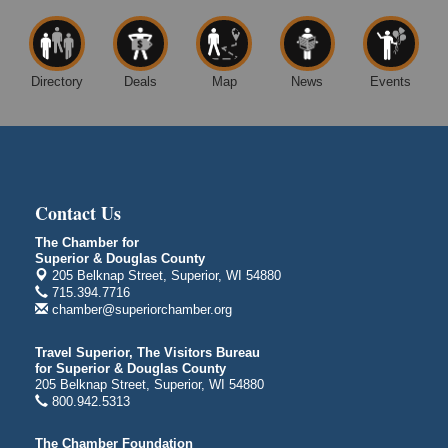
14 Marina Drive
Superior WI
Free Movie Showing at the Library: Despicable Me
Aug 10
4
Directory
Deals
Map
News
Events
Superior Public Library
1530 Tower Avenue
Superior, WI
Global Leadership Summit
Aug 6 - Aug 7
Central Assembly of God Church
Contact Us
3000 Hammond Ave Superior, WI 54880
The Chamber for
indiGO 2026 Disability Rights Celebration
Aug 6
Superior & Douglas County
205 Belknap Street, Superior, WI 54880
Superior High School
715.394.7716
Main Door N 1
chamber@superiorchamber.org
2600 Catlin Avenue
Superior, WI
Travel Superior, The Visitors Bureau
City on the Hill Music Festival
for Superior & Douglas County
Aug 7 - Aug 8
205 Belknap Street, Superior, WI 54880
Bayfront Festival Park
800.942.5313
350 Harbor Drive
Duluth, MN
The Chamber Foundation