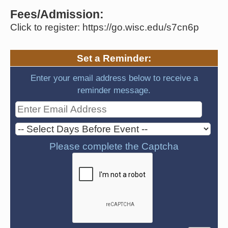
Fees/Admission:
Click to register: https://go.wisc.edu/s7cn6p
Set a Reminder:
Enter your email address below to receive a
reminder message.
Please complete the Captcha