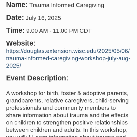
Name:
Trauma Informed Caregiving
Date:
July 16, 2025
Time:
9:00 AM
-
11:00 PM CDT
Website:
https://douglas.extension.wisc.edu/2025/05/06/
trauma-informed-caregiving-workshop-july-aug-
2025/
Event Description:
A workshop for birth, foster & adoptive parents,
grandparents, relative caregivers, child-serving
professionals and community members to
share information about trauma and the effects
on children to strengthen positive relationships
between children and adults. In this workshop,