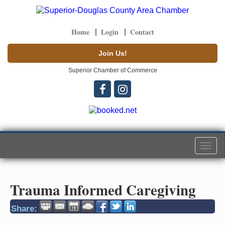
Home
Login
Contact
Join Us!
Superior Chamber of Commerce
Togg
navi
Trauma Informed Caregiving
Share: