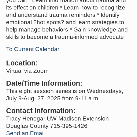
you will: * Learn information about trauma and
its effect on children * Learn how to recognize
and understand trauma reminders * Identify
emotional ?hot spots? and learn strategies to
help manage behaviors * Gain knowledge and
skills to become a trauma-informed advocate
To Current Calendar
Location:
Virtual via Zoom
Date/Time Information:
This eight session series is on Wednesdays,
July 9-Aug. 27, 2025 from 9-11 a.m.
Contact Information:
Tracy Henegar UW-Madison Extension
Douglas County 715-395-1426
Send an Email