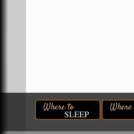
Superior, WI
Hawks Ridge at Pattison Park
Aug 8
Pattison State Park Nature Center
6294 WI 35
Superior, WI
Free Pop Up Bike Repair Clinic
Aug 8
St. Francis Xavier Catholic Church
West Side Parking Lot
2316 E 4th Street
Superior, WI
Davidson Windmill Tour
Aug 8
7890 Old Highway #13
South Range, WI
Movies on the Island
Aug 8
Barker's Island Festival Park
SLEEP
14 Marina Drive
Superior WI
Free Movie Showing at the Library:
Aug 10
Despicable Me 4