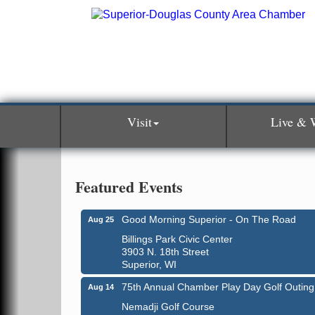
Visit
Live & 
Featured Events
Good Morning Superior - On The Road
Aug 25
Billings Park Civic Center
3903 N. 18th Street
Superior, WI
75th Annual Chamber Play Day Golf Outing
Aug 14
Nemadji Golf Course