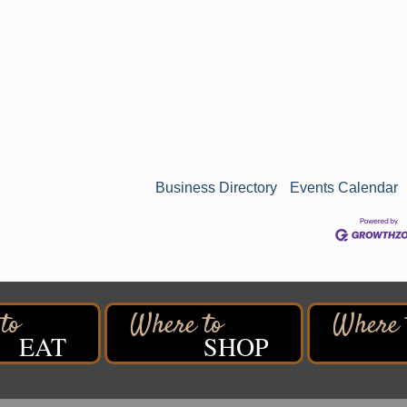
Business Directory
Events Calendar
EAT
SHOP