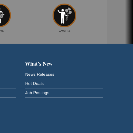
ws
Events
What's New
News Releases
Hot Deals
Job Postings