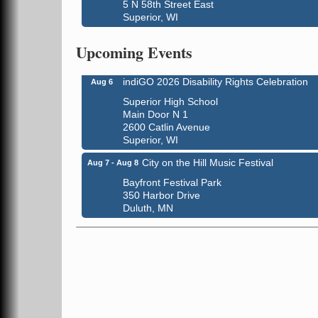
5 N 58th Street East
Superior, WI
Global Leadership Summit
Aug 6 - Aug 7
Central Assembly of God Church
Upcoming Events
3000 Hammond Ave Superior, WI 54880
indiGO 2026 Disability Rights Celebration
Aug 6
Superior High School
Main Door N 1
2600 Catlin Avenue
Superior, WI
City on the Hill Music Festival
Aug 7 - Aug 8
Bayfront Festival Park
350 Harbor Drive
Duluth, MN
Billings Park Days
Aug 7 - Aug 8
Billings Park in Superior, WI
Iowa Avenue
Barker's Island Farmers' Market
Aug 8
Barker's Island Festival Park
Marina Dr. near the S.S. Meteor