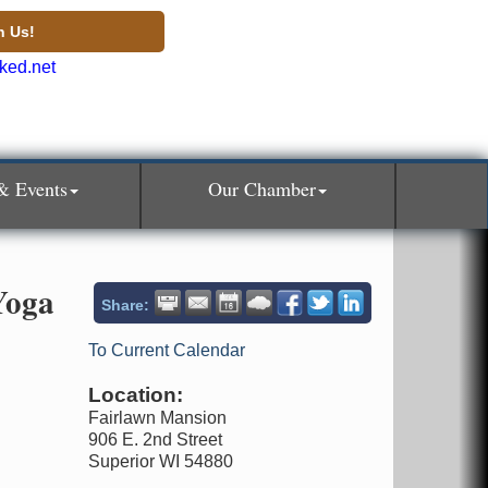
n Us!
& Events
Our Chamber
Yoga
Share:
To Current Calendar
Location:
Fairlawn Mansion
906 E. 2nd Street
Superior WI 54880