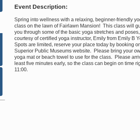
Event Description:
Spring into wellness with a relaxing, beginner-friendly y
class on the lawn of Fairlawn Mansion! This class will g
you through some of the basic yoga stretches and poses,
courtesy of certified yoga instructor, Emily from Emily B 
Spots are limited, reserve your place today by booking o
Superior Public Museums website. Please bring your o
yoga mat or beach towel to use for the class. Please arri
least five minutes early, so the class can begin on time rig
11:00.