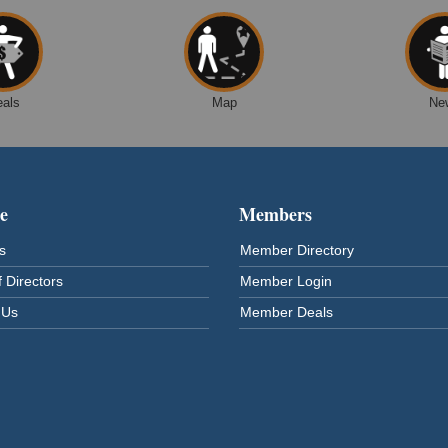
eals
Map
Ne
e
Members
s
Member Directory
 Directors
Member Login
 Us
Member Deals