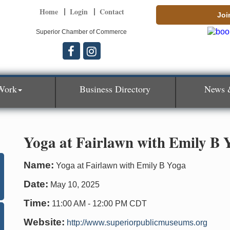
Home
Login
Contact
Joi
Superior Chamber of Commerce
Work
Business Directory
News 
Yoga at Fairlawn with Emily B 
Name:
Yoga at Fairlawn with Emily B Yoga
Date:
May 10, 2025
Time:
11:00 AM
-
12:00 PM CDT
Website:
http://www.superiorpublicmuseums.org