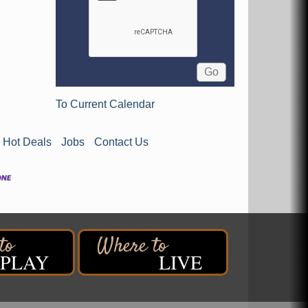
To Current Calendar
Hot Deals
Jobs
Contact Us
PLAY
LIVE