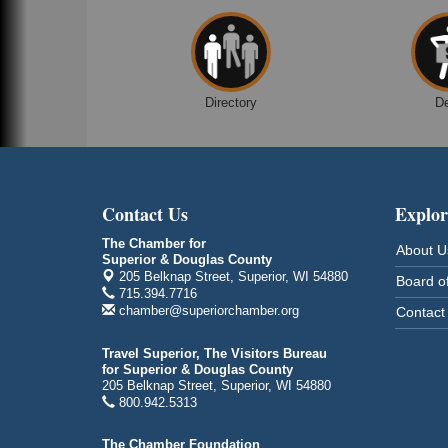
Superior Public Library
1530 Tower Avenue
Superior, WI
Global Leadership Summit
Aug 6 - Aug 7
Directory
D
Central Assembly of God Church
3000 Hammond Ave Superior, WI 54880
indiGO 2026 Disability Rights Celebration
Aug 6
Superior High School
Contact Us
Explor
Main Door N 1
2600 Catlin Avenue
The Chamber for
About U
Superior, WI
Superior & Douglas County
205 Belknap Street, Superior, WI 54880
Board of
City on the Hill Music Festival
Aug 7 - Aug 8
715.394.7716
chamber@superiorchamber.org
Contact
Bayfront Festival Park
350 Harbor Drive
Duluth, MN
Travel Superior, The Visitors Bureau
for Superior & Douglas County
Billings Park Days
Aug 7 - Aug 8
205 Belknap Street, Superior, WI 54880
800.942.5313
Billings Park in Superior, WI
Iowa Avenue
The Chamber Foundation