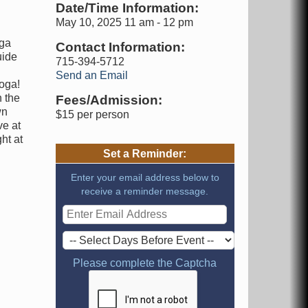
Date/Time Information:
May 10, 2025 11 am - 12 pm
oga
Contact Information:
uide
715-394-5712
Send an Email
Yoga!
n the
Fees/Admission:
wn
$15 per person
ve at
ht at
Set a Reminder:
Enter your email address below to
receive a reminder message.
Please complete the Captcha