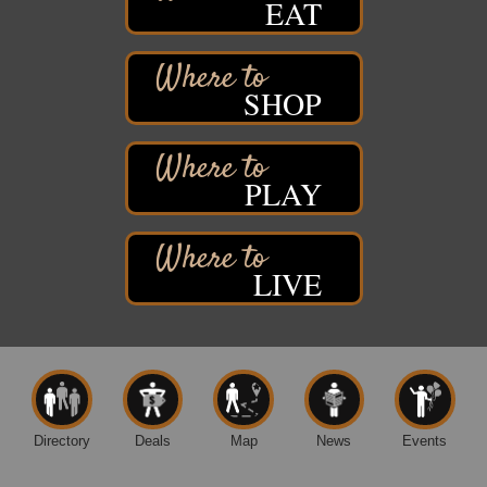
EAT
Davidson Windmill Tour
Aug 8
7890 Old Highway #13
South Range, WI
SHOP
Movies on the Island
Aug 8
Barker's Island Festival Park
14 Marina Drive
Superior WI
PLAY
Live Music
Aug 8 - Aug 9
Average Joe's Pub - Band will be outside on the
patio
LIVE
1310 N. 5th Street
Superior, WI
Free Movie Showing at the Library: Despicable Me
Aug 10
4
Superior Public Library
1530 Tower Avenue
Superior, WI
Directory
Deals
Map
News
Events
Free Movie Showing at the Library "Michael"
Aug 10