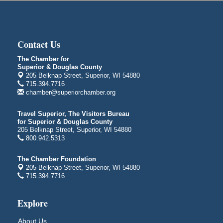
Superior Public Library
1530 Tower Avenue
Superior, WI
City on the Hill Music Festival
Aug 7 - Aug 8
Contact Us
Bayfront Festival Park
The Chamber for
350 Harbor Drive
Superior & Douglas County
Duluth, MN
205 Belknap Street, Superior, WI 54880
715.394.7716
Billings Park Days
Aug 7 - Aug 8
chamber@superiorchamber.org
Billings Park in Superior, WI
Iowa Avenue
Travel Superior, The Visitors Bureau
for Superior & Douglas County
Barker's Island Farmers' Market
Aug 8
205 Belknap Street, Superior, WI 54880
Barker's Island Festival Park
800.942.5313
Marina Dr. near the S.S. Meteor
Superior, WI
The Chamber Foundation
205 Belknap Street, Superior, WI 54880
Hawks Ridge at Pattison Park
Aug 8
715.394.7716
Pattison State Park Nature Center
6294 WI 35
Explore
Superior, WI
Free Pop Up Bike Repair Clinic
Aug 8
About Us