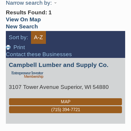
Narrow search by:
Results Found:
1
View On Map
New Search
Sort by:
A-Z
Print
Contact these Businesses
Campbell Lumber and Supply Co.
3107 Tower Avenue
Superior
,
WI
54880
MAP
(715) 394-7721