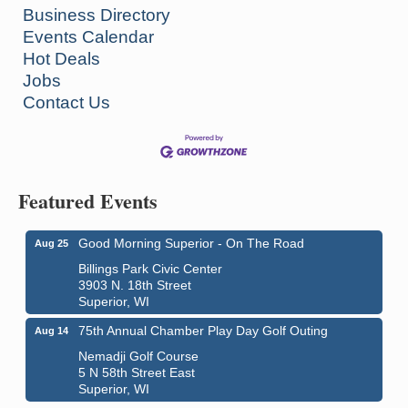
Business Directory
Events Calendar
Hot Deals
Jobs
Contact Us
Featured Events
Good Morning Superior - On The Road
Aug 25
Billings Park Civic Center
3903 N. 18th Street
Superior, WI
75th Annual Chamber Play Day Golf Outing
Aug 14
Nemadji Golf Course
5 N 58th Street East
Superior, WI
City on the Hill Music Festival
Aug 7 - Aug 8