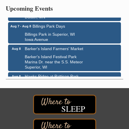
Upcoming Events
Bayfront Festival Park
350 Harbor Drive
Duluth, MN
Billings Park Days
Aug 7 - Aug 8
Billings Park in Superior, WI
Iowa Avenue
Barker's Island Farmers' Market
Aug 8
Barker's Island Festival Park
Marina Dr. near the S.S. Meteor
Superior, WI
Hawks Ridge at Pattison Park
Aug 8
Pattison State Park Nature Center
6294 WI 35
Superior, WI
Free Pop Up Bike Repair Clinic
Aug 8
SLEEP
St. Francis Xavier Catholic Church
West Side Parking Lot
2316 E 4th Street
Superior, WI