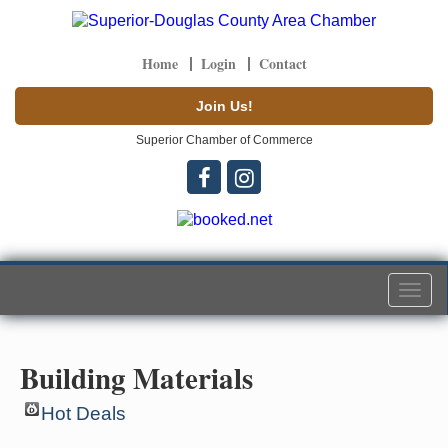
Home
Login
Contact
Join Us!
Superior Chamber of Commerce
Togg
navi
Building Materials
Hot Deals