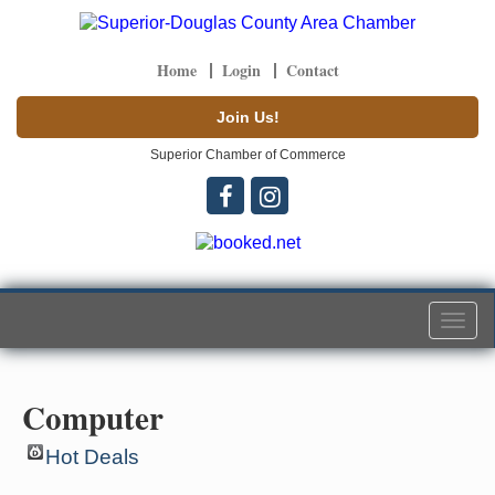
Home
Login
Contact
Join Us!
Superior Chamber of Commerce
Togg
navi
Computer
Hot Deals