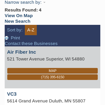
Narrow search by:
Results Found:
4
View On Map
New Search
Sort by:
A-Z
Print
Contact these Businesses
Air Fiber Inc
521 Tower Avenue
Superior
,
WI
54880
MAP
(715) 395-6150
VC3
5614 Grand Avenue
Duluth
,
MN
55807