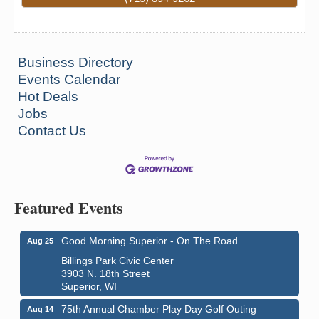
Business Directory
Events Calendar
Hot Deals
Jobs
Contact Us
Featured Events
Good Morning Superior - On The Road
Aug 25
Billings Park Civic Center
3903 N. 18th Street
Superior, WI
75th Annual Chamber Play Day Golf Outing
Aug 14