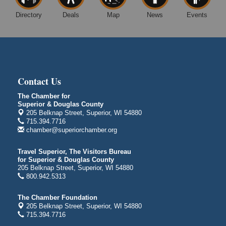
Free Movie Showing at the Library: Despicable Me
Aug 10
Directory
Deals
Map
News
Events
4
Superior Public Library
1530 Tower Avenue
Superior, WI
Global Leadership Summit
Aug 6 - Aug 7
Central Assembly of God Church
Contact Us
3000 Hammond Ave Superior, WI 54880
The Chamber for
indiGO 2026 Disability Rights Celebration
Superior & Douglas County
Aug 6
205 Belknap Street, Superior, WI 54880
Superior High School
715.394.7716
Main Door N 1
chamber@superiorchamber.org
2600 Catlin Avenue
Superior, WI
Travel Superior, The Visitors Bureau
for Superior & Douglas County
City on the Hill Music Festival
Aug 7 - Aug 8
205 Belknap Street, Superior, WI 54880
Bayfront Festival Park
800.942.5313
350 Harbor Drive
Duluth, MN
The Chamber Foundation
205 Belknap Street, Superior, WI 54880
Billings Park Days
Aug 7 - Aug 8
715.394.7716
Billings Park in Superior, WI