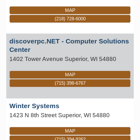
MAP
(218) 728-6000
discoverpc.NET - Computer Solutions
Center
1402 Tower Avenue
Superior
,
WI
54880
MAP
(715) 398-6767
Winter Systems
1423 N 8th Street
Superior
,
WI
54880
MAP
(715) 394-9262