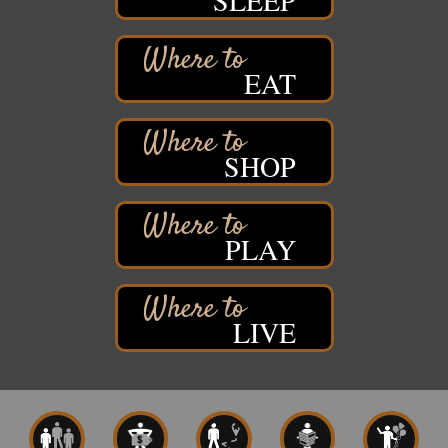
SLEEP
Barker's Island Festival Park
Marina Dr. near the S.S. Meteor
Superior, WI
EAT
Hawks Ridge at Pattison Park
Aug 8
Pattison State Park Nature Center
6294 WI 35
Superior, WI
SHOP
Free Pop Up Bike Repair Clinic
Aug 8
St. Francis Xavier Catholic Church
West Side Parking Lot
2316 E 4th Street
PLAY
Superior, WI
Davidson Windmill Tour
Aug 8
7890 Old Highway #13
LIVE
South Range, WI
Movies on the Island
Aug 8
Barker's Island Festival Park
14 Marina Drive
Superior WI