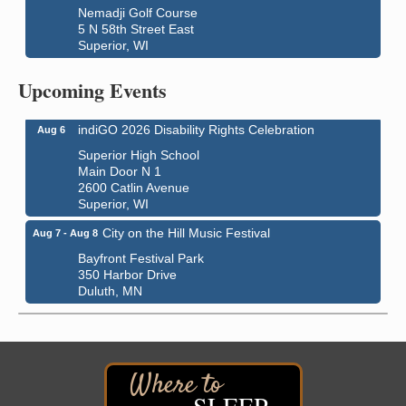
Nemadji Golf Course
5 N 58th Street East
Superior, WI
Global Leadership Summit
Aug 6 - Aug 7
Upcoming Events
Central Assembly of God Church
3000 Hammond Ave Superior, WI 54880
indiGO 2026 Disability Rights Celebration
Aug 6
Superior High School
Main Door N 1
2600 Catlin Avenue
Superior, WI
City on the Hill Music Festival
Aug 7 - Aug 8
Bayfront Festival Park
350 Harbor Drive
Duluth, MN
Billings Park Days
Aug 7 - Aug 8
Billings Park in Superior, WI
Iowa Avenue
Barker's Island Farmers' Market
Aug 8