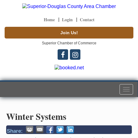
Home
Login
Contact
Join Us!
Superior Chamber of Commerce
Togg
navi
Winter Systems
Share: