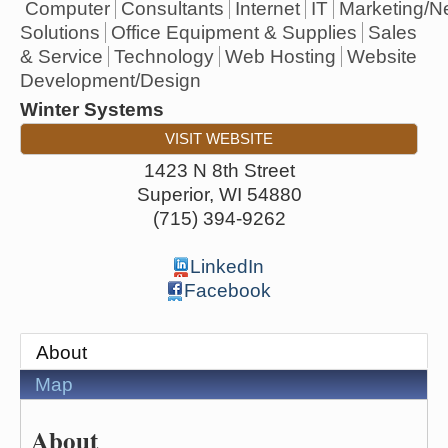
Computer
Consultants
Internet
IT
Marketing/N
Solutions
Office Equipment & Supplies
Sales
& Service
Technology
Web Hosting
Website
Development/Design
Winter Systems
VISIT WEBSITE
1423 N 8th Street
Superior
,
WI
54880
(715) 394-9262
LinkedIn
Facebook
About
Map
About