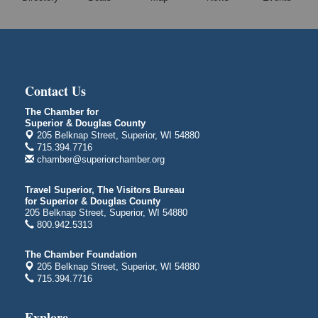
Superior Public Library
1530 Tower Avenue
Superior, WI
Global Leadership Summit
Aug 6 - Aug 7
Central Assembly of God Church
Contact Us
3000 Hammond Ave Superior, WI 54880
The Chamber for
City on the Hill Music Festival
Aug 7 - Aug 8
Superior & Douglas County
205 Belknap Street, Superior, WI 54880
Bayfront Festival Park
715.394.7716
350 Harbor Drive
chamber@superiorchamber.org
Duluth, MN
Billings Park Days
Travel Superior, The Visitors Bureau
Aug 7 - Aug 8
for Superior & Douglas County
Billings Park in Superior, WI
205 Belknap Street, Superior, WI 54880
Iowa Avenue
800.942.5313
Barker's Island Farmers' Market
Aug 8
The Chamber Foundation
Barker's Island Festival Park
205 Belknap Street, Superior, WI 54880
Marina Dr. near the S.S. Meteor
715.394.7716
Superior, WI
Hawks Ridge at Pattison Park
Explore
Aug 8