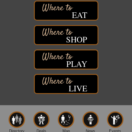
Free Pop Up Bike Repair Clinic
Aug 8
EAT
St. Francis Xavier Catholic Church
West Side Parking Lot
2316 E 4th Street
Superior, WI
SHOP
Davidson Windmill Tour
Aug 8
7890 Old Highway #13
South Range, WI
PLAY
Movies on the Island
Aug 8
Barker's Island Festival Park
14 Marina Drive
Superior WI
LIVE
Live Music
Aug 8 - Aug 9
Average Joe's Pub - Band will be outside on the
patio
1310 N. 5th Street
Superior, WI
Free Movie Showing at the Library: Despicable Me
Aug 10
4
Directory
Deals
Map
News
Events