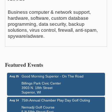
Business computer & network support,
hardware, software, custom database
programming, data security, backup
solutions, virus control, firewall, anti-spam,
spyware/adware.
Featured Events
Good Morning Superior - On The Road
Aug 25
Billings Park Civic Center
3903 N. 18th Street
Superior, WI
75th Annual Chamber Play Day Golf Outing
Aug 14
Nemadji Golf Course
5 N 58th Street East