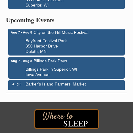
Superior, WI
Global Leadership Summit
Aug 6 - Aug 7
Central Assembly of God Church
Upcoming Events
3000 Hammond Ave Superior, WI 54880
City on the Hill Music Festival
Aug 7 - Aug 8
Bayfront Festival Park
350 Harbor Drive
Duluth, MN
Billings Park Days
Aug 7 - Aug 8
Billings Park in Superior, WI
Iowa Avenue
Barker's Island Farmers' Market
Aug 8
Barker's Island Festival Park
Marina Dr. near the S.S. Meteor
Superior, WI
Hawks Ridge at Pattison Park
Aug 8
Pattison State Park Nature Center
SLEEP
6294 WI 35
Superior, WI