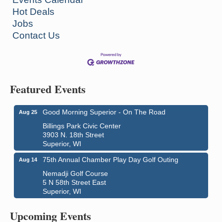
Hot Deals
Jobs
Contact Us
Featured Events
Good Morning Superior - On The Road
Aug 25
Billings Park Civic Center
3903 N. 18th Street
Superior, WI
75th Annual Chamber Play Day Golf Outing
Aug 14
Nemadji Golf Course
5 N 58th Street East
Superior, WI
Global Leadership Summit
Aug 6 - Aug 7
Central Assembly of God Church
Upcoming Events
3000 Hammond Ave Superior, WI 54880