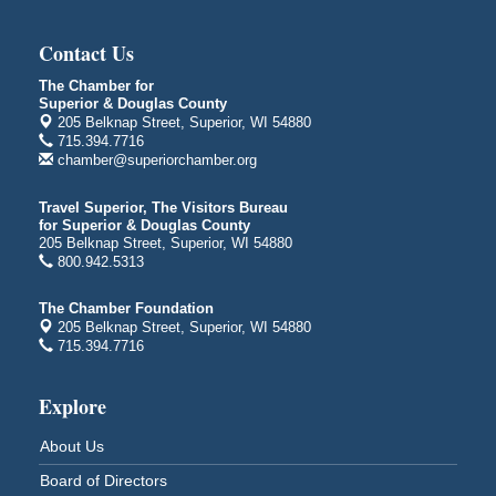
Global Leadership Summit
Aug 6 - Aug 7
Central Assembly of God Church
Contact Us
3000 Hammond Ave Superior, WI 54880
The Chamber for
City on the Hill Music Festival
Aug 7 - Aug 8
Superior & Douglas County
Bayfront Festival Park
205 Belknap Street, Superior, WI 54880
715.394.7716
350 Harbor Drive
chamber@superiorchamber.org
Duluth, MN
Billings Park Days
Aug 7 - Aug 8
Travel Superior, The Visitors Bureau
for Superior & Douglas County
Billings Park in Superior, WI
205 Belknap Street, Superior, WI 54880
Iowa Avenue
800.942.5313
Barker's Island Farmers' Market
Aug 8
The Chamber Foundation
Barker's Island Festival Park
205 Belknap Street, Superior, WI 54880
Marina Dr. near the S.S. Meteor
715.394.7716
Superior, WI
Hawks Ridge at Pattison Park
Aug 8
Explore
Pattison State Park Nature Center
6294 WI 35
About Us
Superior, WI
Board of Directors