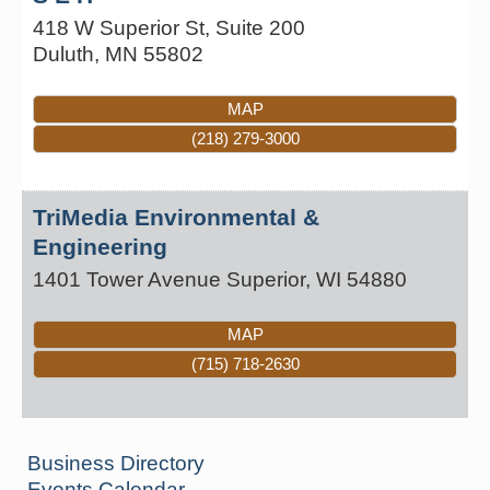
418 W Superior St, Suite 200
Duluth
,
MN
55802
MAP
(218) 279-3000
TriMedia Environmental &
Engineering
1401 Tower Avenue
Superior
,
WI
54880
MAP
(715) 718-2630
Business Directory
Events Calendar