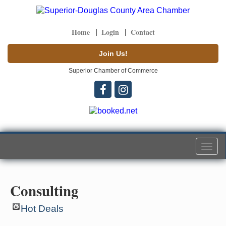
Home
Login
Contact
Join Us!
Superior Chamber of Commerce
Togg
navi
Consulting
Hot Deals