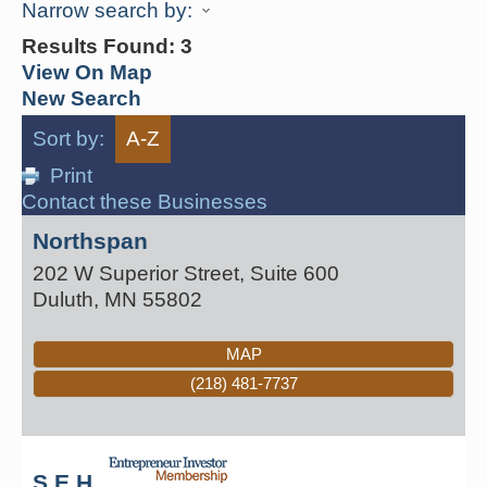
Narrow search by:
Results Found:
3
View On Map
New Search
Sort by:
A-Z
Print
Contact these Businesses
Northspan
202 W Superior Street, Suite 600
Duluth
,
MN
55802
MAP
(218) 481-7737
S E H