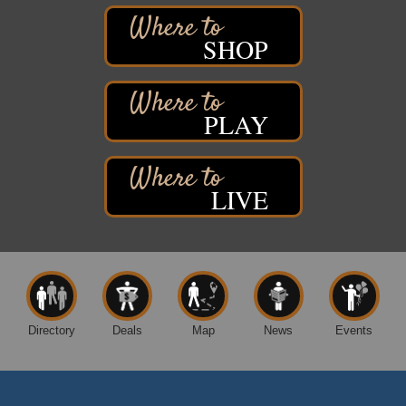
2316 E 4th Street
Superior, WI
SHOP
Davidson Windmill Tour
Aug 8
7890 Old Highway #13
South Range, WI
PLAY
Movies on the Island
Aug 8
Barker's Island Festival Park
14 Marina Drive
Superior WI
LIVE
Live Music
Aug 8 - Aug 9
Average Joe's Pub - Band will be outside on the
patio
1310 N. 5th Street
Superior, WI
Free Movie Showing at the Library: Despicable Me
Aug 10
4
Directory
Deals
Map
News
Events
Superior Public Library
1530 Tower Avenue
Superior, WI