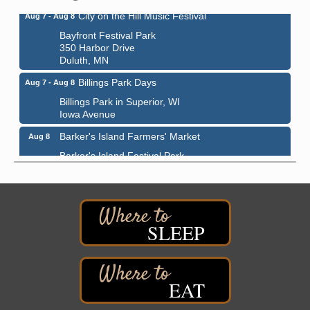
City on the Hill Music Festival
Aug 7 - Aug 8
Bayfront Festival Park
350 Harbor Drive
Duluth, MN
Billings Park Days
Aug 7 - Aug 8
Billings Park in Superior, WI
Iowa Avenue
Barker's Island Farmers' Market
Aug 8
Barker's Island Festival Park
Marina Dr. near the S.S. Meteor
Superior, WI
Hawks Ridge at Pattison Park
Aug 8
Pattison State Park Nature Center
SLEEP
6294 WI 35
Superior, WI
Free Pop Up Bike Repair Clinic
Aug 8
EAT
St. Francis Xavier Catholic Church
West Side Parking Lot